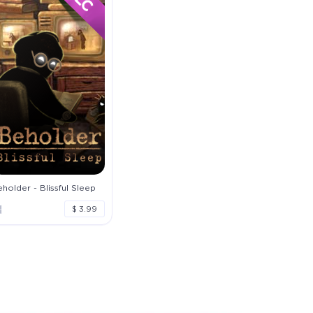
holder - Blissful Sleep
$ 3.99