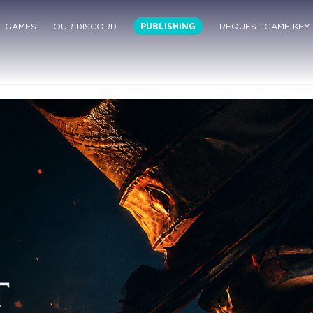
GAMES
OUR DISCORD
PUBLISHING
REQUEST GAME KEY