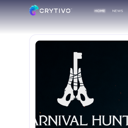
HOME
NEWS