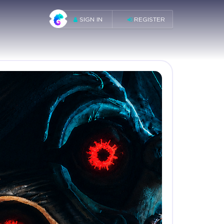
SIGN IN
REGISTER