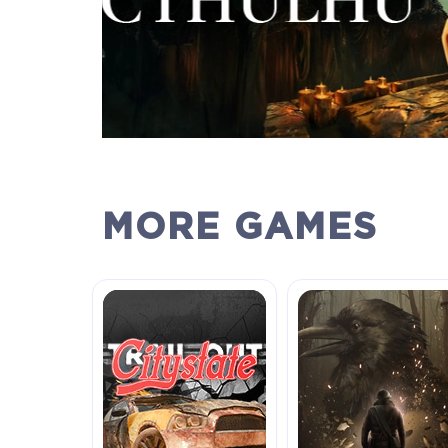
MORE GAMES