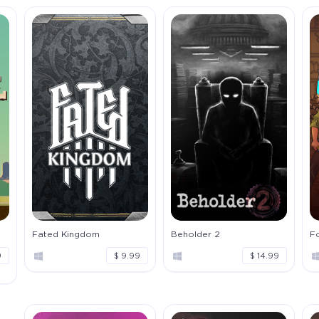
Fated Kingdom
Beholder 2
Fo
9
$ 9.99
$ 14.99