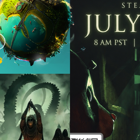
ome
eed