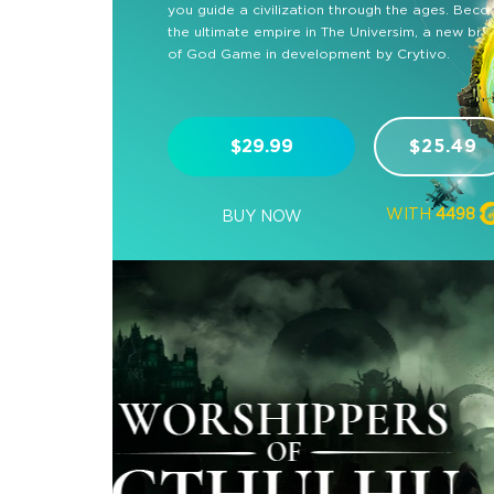
you guide a civilization through the ages. Bec
the ultimate empire in The Universim, a new br
of God Game in development by Crytivo.
$29.99
$25.49
WITH
4498
BUY NOW