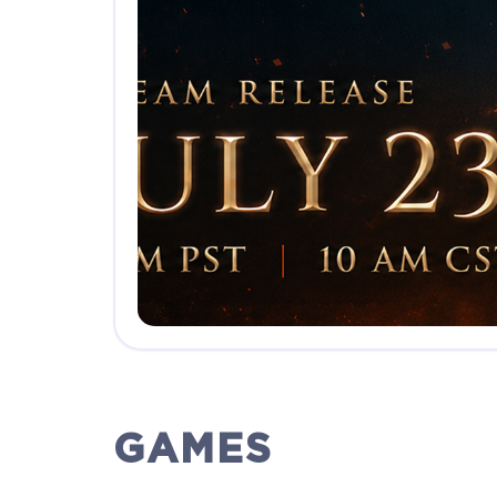
GAMES