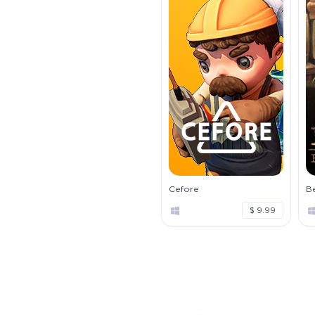
Cefore
Be
$ 9.99