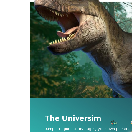
The Universim
Jump straight into managing your own planets 