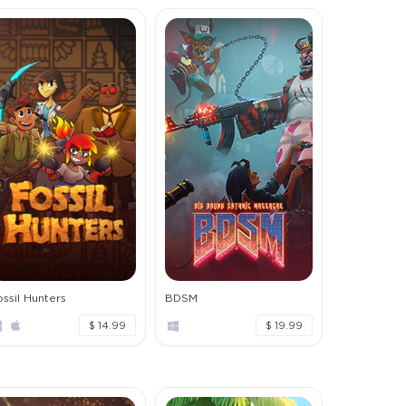
ssil Hunters
BDSM
$ 14.99
$ 19.99