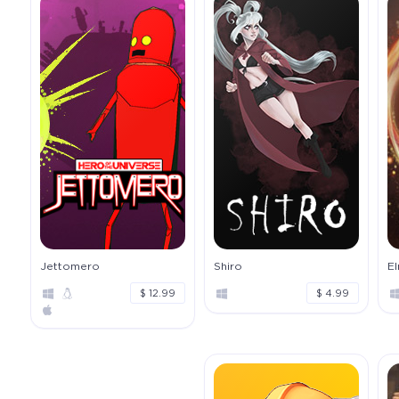
Jettomero
Shiro
E
$ 12.99
$ 4.99