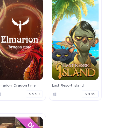
lmarion: Dragon time
Last Resort Island
$ 9.99
$ 8.99