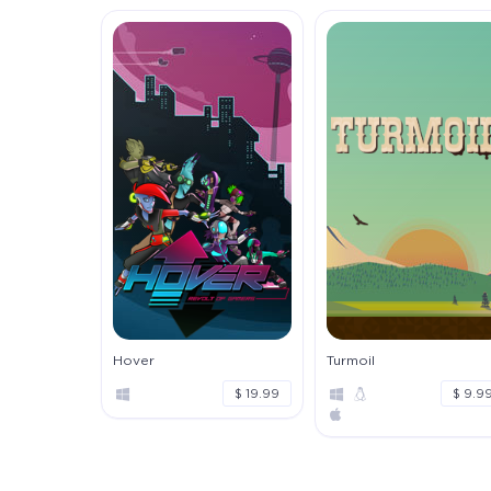
Hover
Turmoil
$ 19.99
$ 9.9