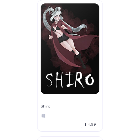
Shiro
$ 4.99