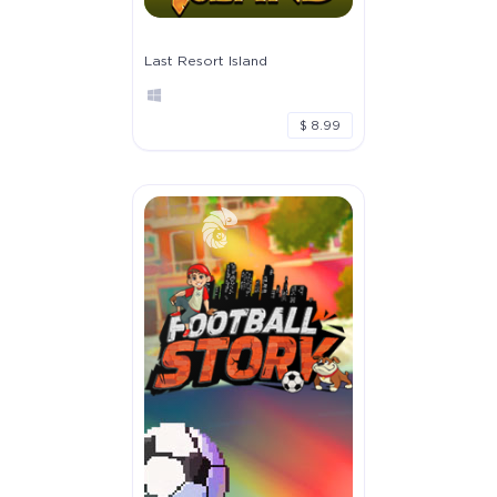
Last Resort Island
$ 8.99