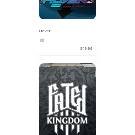
Hover
$ 19.99