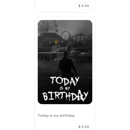
$ 9.99
Today is my birthday
$ 9.99