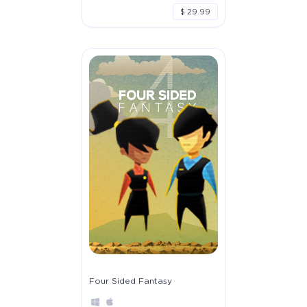
$ 29.99
Four Sided Fantasy