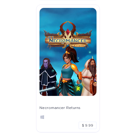
Necromancer Returns
$ 9.99