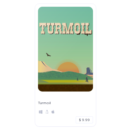
Turmoil
$ 9.99