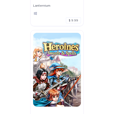
Lanternium
$ 9.99