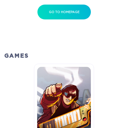
GO TO HOMEPAGE
GAMES