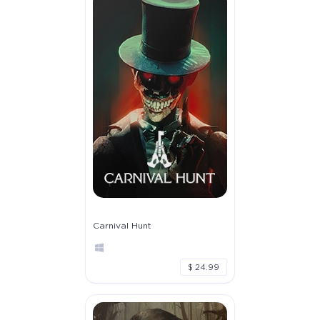
Carnival Hunt
$ 24.99