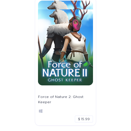
Force of Nature 2: Ghost
Keeper
$ 15.99