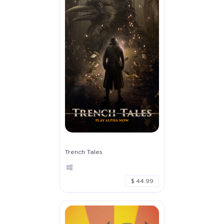
Trench Tales
$ 44.99