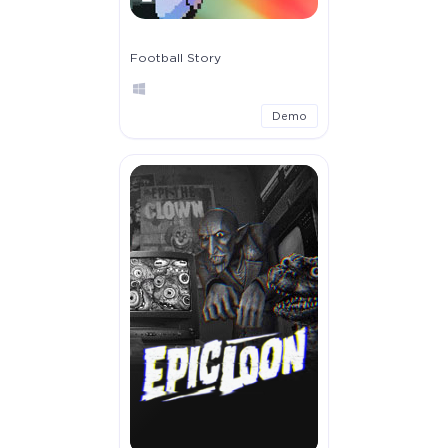
Football Story
Demo