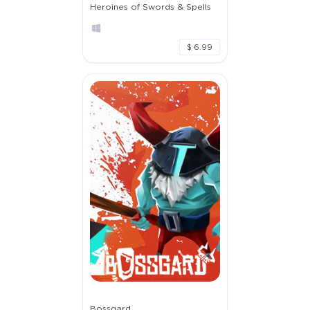
Heroines of Swords & Spells
$ 6.99
Bossgard