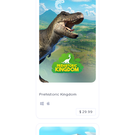
Prehistoric Kingdom
$ 29.99