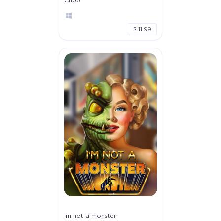
Chop
$ 11.99
Im not a monster