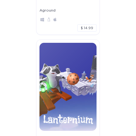
Aground
$ 14.99