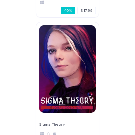
-10%
$ 17.99
Sigma Theory