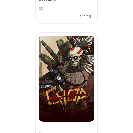
$ 12.99