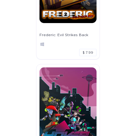
Frederic: Evil Strikes Back
$ 7.99