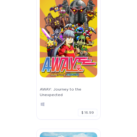
AWAY: Journey to the
Unexpected
$ 16.99