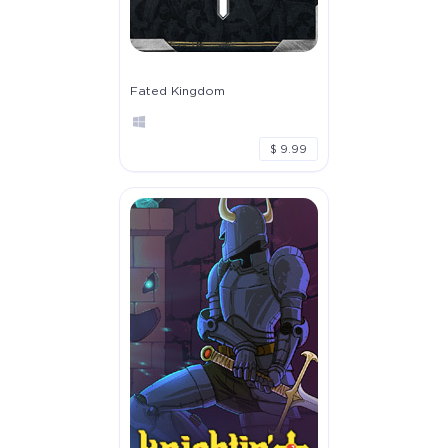
Fated Kingdom
$ 9.99