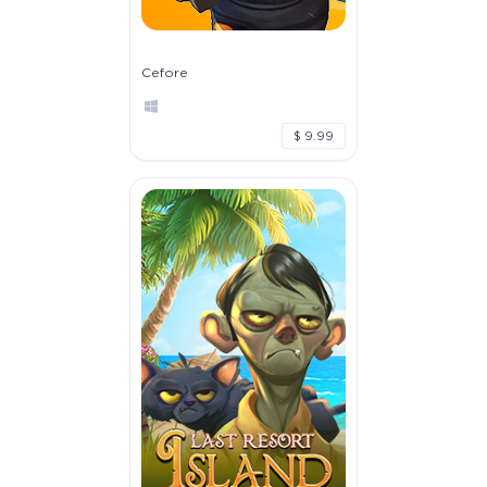
Cefore
$ 9.99