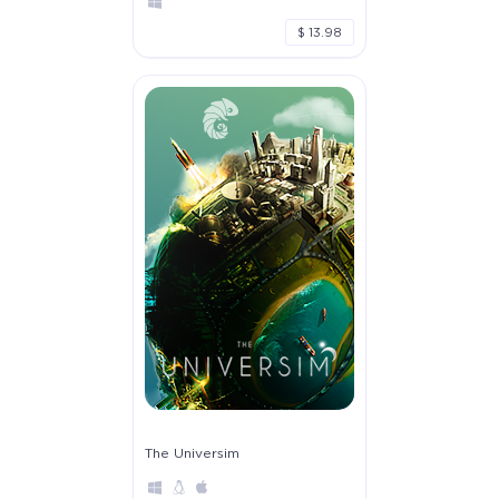
$ 13.98
The Universim