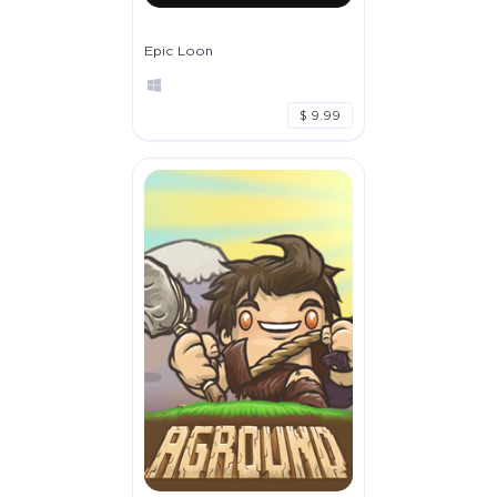
Epic Loon
$ 9.99