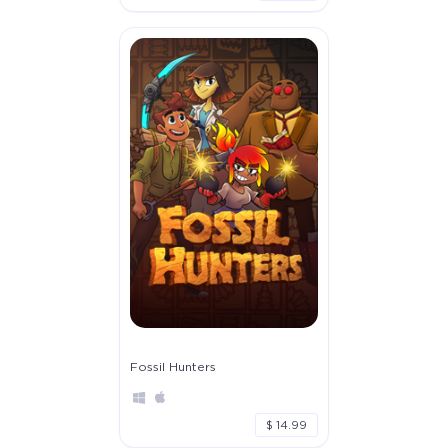
Fossil Hunters
$ 14.99