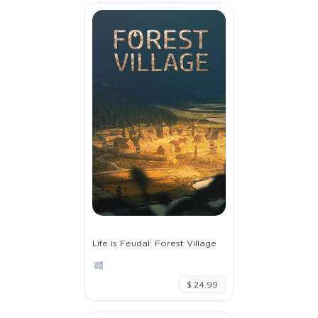
Life is Feudal: Forest Village
$ 24.99