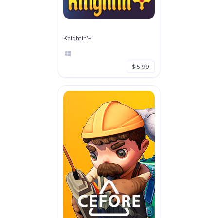
Knightin'+
$ 5.99