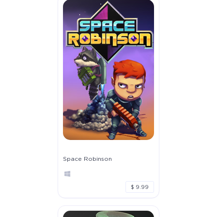
Space Robinson
$ 9.99