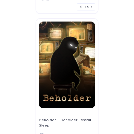
$ 17.99
Beholder + Beholder: Bissful
Sleep