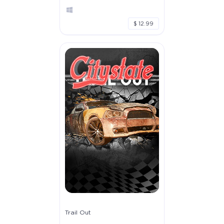
$ 12.99
Trail Out