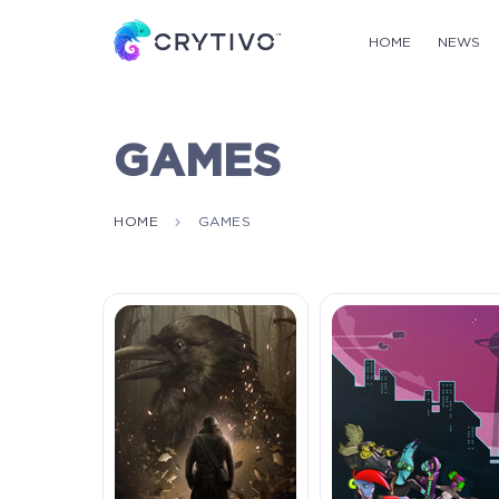
HOME
NEWS
GAMES
HOME
GAMES