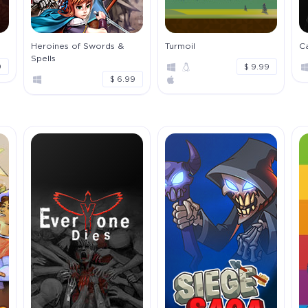
Heroines of Swords &
Turmoil
Ca
Spells
9
$ 9.99
$ 6.99