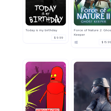
Today is my birthday
Force of Nature 2: Ghos
Keeper
$ 9.99
$ 15.9