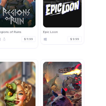
gions of Ruins
Epic Loon
$ 11.99
$ 9.99