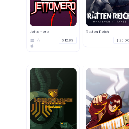
Jettomero
Ratten Reich
$ 12.99
$ 25.0