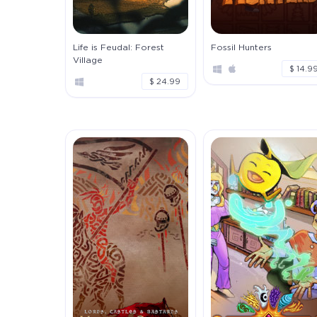
Life is Feudal: Forest
Fossil Hunters
Village
$ 14.9
$ 24.99