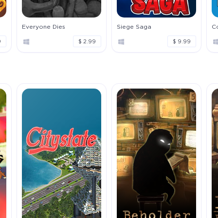
Everyone Dies
Siege Saga
C
9
$ 2.99
$ 9.99