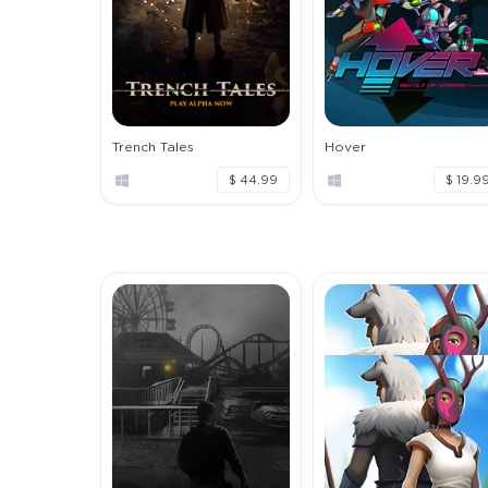
Trench Tales
Hover
$ 44.99
$ 19.9