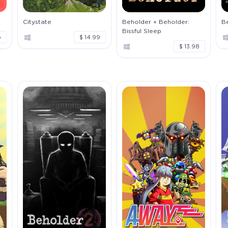
Citystate
Beholder + Beholder:
Be
Bissful Sleep
o
$ 14.99
$ 13.98