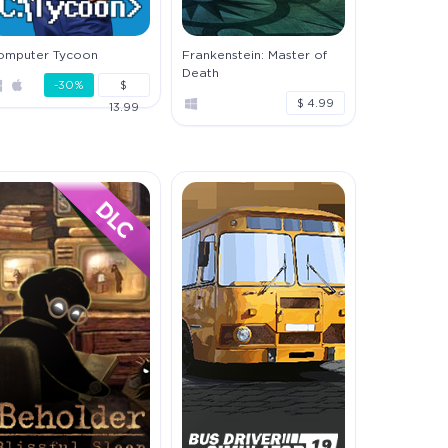
omputer Tycoon
Frankenstein: Master of
Death
-30%
$
$ 4.99
13.99