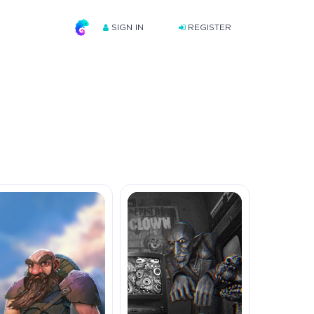
SIGN IN
REGISTER