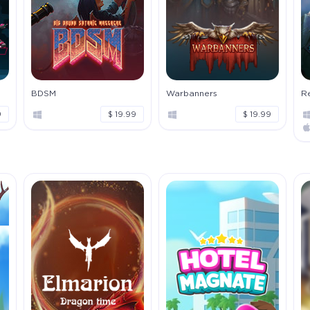
BDSM
Warbanners
Re
9
$ 19.99
$ 19.99