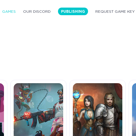
GAMES
OUR DISCORD
PUBLISHING
REQUEST GAME KEY