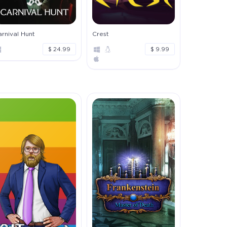
rnival Hunt
Crest
$ 24.99
$ 9.99