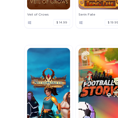
Veil of Crows
Serin Fate
$ 14.99
$ 19.9