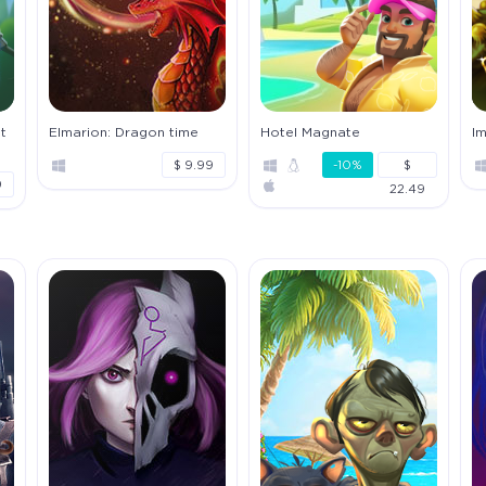
t
Elmarion: Dragon time
Hotel Magnate
I
$ 9.99
-10%
$
9
22.49