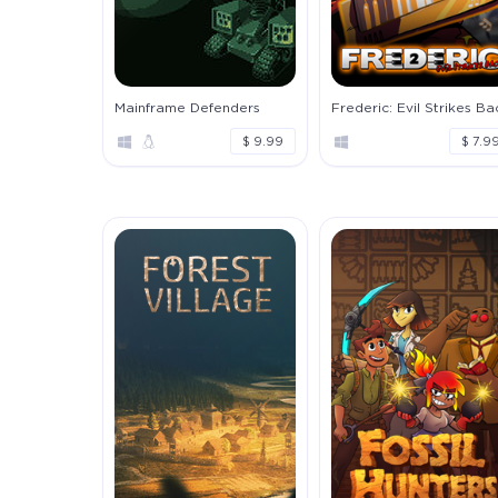
Mainframe Defenders
Frederic: Evil Strikes Ba
$ 9.99
$ 7.9