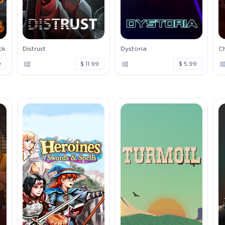
ck
Distrust
Dystoria
C
9
$ 11.99
$ 5.99