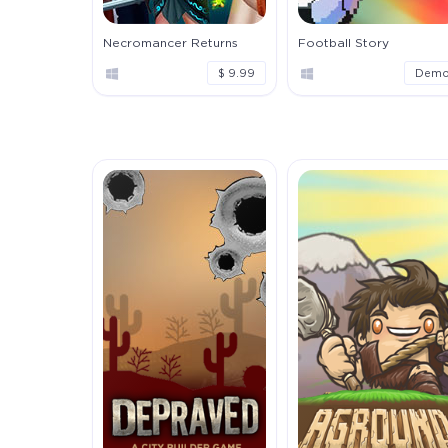
Necromancer Returns
Football Story
$ 9.99
Dem