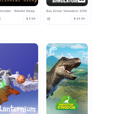
holder - Blissful Sleep
Bus Driver Simulator 2019
$ 3.99
$ 24.99