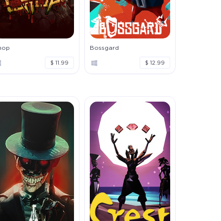
hop
Bossgard
$ 11.99
$ 12.99