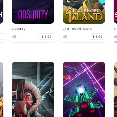
Obsurity
Last Resort Island
S
0
$ 6.99
$ 8.99