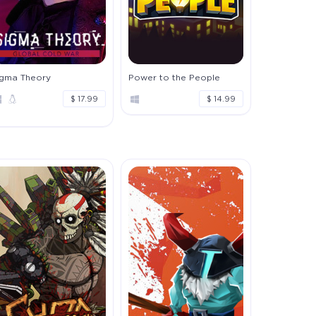
igma Theory
Power to the People
$ 17.99
$ 14.99