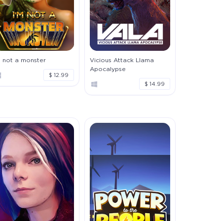
m not a monster
Vicious Attack Llama
Apocalypse
$ 12.99
$ 14.99