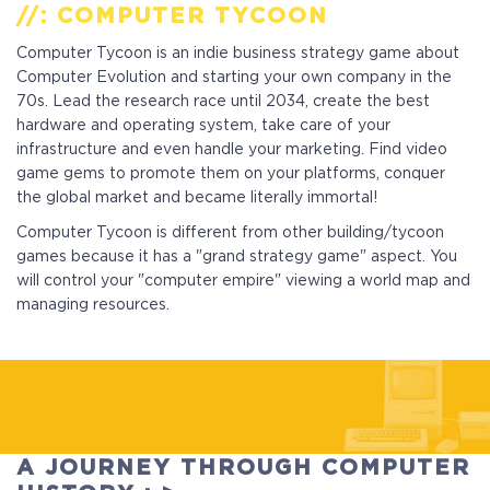
//: COMPUTER TYCOON
Computer Tycoon is an indie business strategy game about
Computer Evolution and starting your own company in the
70s. Lead the research race until 2034, create the best
hardware and operating system, take care of your
infrastructure and even handle your marketing. Find video
game gems to promote them on your platforms, conquer
the global market and became literally immortal!
Computer Tycoon is different from other building/tycoon
games because it has a "grand strategy game" aspect. You
will control your "computer empire" viewing a world map and
managing resources.
Standart
Full Game
A JOURNEY THROUGH COMPUTER