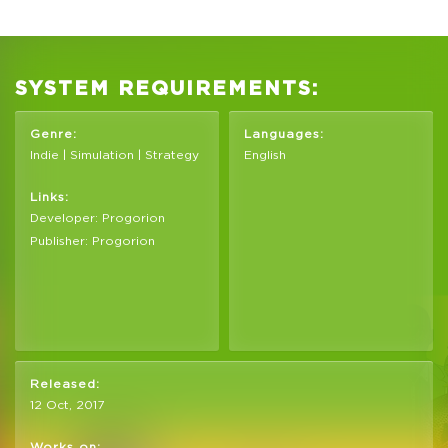
SYSTEM REQUIREMENTS:
Genre:
Languages:
Indie | Simulation | Strategy
English
Links:
Developer: Progorion
Publisher: Progorion
Released:
12 Oct, 2017
Works on: