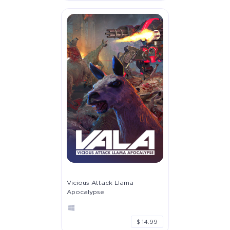
Vicious Attack Llama
Apocalypse
$ 14.99