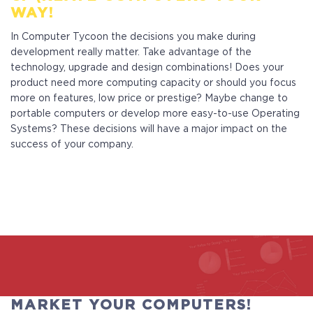
WAY!
In Computer Tycoon the decisions you make during
development really matter. Take advantage of the
technology, upgrade and design combinations! Does your
product need more computing capacity or should you focus
more on features, low price or prestige? Maybe change to
portable computers or develop more easy-to-use Operating
Systems? These decisions will have a major impact on the
success of your company.
MARKET YOUR COMPUTERS!