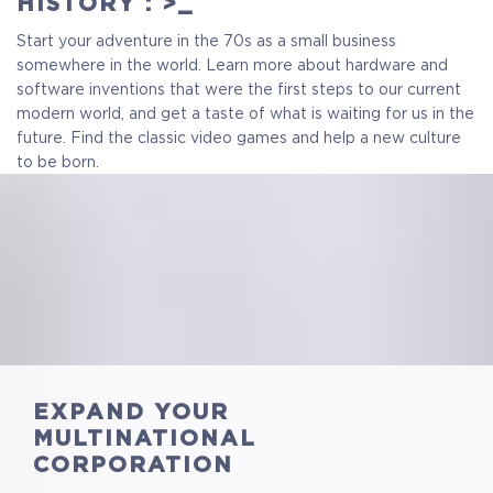
HISTORY : >_
$13.99
+699
Start your adventure in the 70s as a small business
somewhere in the world. Learn more about hardware and
software inventions that were the first steps to our current
modern world, and get a taste of what is waiting for us in the
future. Find the classic video games and help a new culture
to be born.
EXPAND YOUR
MULTINATIONAL
CORPORATION