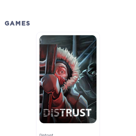
GAMES
Distrust