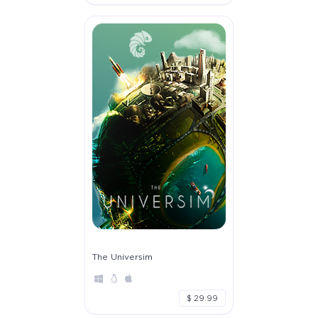
The Universim
$ 29.99