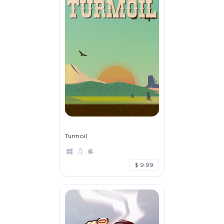
Turmoil
$ 9.99