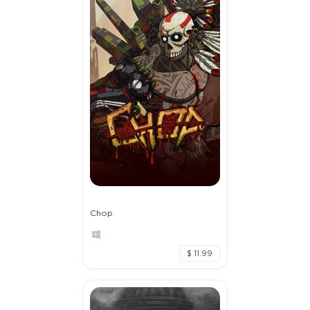
Chop
$ 11.99