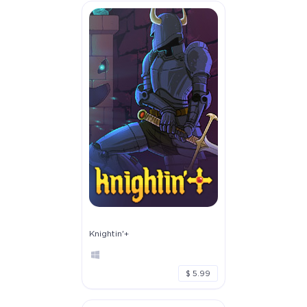
Knightin'+
$ 5.99