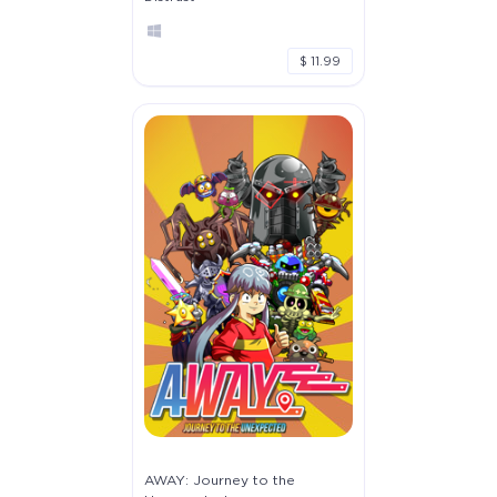
$ 11.99
AWAY: Journey to the