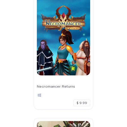
Necromancer Returns
$ 9.99