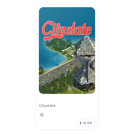
Citystate
$ 14.99