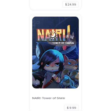
$ 24.99
NAIRI: Tower of Shirin
$ 9.99