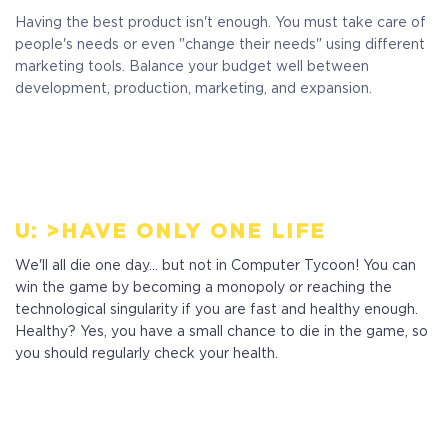
Having the best product isn't enough. You must take care of
people's needs or even "change their needs" using different
marketing tools. Balance your budget well between
development, production, marketing, and expansion.
U: >HAVE ONLY ONE LIFE
We'll all die one day... but not in Computer Tycoon! You can
win the game by becoming a monopoly or reaching the
technological singularity if you are fast and healthy enough.
Healthy? Yes, you have a small chance to die in the game, so
you should regularly check your health.