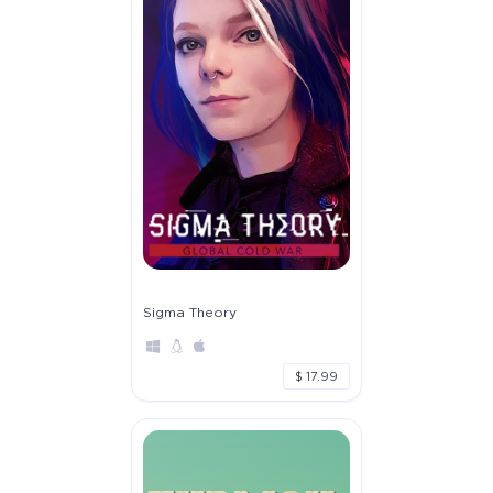
Sigma Theory
$ 17.99