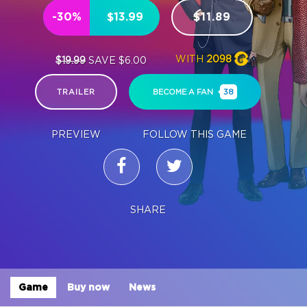
-30%
$13.99
$11.89
WITH
2098
$19.99
SAVE $6.00
TRAILER
BECOME A FAN
38
PREVIEW
FOLLOW THIS GAME
SHARE
Game
Buy now
News