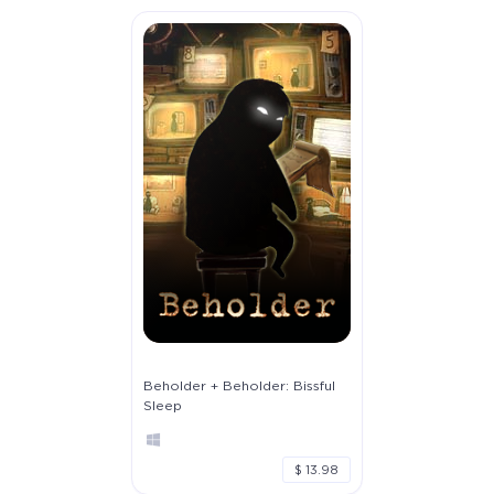
Beholder + Beholder: Bissful
Sleep
$ 13.98