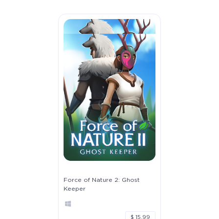
Force of Nature 2: Ghost
Keeper
$ 15.99