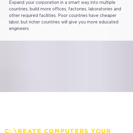
Expand your corporation in a smart way into multiple
countries, build more offices, factories, laboratories and
other required facilities. Poor countries have cheaper
labor, but richer countries will give you more educated
engineers.
C: \REATE COMPUTERS YOUR