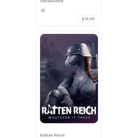
Unexpected
$ 16.99
Ratten Reich