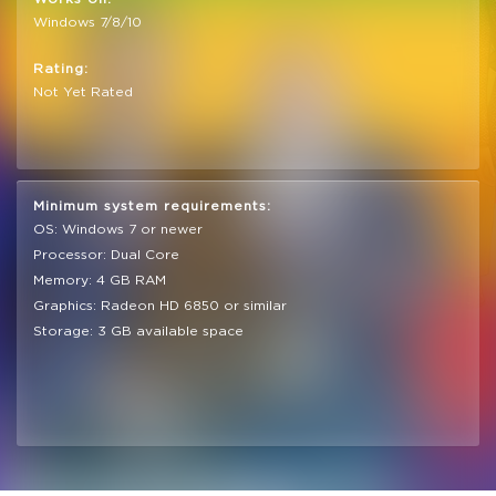
Windows 7/8/10
Rating:
Not Yet Rated
Minimum system requirements:
OS: Windows 7 or newer
Processor: Dual Core
Memory: 4 GB RAM
Graphics: Radeon HD 6850 or similar
Storage: 3 GB available space