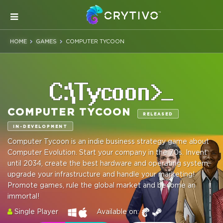
HOME
GAMES
COMPUTER TYCOON
COMPUTER TYCOON
RELEASED
IN-DEVELOPMENT
Computer Tycoon is an indie business strategy game about
Computer Evolution. Start your company in the 70s. Invent
until 2034, create the best hardware and operating system,
upgrade your infrastructure and handle your marketing!
Promote games, rule the global market and become an
immortal!
Single Player
Available on: