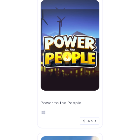
Power to the People
$ 14.99