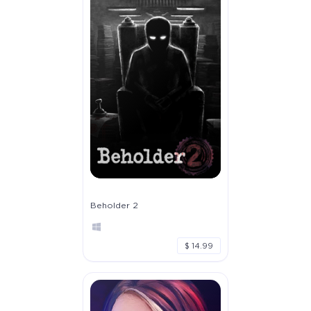
Beholder 2
$ 14.99