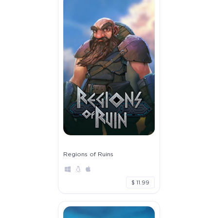
Regions of Ruins
$ 11.99