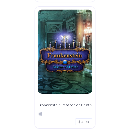
Frankenstein: Master of Death
$ 4.99