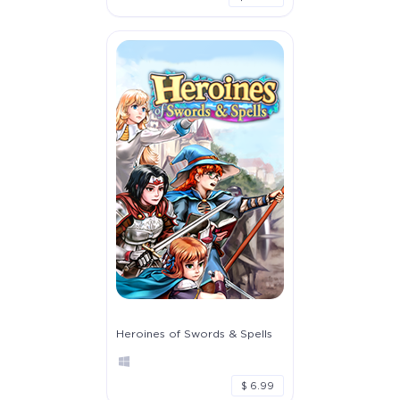
Heroines of Swords & Spells
$ 6.99