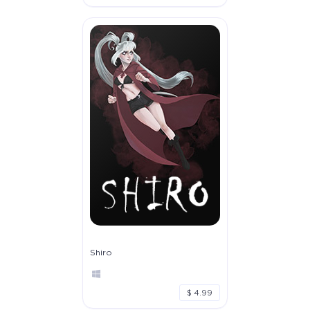
Shiro
$ 4.99