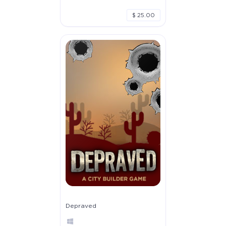
$ 25.00
Depraved