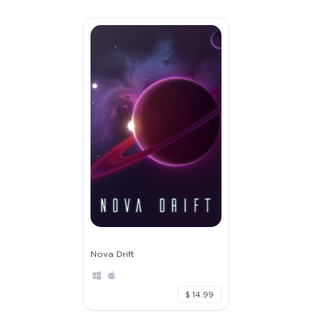
Nova Drift
$ 14.99