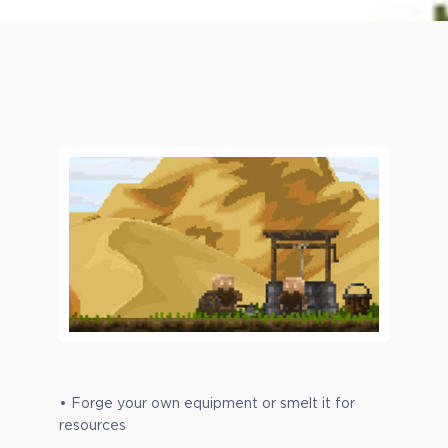
• Forge your own equipment or smelt it for
resources