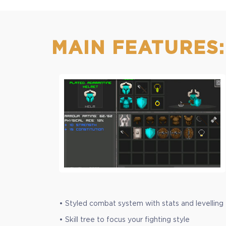
+599
MAIN FEATURES:
• Styled combat system with stats and levelling
• Skill tree to focus your fighting style