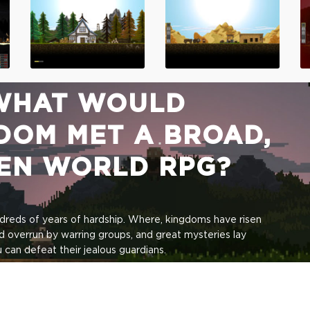
WHAT WOULD
DOM MET A BROAD,
PEN WORLD RPG?
ndreds of years of hardship. Where, kingdoms have risen
d overrun by warring groups, and great mysteries lay
can defeat their jealous guardians.