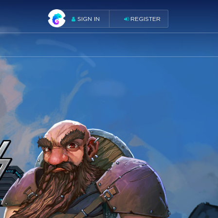
SIGN IN
REGISTER