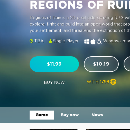
REGIONS OF RU
Regions of Ruin is a 2D pixel side-scrolling RPG w
explore, fight and build into an open world that pr
your settlement, and threatens the extinction of 
TBA
Single Player
Windows
ma
$11.99
$10.19
WITH
1798
BUY NOW
Game
Buy now
News