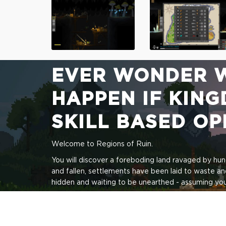
EVER WONDER 
HAPPEN IF KING
SKILL BASED O
Welcome to Regions of Ruin.
You will discover a foreboding land ravaged by hu
and fallen, settlements have been laid to waste an
hidden and waiting to be unearthed - assuming you 