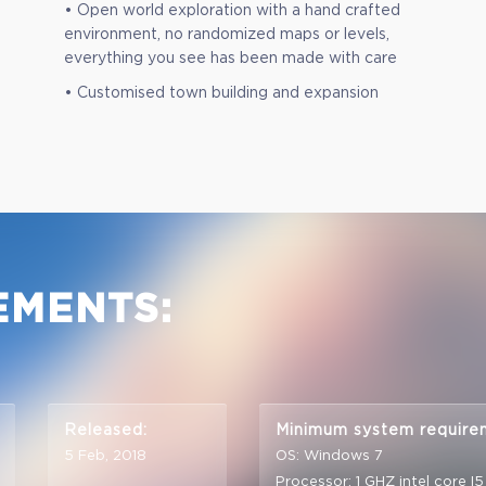
• Open world exploration with a hand crafted
environment, no randomized maps or levels,
everything you see has been made with care
• Customised town building and expansion
EMENTS:
Released:
Minimum system require
5 Feb, 2018
OS: Windows 7
Processor: 1 GHZ intel core I5