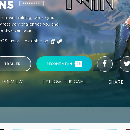
INS
RELEASED
ith town-building, where you
ogressively challenges you and
the dwarven race.
cOS
Linux
Available on:
TRAILER
BECOME A FAN
28
PREVIEW
FOLLOW THIS GAME
SHARE