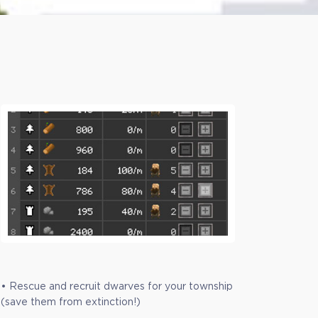
• Rescue and recruit dwarves for your township
(save them from extinction!)