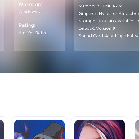
Works on:
Memory: 512 MB RAM
Windows 7
Graphics: Nvidia or Amd abo
Storage: 900 MB available s
Rating:
DirectX: Version 9
Not Yet Rated
Sound Card: Anything that w