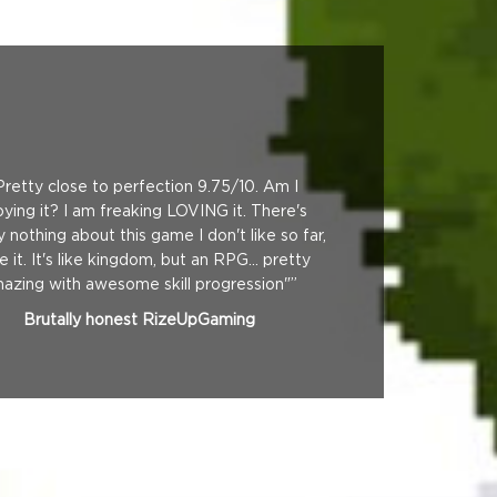
Pretty close to perfection 9.75/10. Am I
oying it? I am freaking LOVING it. There's
lly nothing about this game I don't like so far,
ve it. It's like kingdom, but an RPG... pretty
azing with awesome skill progression"”
Brutally honest RizeUpGaming