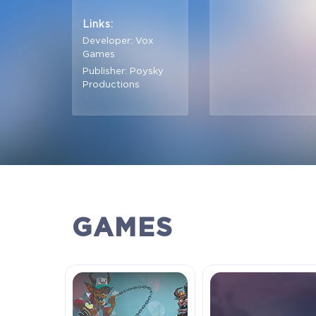
Links:
Developer: Vox
Games
Publisher: Poysky
Productions
GAMES