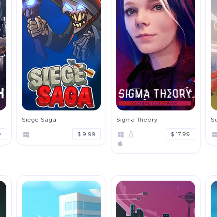
Siege Saga
Sigma Theory
S
0
$ 9.99
$ 17.99