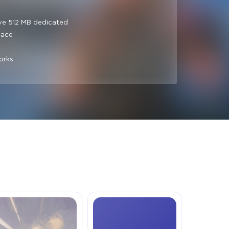
ve 512 MB dedicated
pace
orks