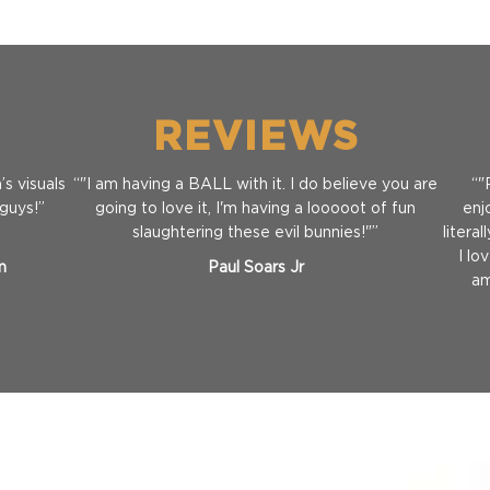
REVIEWS
s visuals
“"I am having a BALL with it. I do believe you are
“"
 guys!”
going to love it, I'm having a looooot of fun
enj
slaughtering these evil bunnies!"”
litera
I lo
m
Paul Soars Jr
am
Full Game