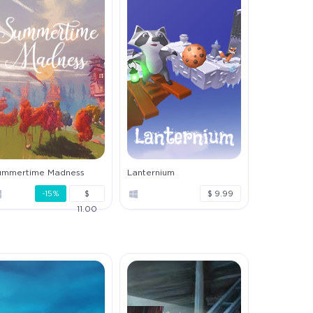
ummertime Madness
Lanternium
-15%
$
$ 9.99
11.00