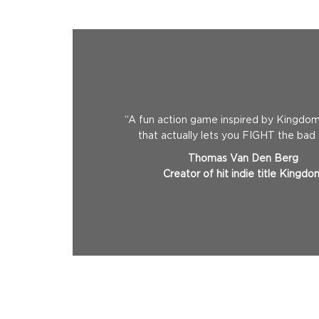
“A fun action game inspired by Kingdom’
that actually lets you FIGHT the bad
Thomas Van Den Berg
Creator of hit indie title Kingdo
Standart
$11.99