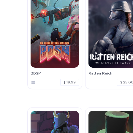
BDSM
Ratten Reich
$ 19.99
$ 25.0