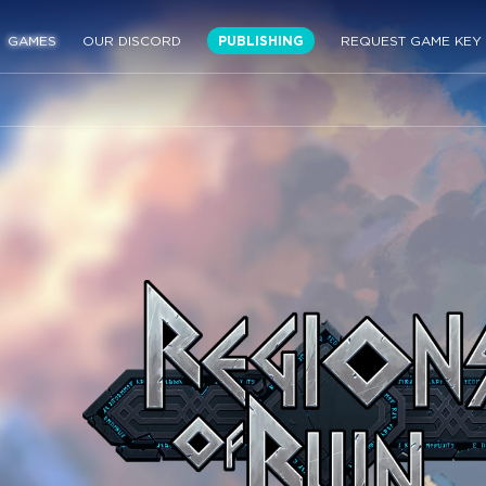
GAMES
OUR DISCORD
PUBLISHING
REQUEST GAME KEY