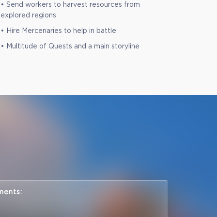
• Send workers to harvest resources from
explored regions
• Hire Mercenaries to help in battle
• Multitude of Quests and a main storyline
ments: