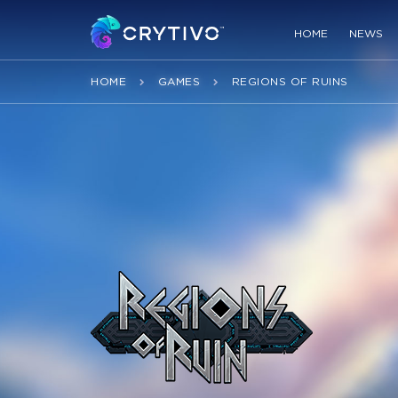
HOME
NEWS
HOME
GAMES
REGIONS OF RUINS