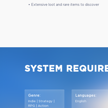
• Extensive loot and rare items to discover
SYSTEM REQUIR
Genre:
Languages:
Indie | Strategy |
English
RPG | Action