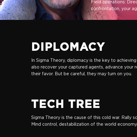
Field operations: Dire
confrontation, your age
DIPLOMACY
In Sigma Theory, diplomacy is the key to achieving 
also recover your captured agents, advance your r
their favor. But be careful, they may turn on you.
TECH TREE
Sigma Theory is the cause of this cold war. Rally 
Mind control, destabilization of the world economy,