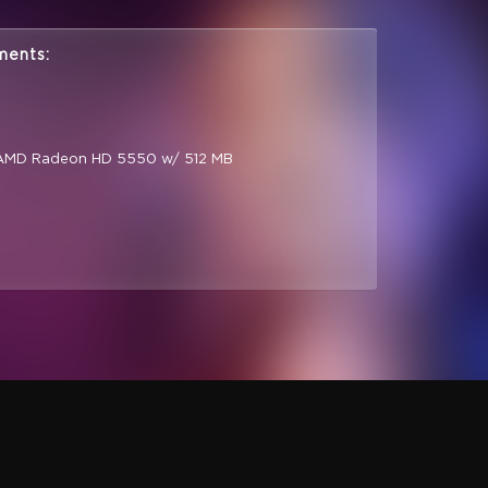
ments:
 AMD Radeon HD 5550 w/ 512 MB