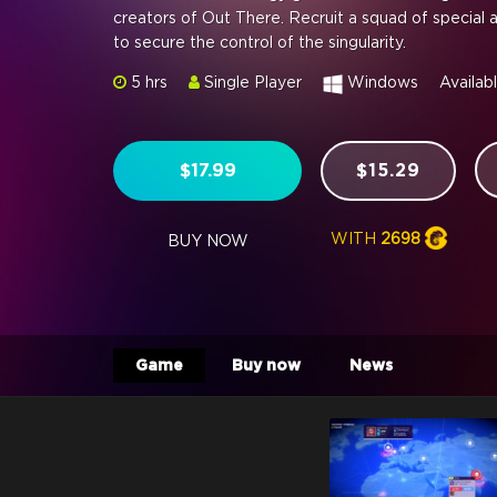
creators of Out There. Recruit a squad of special 
to secure the control of the singularity.
5 hrs
Single Player
Windows
Availab
$17.99
$15.29
WITH
2698
BUY NOW
Game
Buy now
News