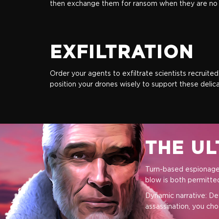
then exchange them for ransom when they are no l
EXFILTRATION
Order your agents to exfiltrate scientists recruite
position your drones wisely to support these delica
Standart
THE UL
Turn-based espionage:
$17.99
blow is both permitt
Dynamic narrative: De
+899
assassination, you cho