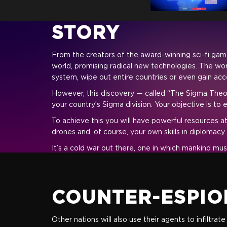
STORY
From the creators of the award-winning sci-fi game 
world, promising radical new technologies. The wor
system, wipe out entire countries or even gain acc
However, this discovery — called “The Sigma Theor
your country’s Sigma division. Your objective is to
To achieve this you will have powerful resources at
drones and, of course, your own skills in diplomacy
It’s a cold war out there, one in which mankind must
COUNTER-ESPIO
Other nations will also use their agents to infiltr