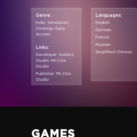
Genre:
Languages:
Indie, Simulation,
English
Strategy, Early
German
Access
French
Russian
Links:
Simplified Chinese
Developer: Goblinz
Studio, Mi-Clos
Studio
Publisher: Mi-Clos
Studio
GAMES