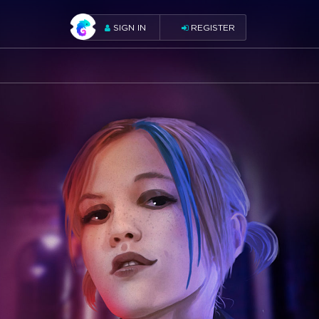
SIGN IN
REGISTER