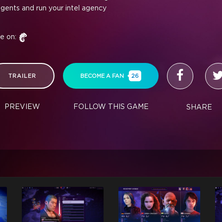
agents and run your intel agency
le on:
TRAILER
BECOME A FAN
26
PREVIEW
FOLLOW THIS GAME
SHARE