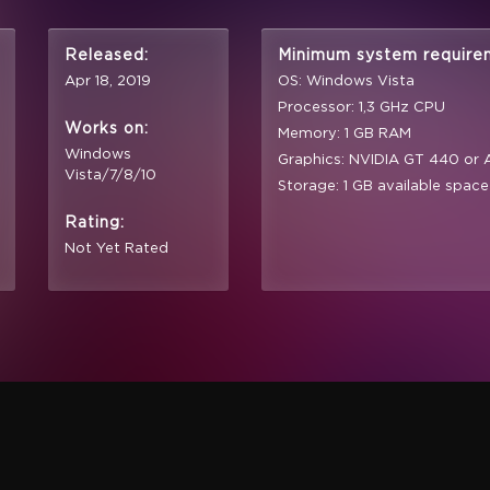
Released:
Minimum system require
Apr 18, 2019
OS: Windows Vista
Processor: 1,3 GHz CPU
Works on:
Memory: 1 GB RAM
Windows
Graphics: NVIDIA GT 440 or
Vista/7/8/10
Storage: 1 GB available space
Rating:
Not Yet Rated