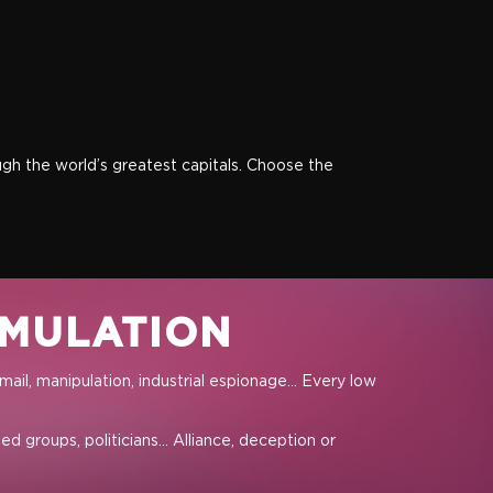
ough the world’s greatest capitals. Choose the
IMULATION
ail, manipulation, industrial espionage… Every low
d groups, politicians… Alliance, deception or