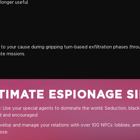
onger useful.
d to your cause during gripping turn-based exfiltration phases thr
te missions.
TIMATE ESPIONAGE S
Full Game
 Use your special agents to dominate the world. Seduction, blackm
ed and encouraged.
velop and manage your relations with over 100 NPCs: lobbies, arme
ose.