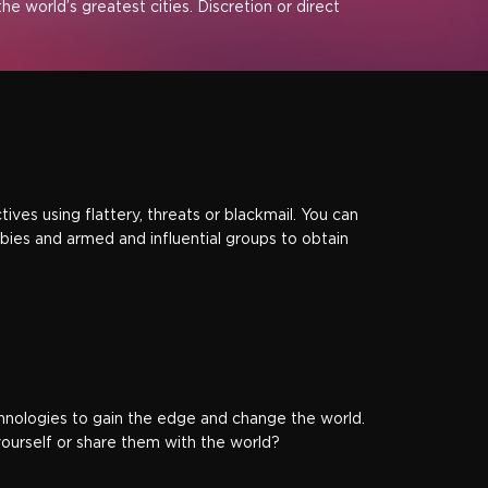
he world’s greatest cities. Discretion or direct
ves using flattery, threats or blackmail. You can
ies and armed and influential groups to obtain
chnologies to gain the edge and change the world.
yourself or share them with the world?