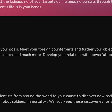
ct the kidnapping of your targets during gripping pursuits through t
nt’s life is in your hands.
your goals. Meet your foreign counterparts and further your objecti
esearch, and much more. Develop your relations with powerful lobb
scientists from around the world to your cause to discover new te
 robot soldiers, immortality… Will you keep these discoveries for 