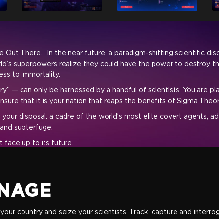
Out There... In the near future, a paradigm-shifting scientific di
ld’s superpowers realize they could have the power to destroy the
ess to immortality.
y” — can only be harnessed by a handful of scientists. You are pl
 ensure that it is your nation that reaps the benefits of Sigma The
 your disposal: a cadre of the world’s most elite covert agents, a
 and subterfuge.
 face up to its future.
NAGE
ate your country and seize your scientists. Track, capture and inter