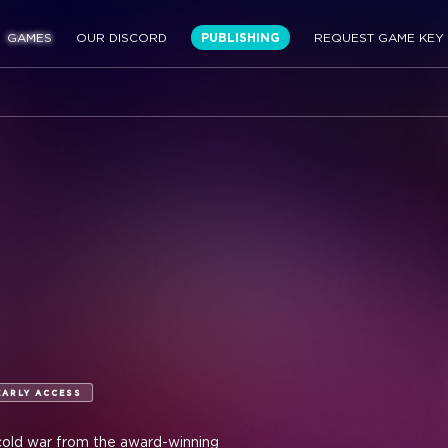
GAMES
OUR DISCORD
PUBLISHING
REQUEST GAME KEY
EARLY ACCESS
 cold war from the award-winning