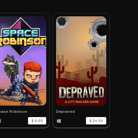
pace Robinson
Depraved
$ 9.99
$ 24.99