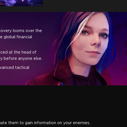
scovery looms over the
 global financial
aced at the head of
ory before anyone else.
dvanced tactical
rogate them to gain information on your enemies,