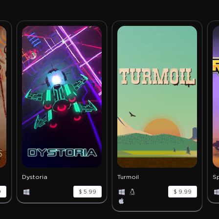
Dystoria
Turmoil
S
9
$ 5.99
$ 9.99