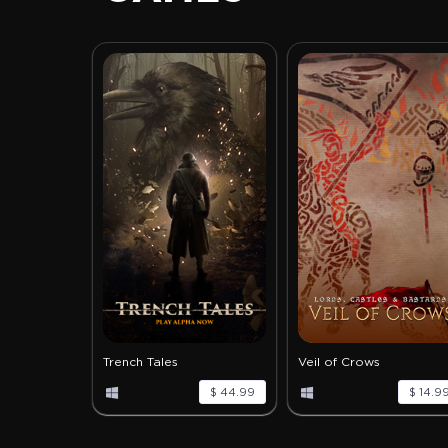
Trench Tales
Veil of Crows
$ 44.99
$ 14.9