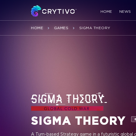
HOME
NEWS
HOME
GAMES
SIGMA THEORY
SIGMA THEORY
A Turn-based Strategy game in a futuristic global