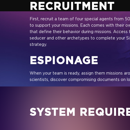
RECRUITMENT
First, recruit a team of four special agents from 5
to support your missions. Each comes with their ow
that define their behavior during missions. Access t
seducer and other archetypes to complete your Si
strategy.
ESPIONAGE
When your team is ready, assign them missions ar
scientists, discover compromising documents on loc
Exploit your agents’ abilities to seduce, manipulat
to your side or have them neutralized.
SYSTEM REQUIR