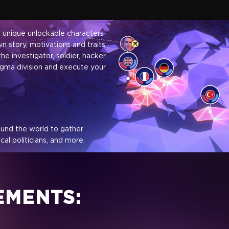
0 unique unlockable characters
n story, motivations and traits
he investigator, soldier, hacker,
gma division and execute your
ound the world to gather
al politicians, and more.
e and bribe your targets over
EMENTS: