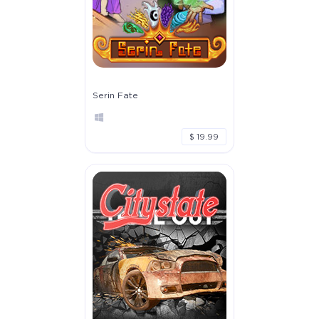
Serin Fate
$ 19.99