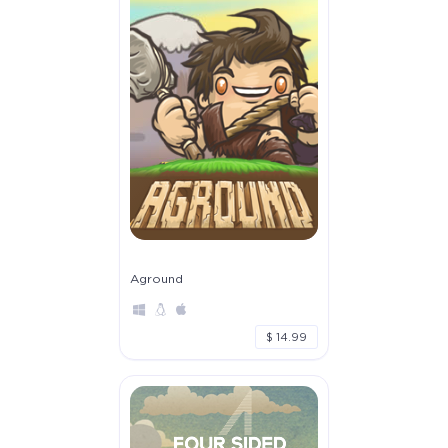
Aground
$ 14.99