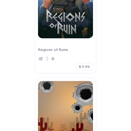
Regions of Ruins
$ 11.99