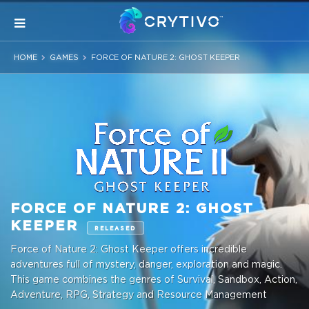
HOME
GAMES
FORCE OF NATURE 2: GHOST KEEPER
FORCE OF NATURE 2: GHOST
KEEPER
RELEASED
Force of Nature 2: Ghost Keeper offers incredible
adventures full of mystery, danger, exploration and magic.
This game combines the genres of Survival, Sandbox, Action,
Adventure, RPG, Strategy and Resource Management