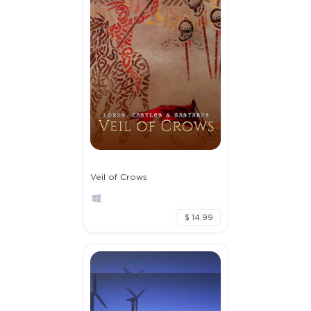
Veil of Crows
$ 14.99