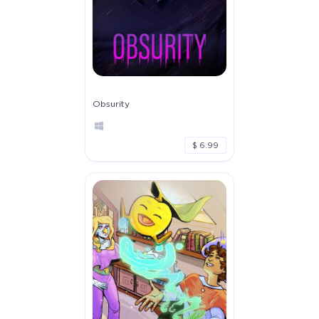
Obsurity
$ 6.99