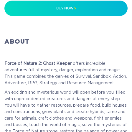
BUY NOW
ABOUT
Force of Nature 2: Ghost Keeper
offers incredible
adventures full of mystery, danger, exploration and magic.
This game combines the genres of Survival, Sandbox, Action,
Adventure, RPG, Strategy and Resource Management.
An exciting and mysterious world will open before you, filled
with unprecedented creatures and dangers at every step.
You will have to gather resources, prepare food, build houses
and constructions, grow plants and create hybrids, tame and
care for animals, craft clothes and weapons, fight enemies
and bosses, touch the world of magic, solve the mysteries of
the Force of Nature stone, restore the balance of power and