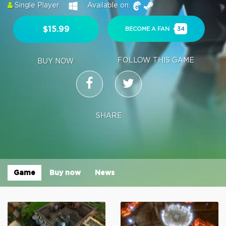
Single Player
Available on:
$15.99
BECOME A FAN
34
FOLLOW THIS GAME
BUY NOW
SHARE
Game
Buy now
News