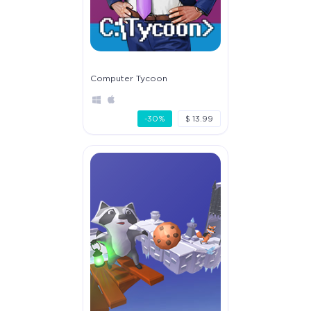
Computer Tycoon
-30%
$ 13.99