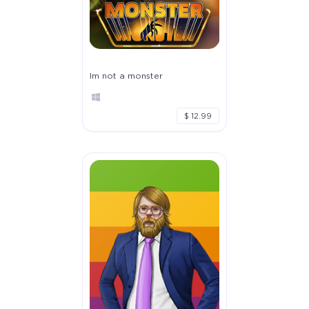
Im not a monster
$ 12.99