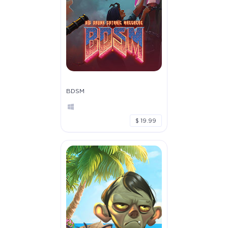
BDSM
$ 19.99