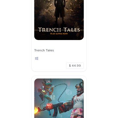
Trench Tales
$ 44.99