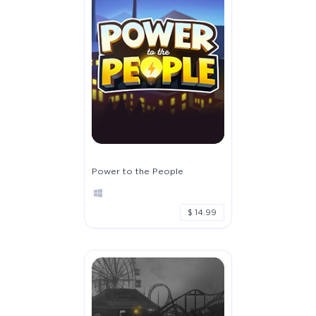
Power to the People
$ 14.99