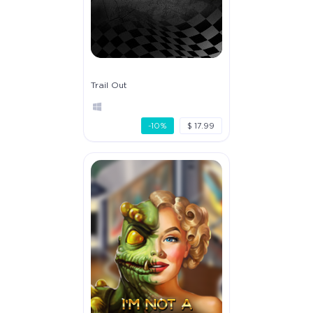
Trail Out
-10%
$ 17.99