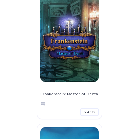
Frankenstein: Master of Death
$ 4.99