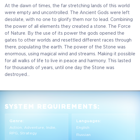
At the dawn of times, the far stretching lands of this world
were empty and uncontrolled. The Ancient Gods were left
desolate, with no one to glorify them nor to lead. Combining
the power of all elements they created a stone. The Force
of Nature. By the use of its power the gods opened the
gates to other worlds and resettled different races through
there, populating the earth. The power of the Stone was
enormous, using magical wind and streams. Making it possible
for all walks of life to live in peace and harmony. This lasted
for thousands of years, until one day the Stone was
destroyed...
SYSTEM REQUIREMENTS:
Genre:
Languages:
Action, Adventure, Indie,
English
RPG, Strategy
Russian