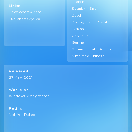
French
Links:
Spanish - Spain
Developer: A.Y.std
Dutch
Publisher: Crytivo
Portuguese - Brazil
Turkish
Ukrainian
German
Spanish - Latin America
Simplified Chinese
Released:
27 May, 2021
Works on:
Windows 7 or greater
Rating:
Not Yet Rated