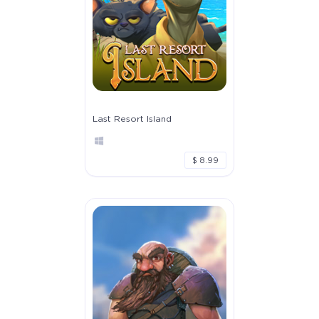
Last Resort Island
$ 8.99