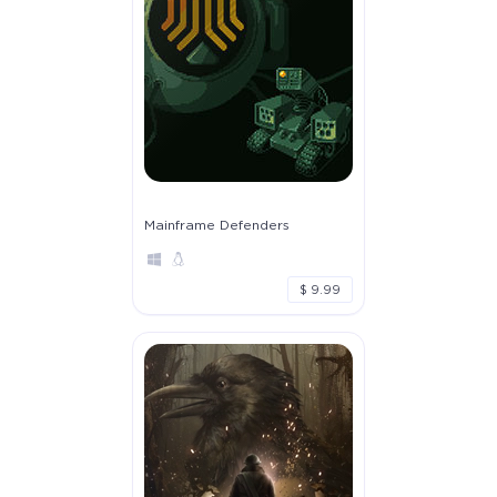
Mainframe Defenders
$ 9.99