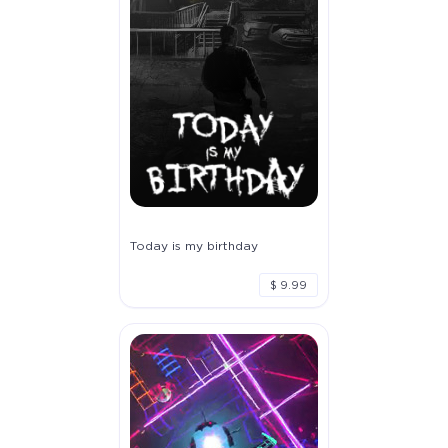
Today is my birthday
$ 9.99