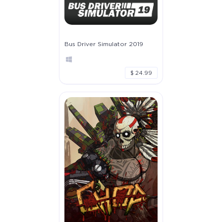
Bus Driver Simulator 2019
$ 24.99