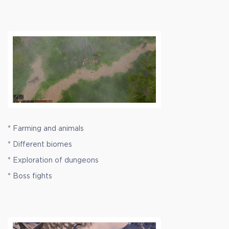
* Farming and animals
* Different biomes
* Exploration of dungeons
* Boss fights