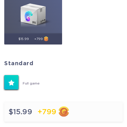
$15.99
+799
Standard
Standard
Full game
Full game
$15.99
+799
$15.99
+799