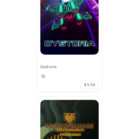
Dystoria
$ 5.99