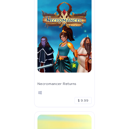
Necromancer Returns
$ 9.99