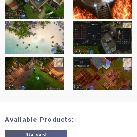
Available Products:
Standard