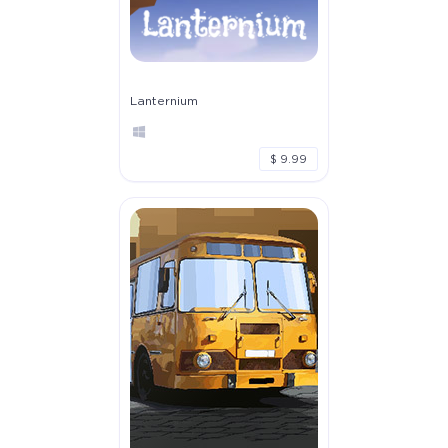
Lanternium
$ 9.99