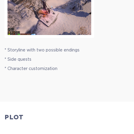
* Storyline with two possible endings
* Side quests
* Character customization
PLOT