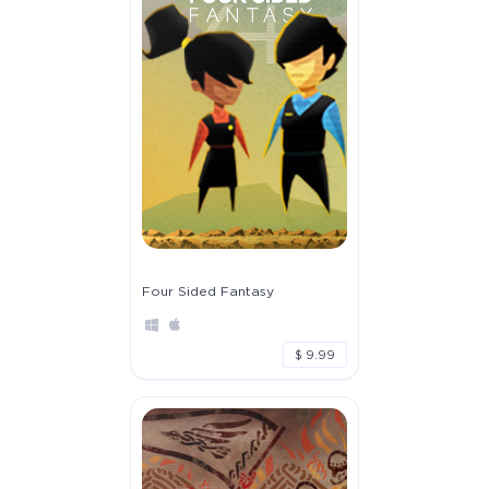
Four Sided Fantasy
$ 9.99