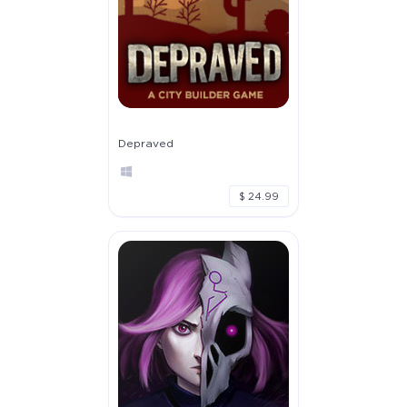
Depraved
$ 24.99