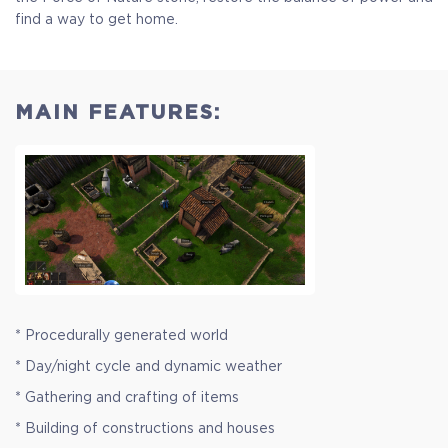
find a way to get home.
MAIN FEATURES:
* Procedurally generated world
* Day/night cycle and dynamic weather
* Gathering and crafting of items
* Building of constructions and houses