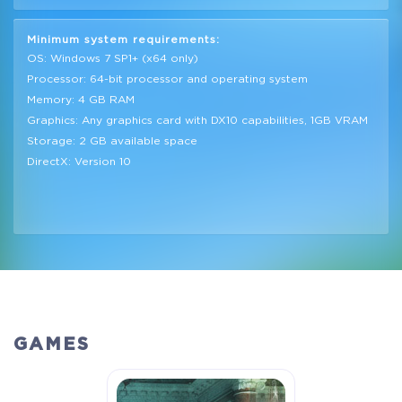
Minimum system requirements:
OS: Windows 7 SP1+ (x64 only)
Processor: 64-bit processor and operating system
Memory: 4 GB RAM
Graphics: Any graphics card with DX10 capabilities, 1GB VRAM
Storage: 2 GB available space
DirectX: Version 10
GAMES