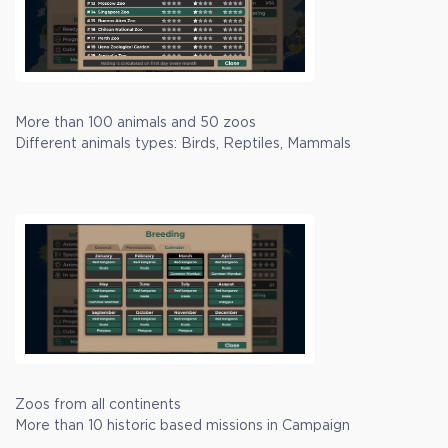
More than 100 animals and 50 zoos
Different animals types: Birds, Reptiles, Mammals
Zoos from all continents
More than 10 historic based missions in Campaign