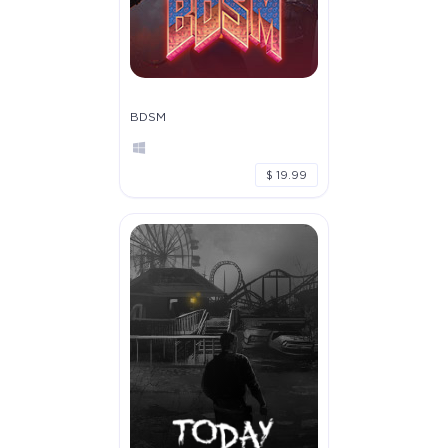
BDSM
$ 19.99