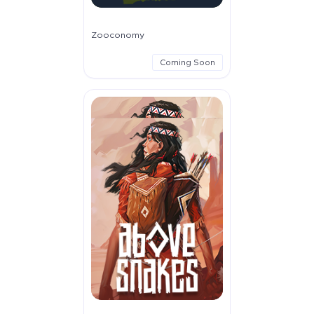
Zooconomy
Coming Soon