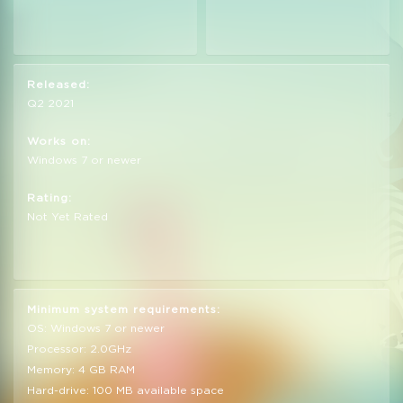
Released:
Q2 2021
Works on:
Windows 7 or newer
Rating:
Not Yet Rated
Minimum system requirements:
OS: Windows 7 or newer
Processor: 2.0GHz
Memory: 4 GB RAM
Hard-drive: 100 MB available space