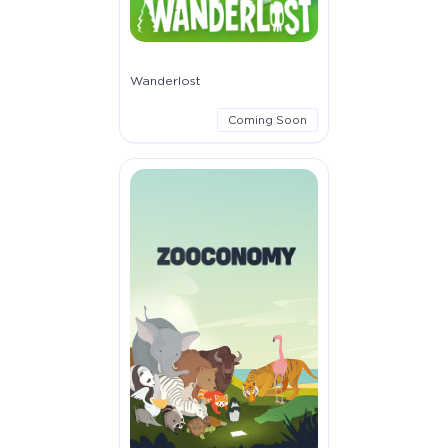
Wanderlost
Coming Soon