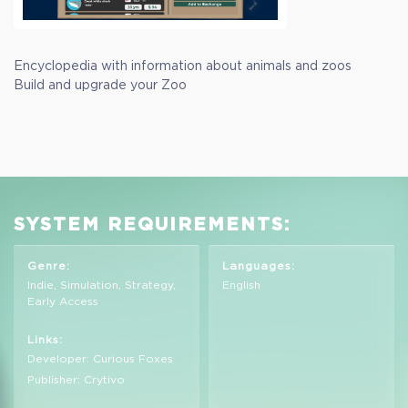
Encyclopedia with information about animals and zoos
Build and upgrade your Zoo
SYSTEM REQUIREMENTS:
Genre:
Languages:
Indie, Simulation, Strategy,
English
Early Access
Links:
Developer: Curious Foxes
Publisher: Crytivo