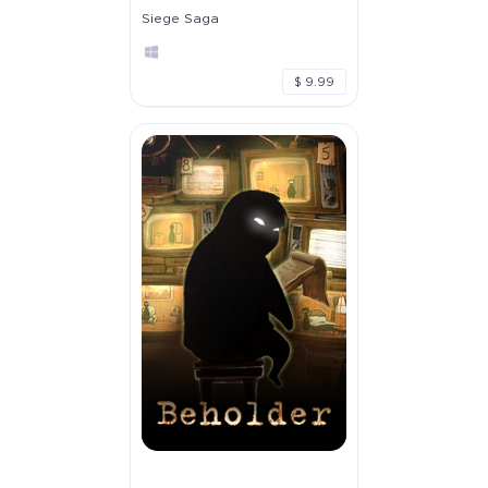
Siege Saga
$ 9.99