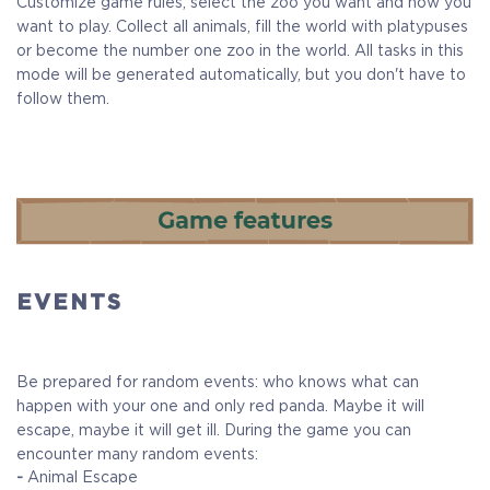
Customize game rules, select the zoo you want and how you
want to play. Collect all animals, fill the world with platypuses
or become the number one zoo in the world. All tasks in this
mode will be generated automatically, but you don't have to
follow them.
EVENTS
Be prepared for random events: who knows what can
happen with your one and only red panda. Maybe it will
escape, maybe it will get ill. During the game you can
encounter many random events:
-
Animal Escape