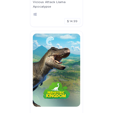
Vicious Attack Llama
Apocalypse
$ 14.99