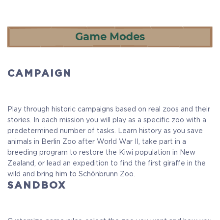
CAMPAIGN
Play through historic campaigns based on real zoos and their
stories. In each mission you will play as a specific zoo with a
predetermined number of tasks. Learn history as you save
animals in Berlin Zoo after World War II, take part in a
breeding program to restore the Kiwi population in New
Zealand, or lead an expedition to find the first giraffe in the
wild and bring him to Schönbrunn Zoo.
SANDBOX