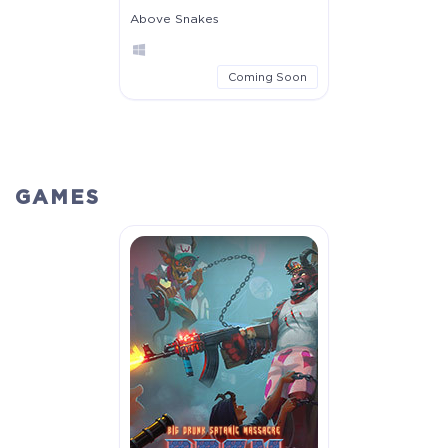
Above Snakes
Coming Soon
GAMES