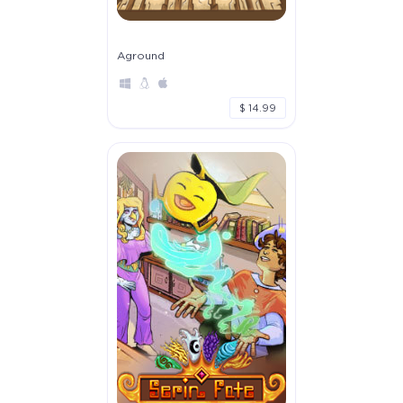
Aground
$ 14.99