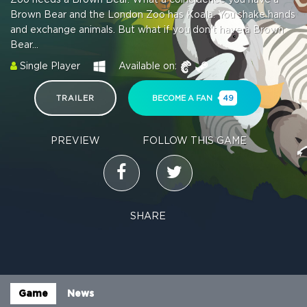
Brown Bear and the London Zoo has Koala. You shake hands
and exchange animals. But what if you don't have a Brown
Bear...
Single Player
Available on:
TRAILER
BECOME A FAN
49
PREVIEW
FOLLOW THIS GAME
SHARE
Game
News