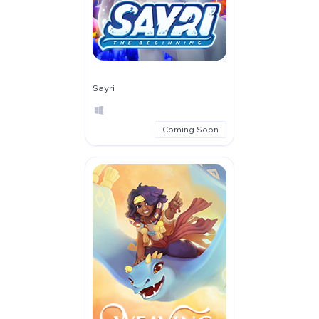
Sayri
Coming Soon