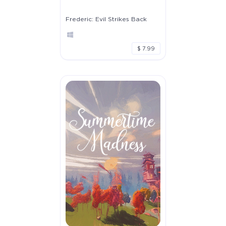
Frederic: Evil Strikes Back
$ 7.99