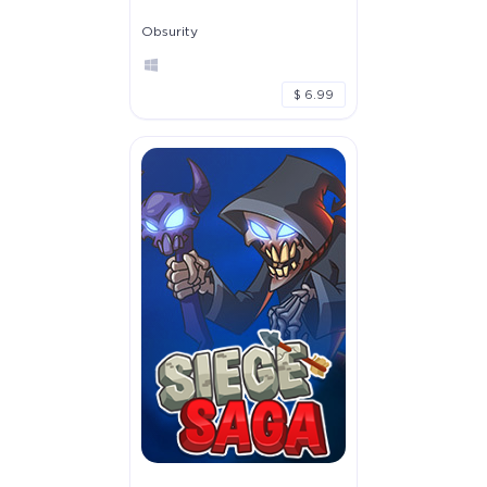
Obsurity
$ 6.99