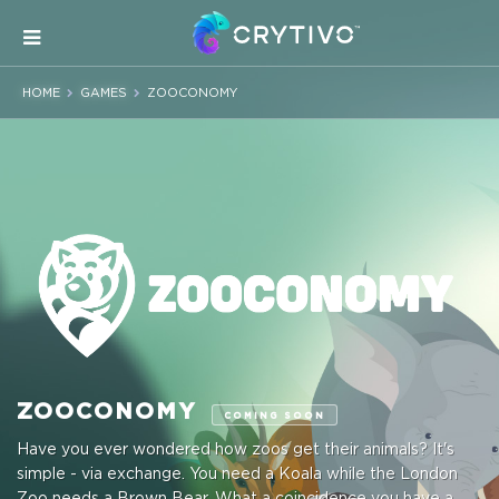
HOME
GAMES
ZOOCONOMY
ZOOCONOMY
COMING SOON
Have you ever wondered how zoos get their animals? It's
simple - via exchange. You need a Koala while the London
Zoo needs a Brown Bear. What a coincidence you have a