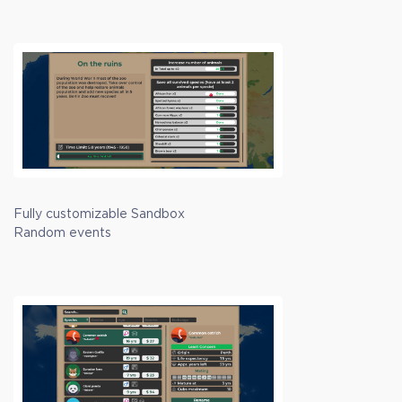
Fully customizable Sandbox
Random events