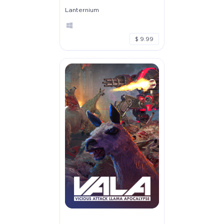
Lanternium
$ 9.99