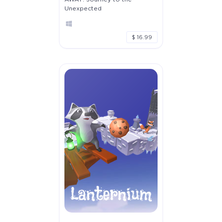
Unexpected
$ 16.99