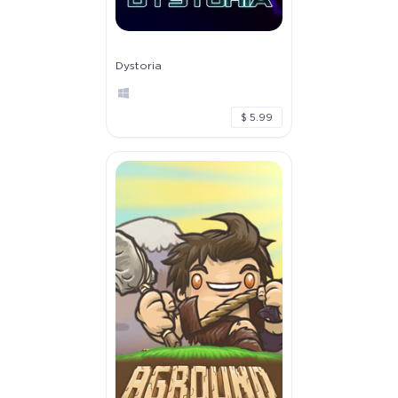
Dystoria
$ 5.99