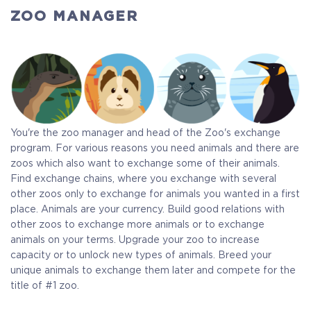
ZOO MANAGER
You're the zoo manager and head of the Zoo's exchange
program. For various reasons you need animals and there are
zoos which also want to exchange some of their animals.
Find exchange chains, where you exchange with several
other zoos only to exchange for animals you wanted in a first
place. Animals are your currency. Build good relations with
other zoos to exchange more animals or to exchange
animals on your terms. Upgrade your zoo to increase
capacity or to unlock new types of animals. Breed your
unique animals to exchange them later and compete for the
title of #1 zoo.