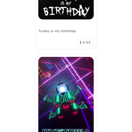
Today is my birthday
$ 9.99