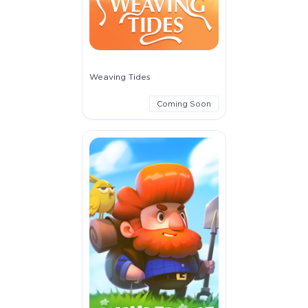
Weaving Tides
Coming Soon