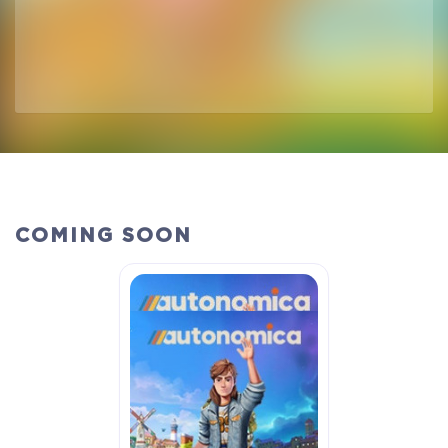
COMING SOON