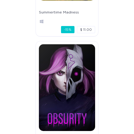
Summertime Madness
-15%
$ 11.00