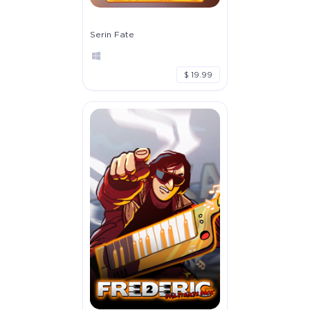
Serin Fate
$ 19.99