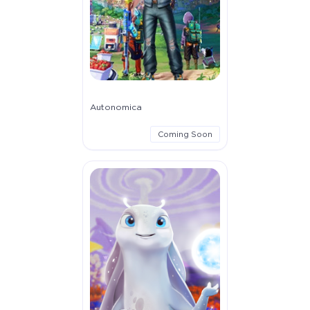
Autonomica
Coming Soon