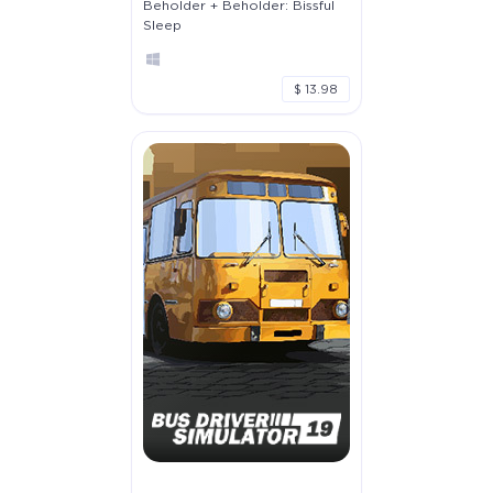
Beholder + Beholder: Bissful
Sleep
$ 13.98