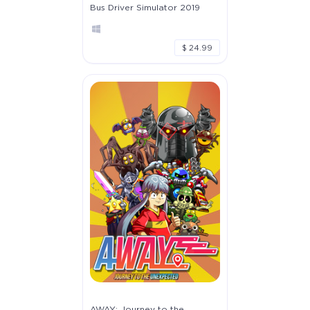
Bus Driver Simulator 2019
$ 24.99
AWAY: Journey to the