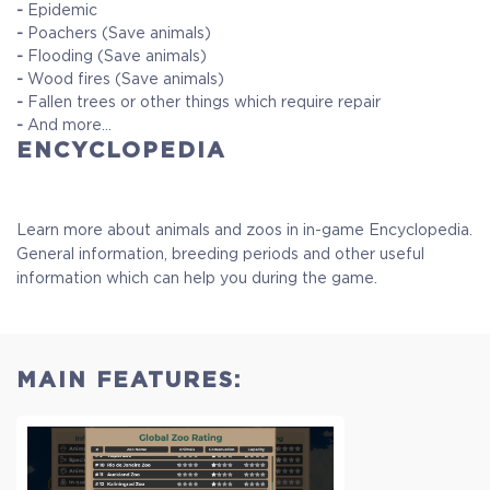
-
Epidemic
-
Poachers (Save animals)
-
Flooding (Save animals)
-
Wood fires (Save animals)
-
Fallen trees or other things which require repair
-
And more...
ENCYCLOPEDIA
Learn more about animals and zoos in in-game Encyclopedia.
General information, breeding periods and other useful
information which can help you during the game.
MAIN FEATURES: