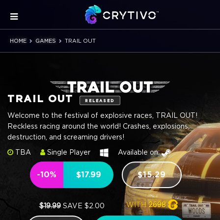
HOME
GAMES
TRAIL OUT
TRAIL OUT
RELEASED
Welcome to the festival of explosive races, TRAIL OUT!
Reckless racing around the world! Crashes, explosions,
destruction, and screaming drivers!
TBA
Single Player
Available on:
-10%
$17.99
$15.29
WITH
2698
$19.99
SAVE $2.00