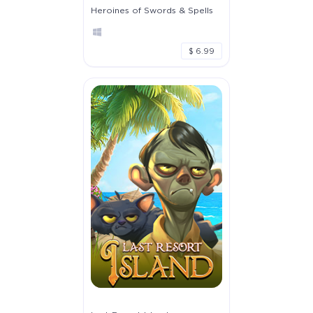
Heroines of Swords & Spells
$ 6.99