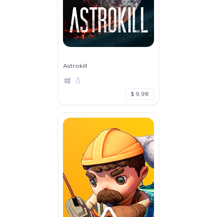
Astrokill
$ 9.98