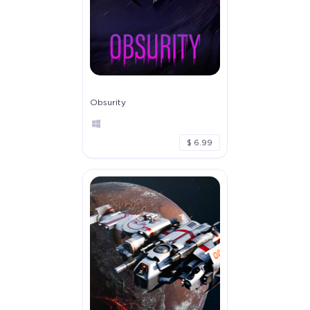
Obsurity
$ 6.99