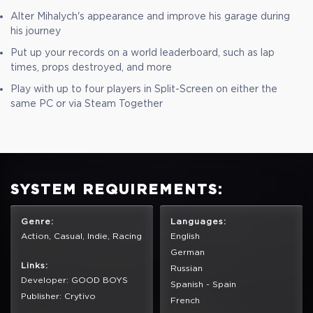
Alter Mihalych's appearance and improve his garage during
his journey
Put up your records on a world leaderboard, such as lap
times, props destroyed, and more
Play with up to four players in Split-Screen on either the
same PC or via Steam Together
SYSTEM REQUIREMENTS:
Genre:
Languages:
Action, Casual, Indie, Racing
English
German
Links:
Russian
Developer: GOOD BOYS
Spanish - Spain
Publisher: Crytivo
French