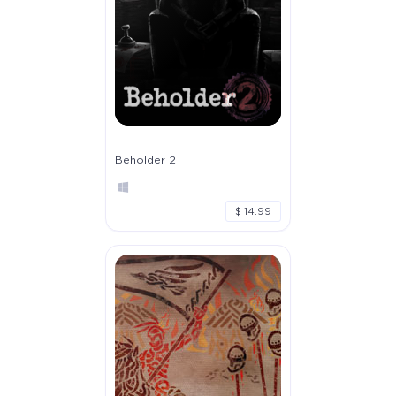
Beholder 2
$ 14.99