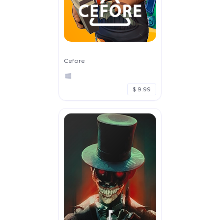
Cefore
$ 9.99