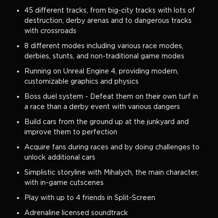
45 different tracks, from big-city tracks with lots of
destruction, derby arenas and to dangerous tracks
with crossroads
8 different modes including various race modes,
derbies, stunts, and non-traditional game modes
Running on Unreal Engine 4, providing modern,
customizable graphics and physics
Boss duel system - Defeat them on their own turf in
a race than a derby event with various dangers
Build cars from the ground up at the junkyard and
improve them to perfection
Acquire fans during races and by doing challenges to
unlock additional cars
Simplistic storyline with Mihalych, the main character,
with in-game cutscenes
Play with up to 4 friends in Split-Screen
Adrenaline licensed soundtrack