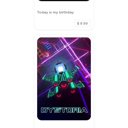
Today is my birthday
$ 9.99