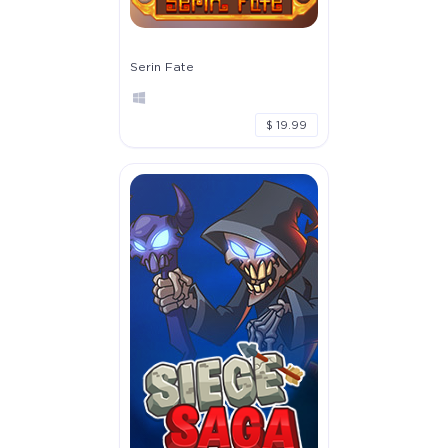
Serin Fate
$ 19.99