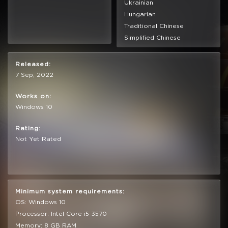
Ukrainian
Hungarian
Traditional Chinese
Simplified Chinese
Released:
7 Sep, 2022
Works on:
Windows 10
Rating:
Not Yet Rated
Minimum system requirements:
OS: Windows 10
Processor: Intel Core i5 3570
Memory: 8 GB RAM