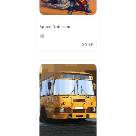
Space Robinson
$ 9.99