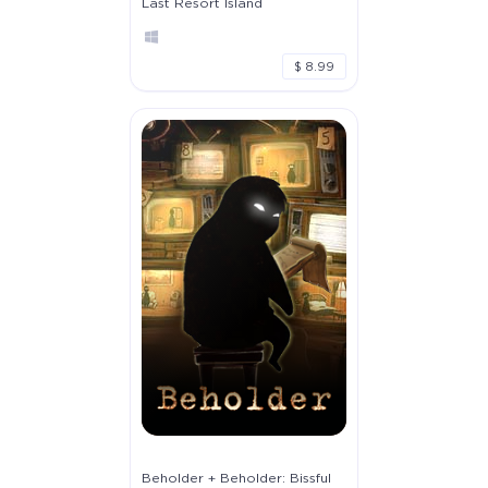
Last Resort Island
$ 8.99
Beholder + Beholder: Bissful