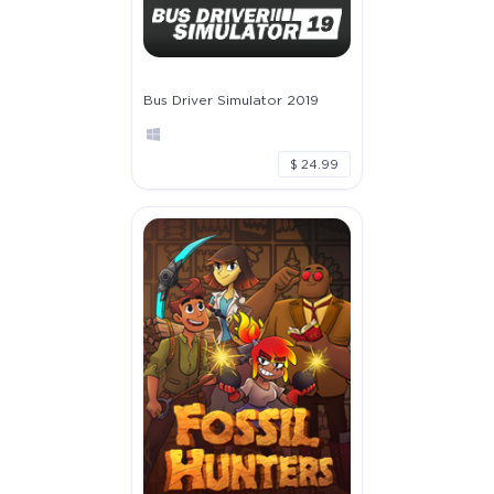
Bus Driver Simulator 2019
$ 24.99