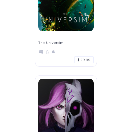
The Universim
$ 29.99