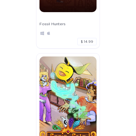
Fossil Hunters
$ 14.99