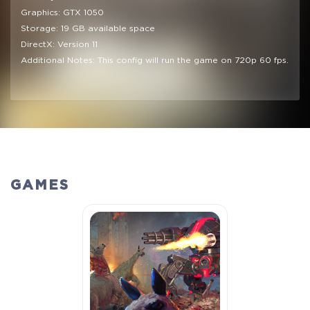
Graphics: GTX 1050
Storage: 19 GB available space
DirectX: Version 11
Additional Notes: This config will run the game on 720p 60 fps.
GAMES