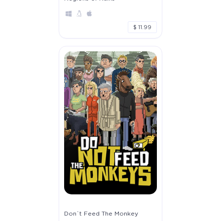
$ 11.99
Don`t Feed The Monkey