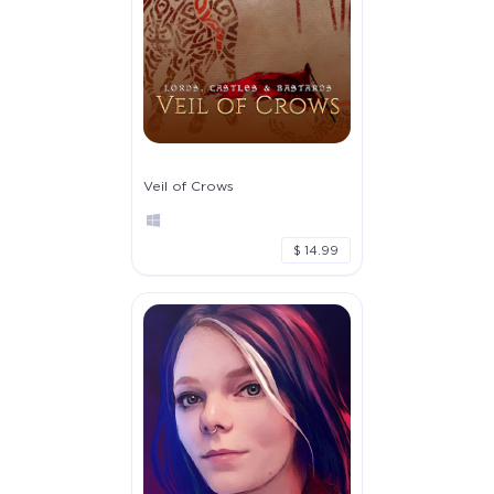
Veil of Crows
$ 14.99