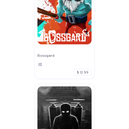
Bossgard
$ 12.99