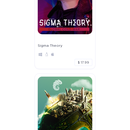
Sigma Theory
$ 17.99