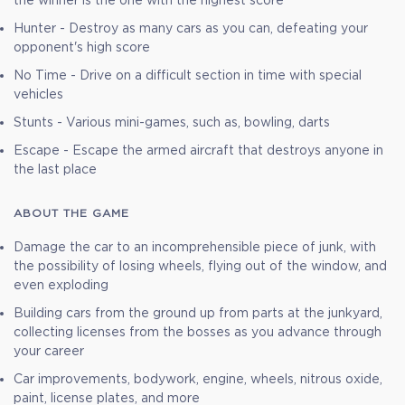
the winner is the one with the highest score
Hunter - Destroy as many cars as you can, defeating your
opponent's high score
No Time - Drive on a difficult section in time with special
vehicles
Stunts - Various mini-games, such as, bowling, darts
Escape - Escape the armed aircraft that destroys anyone in
the last place
ABOUT THE GAME
Damage the car to an incomprehensible piece of junk, with
the possibility of losing wheels, flying out of the window, and
even exploding
Building cars from the ground up from parts at the junkyard,
collecting licenses from the bosses as you advance through
your career
Car improvements, bodywork, engine, wheels, nitrous oxide,
paint, license plates, and more