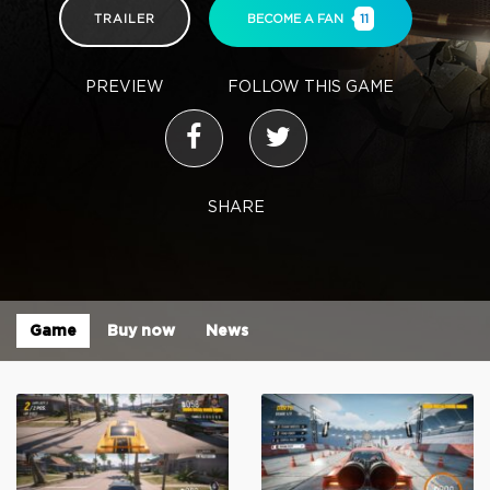
TRAILER
BECOME A FAN
11
PREVIEW
FOLLOW THIS GAME
SHARE
Game
Buy now
News