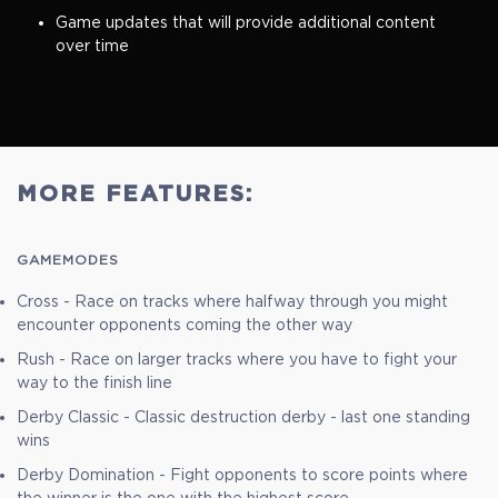
Game updates that will provide additional content
over time
MORE FEATURES:
GAMEMODES
Cross - Race on tracks where halfway through you might
encounter opponents coming the other way
Rush - Race on larger tracks where you have to fight your
way to the finish line
Derby Classic - Classic destruction derby - last one standing
wins
Derby Domination - Fight opponents to score points where