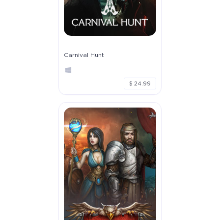
Carnival Hunt
$ 24.99