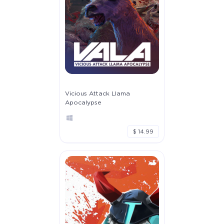
Vicious Attack Llama
Apocalypse
$ 14.99