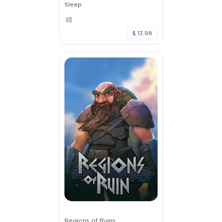
Sleep
$ 13.98
Regions of Ruins