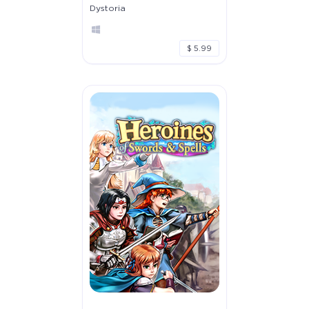
Dystoria
$ 5.99