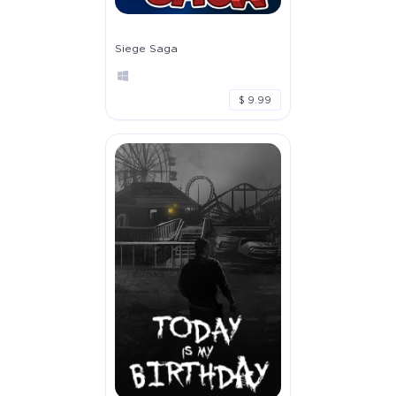
Siege Saga
$ 9.99