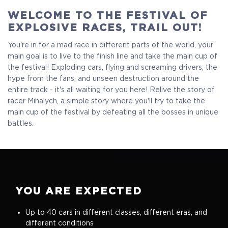
WELCOME TO THE FESTIVAL OF
EXPLOSIVE RACES, TRAIL OUT!
You're in for a mad race in different parts of the world, your
main goal is to live to the finish line and take the main cup of
the festival! Exploding cars, flying and screaming drivers, the
hype from the fans, and unseen destruction around the
entire track - it's all waiting for you here! Relive the story of
Standart
racer Mihalych, a simple story where you'll try to take the
main cup of the festival by defeating all the bosses in unique
battles.
$17.99
+899
YOU ARE EXPECTED
Up to 40 cars in different classes, different eras, and
different conditions