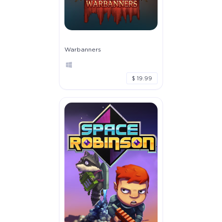
Warbanners
$ 19.99