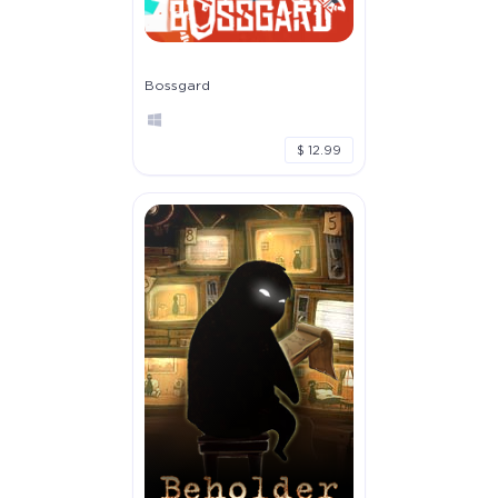
Bossgard
$ 12.99