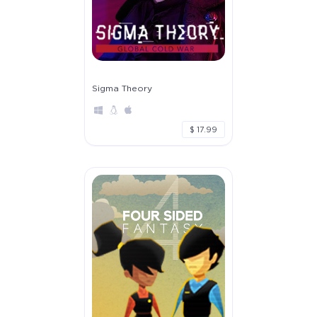
Sigma Theory
$ 17.99