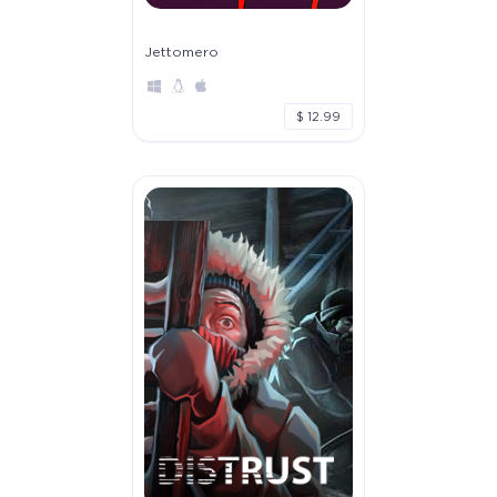
Jettomero
$ 12.99