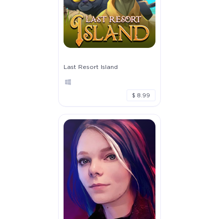
Last Resort Island
$ 8.99