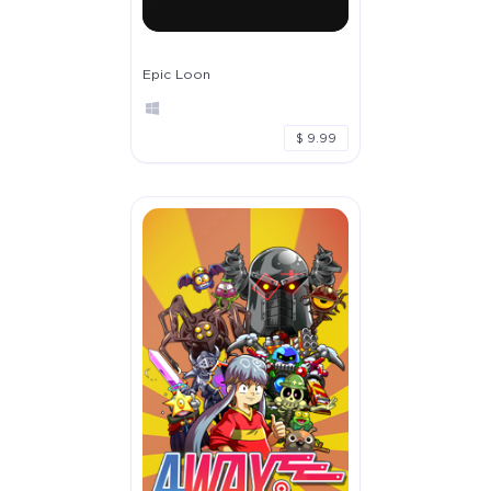
Epic Loon
$ 9.99