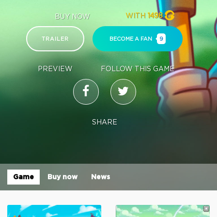
WITH
1498
BUY NOW
TRAILER
BECOME A FAN
9
PREVIEW
FOLLOW THIS GAME
SHARE
Game
Buy now
News