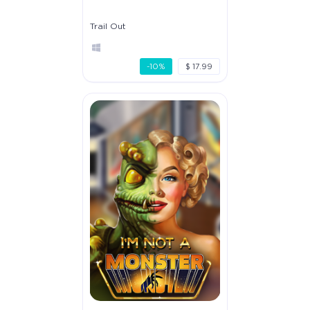
Trail Out
-10%
$ 17.99