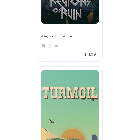
Regions of Ruins
$ 11.99