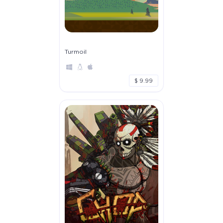
Turmoil
$ 9.99