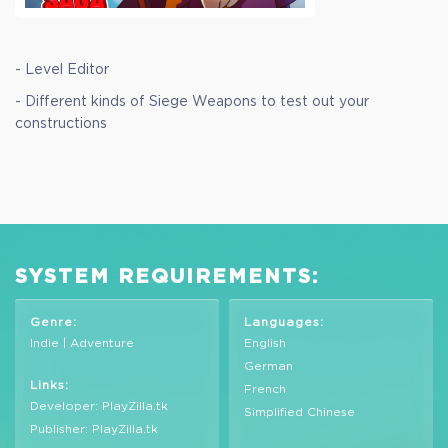
- Level Editor
- Different kinds of Siege Weapons to test out your
constructions
SYSTEM REQUIREMENTS:
Genre:
Languages:
Indie | Adventure
English
German
Links:
French
Developer: PlayZilla.tk
Simplified Chinese
Publisher: PlayZilla.tk