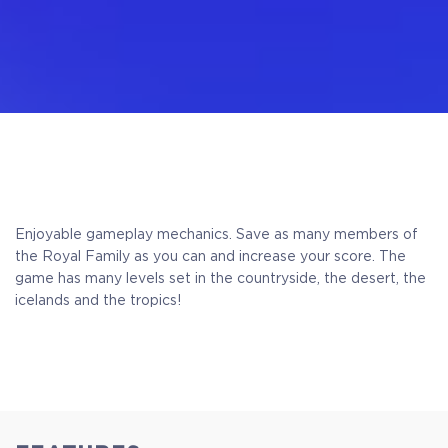
Enjoyable gameplay mechanics.
Save as many members of
the Royal Family as you can and increase your score. The
game has many levels set in the countryside, the desert, the
icelands and the tropics!