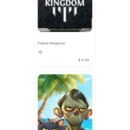
Fated Kingdom
$ 9.99