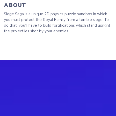
ABOUT
Siege Saga is a unique 2D physics puzzle sandbox in which
you must protect the Royal Family from a terrible siege. To
do that, you’ll have to build fortifications which stand upright
the projectiles shot by your enemies.
Standart
Full Game
$9.99
+499