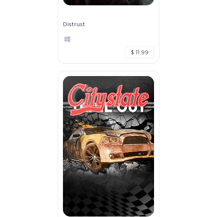
Distrust
$ 11.99