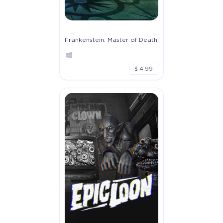
Frankenstein: Master of Death
$ 4.99