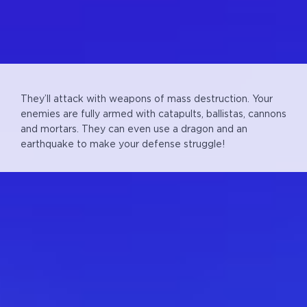
They’ll attack with weapons of mass destruction.
Your
enemies are fully armed with catapults, ballistas, cannons
and mortars. They can even use a dragon and an
earthquake to make your defense struggle!