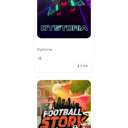
Dystoria
$ 5.99