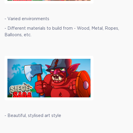
- Varied environments
- Different materials to build from - Wood, Metal, Ropes,
Balloons, etc.
- Beautiful, stylised art style