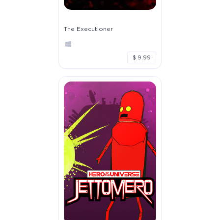
The Executioner
$ 9.99