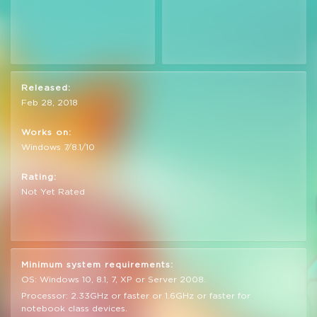
Released:
Feb 28, 2018
Works on:
Windows 7/8.1/10
Rating:
Not Yet Rated
Minimum system requirements:
OS: Windows 10, 8.1, 7, XP or Server 2008.
Processor: 2.33GHz or faster or 1.6GHz or faster for
notebook class devices.