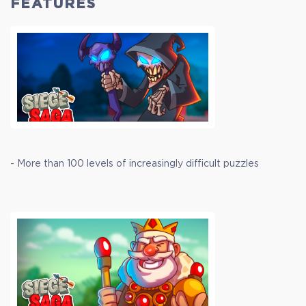
FEATURES
- More than 100 levels of increasingly difficult puzzles