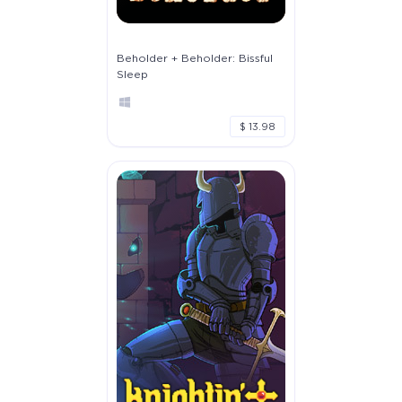
Beholder + Beholder: Bissful
Sleep
$ 13.98