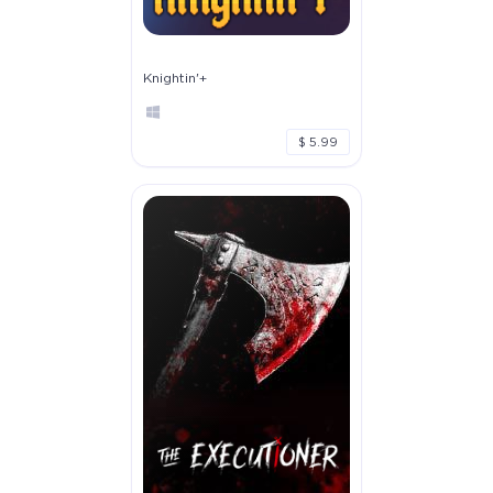
Knightin'+
$ 5.99