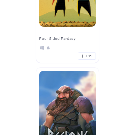
Four Sided Fantasy
$ 9.99