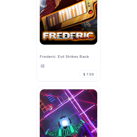
Frederic: Evil Strikes Back
$ 7.99