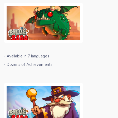
- Available in 7 languages
- Dozens of Achievements