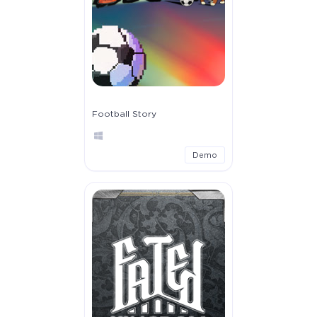
Football Story
Demo