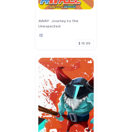
AWAY: Journey to the
Unexpected
$ 16.99