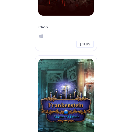
Chop
$ 11.99