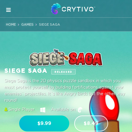
HOME
GAMES
SIEGE SAGA
SIEGE SAGA
RELEASED
Siege Saga is the 2D physics puzzle sandbox in which you
must protect yourself by building fortifications against your
enemies` projectiles. It`s like Angry Birds but the other way
round!
Single Player
Available on:
$9.99
$8.49