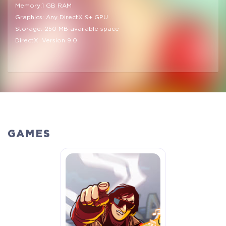
Memory:1 GB RAM
Graphics: Any DirectX 9+ GPU
Storage: 250 MB available space
DirectX: Version 9.0
GAMES