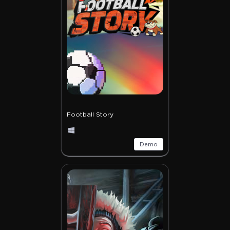
Football Story
Demo