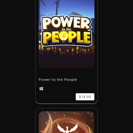
Power to the People
$ 14.99