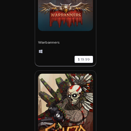
Warbanners
$ 19.99