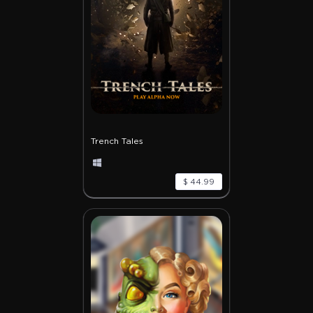
Trench Tales
$ 44.99