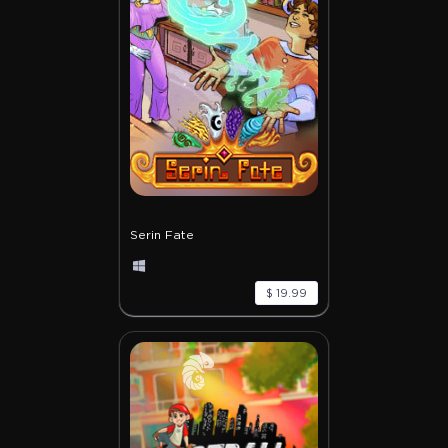
Serin Fate
$ 19.99