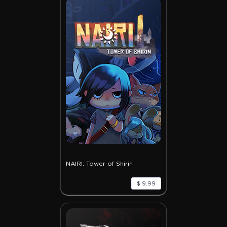
NAIRI: Tower of Shirin
$ 9.99