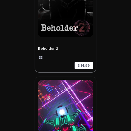
Beholder 2
$ 14.99