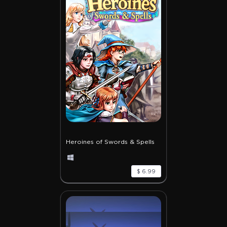
Heroines of Swords & Spells
$ 6.99