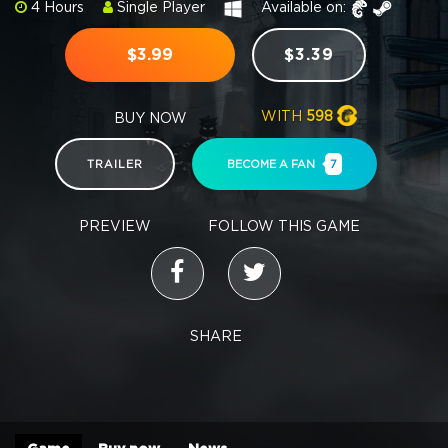
4 Hours
Single Player
Available on:
$3.99
$3.39
WITH
598
BUY NOW
TRAILER
BECOME A FAN
7
PREVIEW
FOLLOW THIS GAME
SHARE