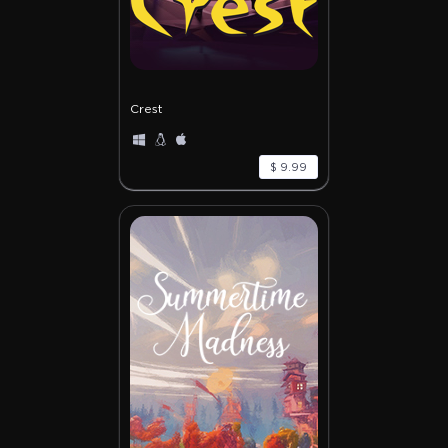
Crest
$ 9.99