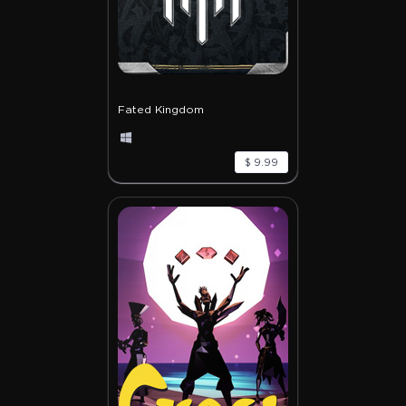
Fated Kingdom
$ 9.99