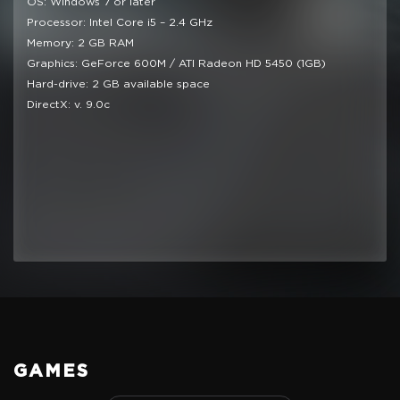
OS: Windows 7 or later
Processor: Intel Core i5 – 2.4 GHz
Memory: 2 GB RAM
Graphics: GeForce 600M / ATI Radeon HD 5450 (1GB)
Hard-drive: 2 GB available space
DirectX: v. 9.0c
GAMES