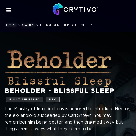
HOME
GAMES
BEHOLDER - BLISSFUL SLEEP
BEHOLDER - BLISSFUL SLEEP
FULLY RELEASED
DLC
The Ministry of Introductions is honored to introduce Hector,
the ex-landlord succeeded by Carl Shteyn. You may
remember him being beaten and then dragged away, but
things aren't always what they seem to be...