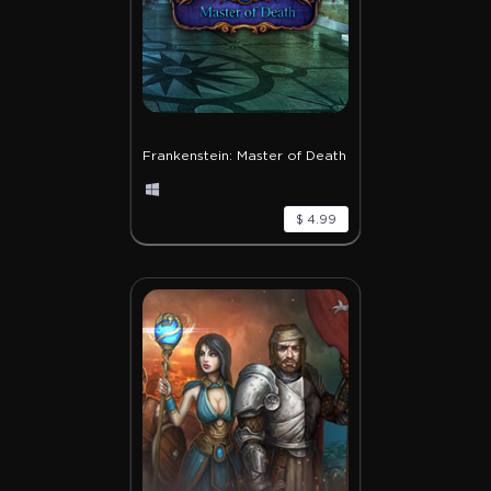
Frankenstein: Master of Death
$ 4.99