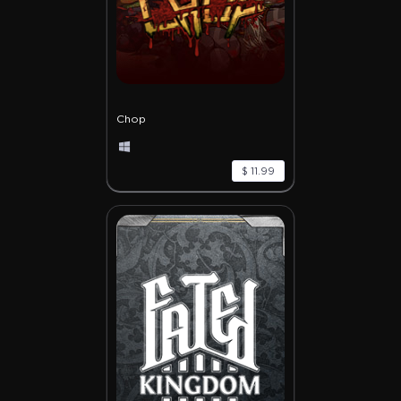
Chop
$ 11.99