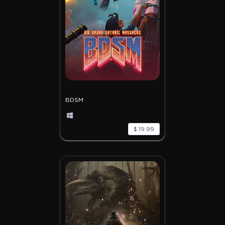
BDSM
$ 19.99