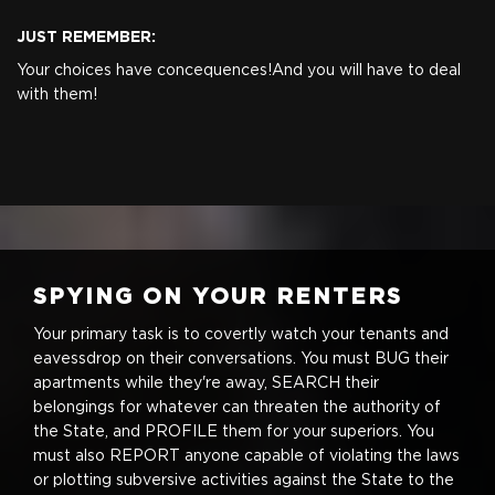
JUST REMEMBER:
Your choices have concequences!
And you will have to deal
with them!
SPYING ON YOUR RENTERS
Your primary task is to covertly watch your tenants and
eavessdrop on their conversations. You must BUG their
apartments while they're away, SEARCH their
belongings for whatever can threaten the authority of
the State, and PROFILE them for your superiors. You
must also REPORT anyone capable of violating the laws
or plotting subversive activities against the State to the