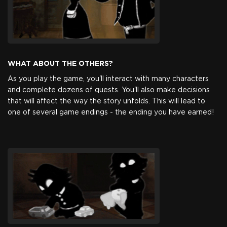
WHAT ABOUT THE OTHERS?
As you play the game, you'll interact with many characters
and complete dozens of quests. You'll also make decisions
that will affect the way the story unfolds. This will lead to
one of several game endings - the ending you have earned!