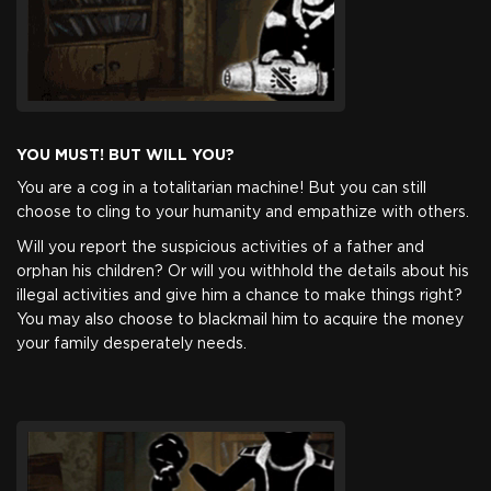
in the world youâ€™ve been before. This package provides
you with the standalone Beholder: Blissful Sleep DLC.
Game
YOU MUST! BUT WILL YOU?
You are a cog in a totalitarian machine! But you can still
$3.99
+199
choose to cling to your humanity and empathize with others.
Will you report the suspicious activities of a father and
orphan his children? Or will you withhold the details about his
illegal activities and give him a chance to make things right?
You may also choose to blackmail him to acquire the money
your family desperately needs.