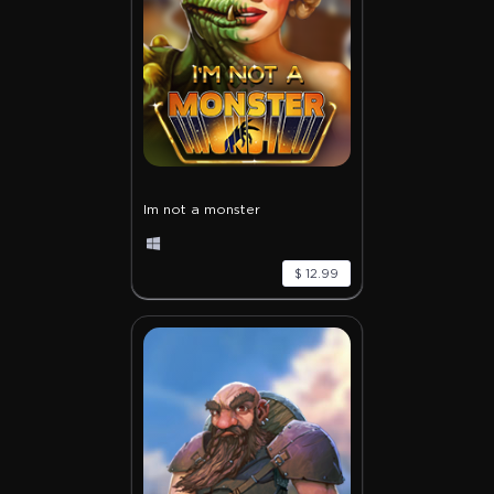
Im not a monster
$ 12.99