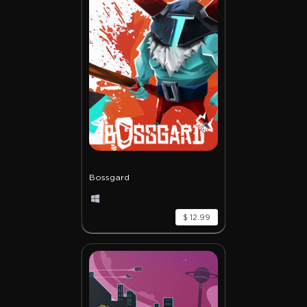
Bossgard
$ 12.99