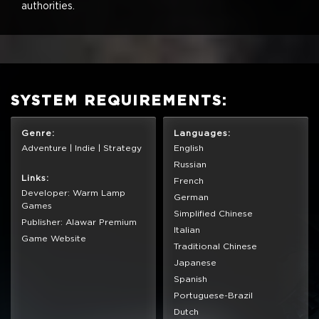
authorities.
SYSTEM REQUIREMENTS:
Genre:
Languages:
Adventure | Indie | Strategy
English
Russian
Links:
French
Developer: Warm Lamp
German
Games
Simplified Chinese
Publisher: Alawar Premium
Italian
Game Website
Traditional Chinese
Japanese
Spanish
Portuguese-Brazil
Dutch