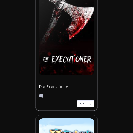
The Executioner
$ 9.99