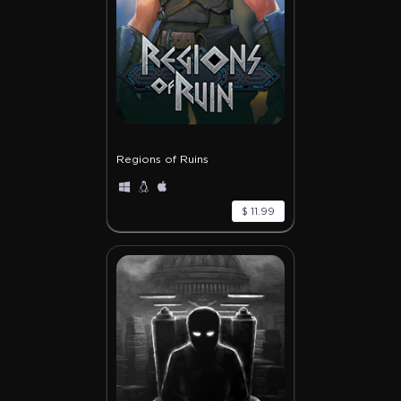
Regions of Ruins
$ 11.99