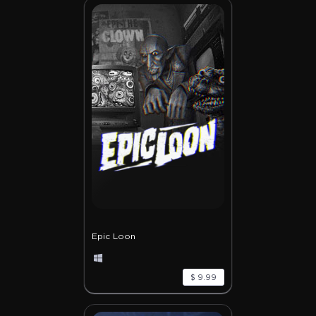
Epic Loon
$ 9.99