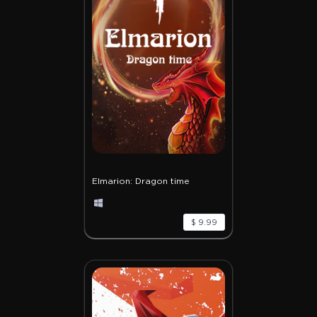
Elmarion: Dragon time
$ 9.99