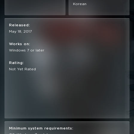
Korean
Released:
May 18, 2017
Works on:
Windows 7 or later
Rating:
Not Yet Rated
Minimum system requirements: