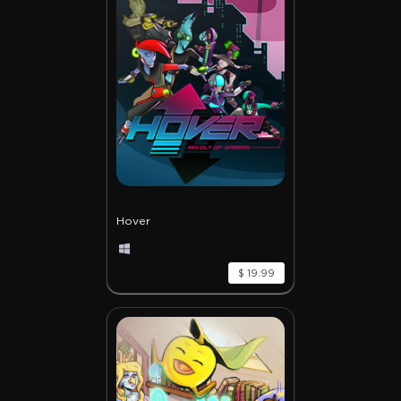
Hover
$ 19.99