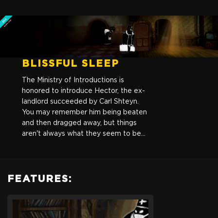
BLISSFUL SLEEP
The Ministry of Introductions is
honored to introduce Hector, the ex-
landlord succeeded by Carl Shteyn.
You may remember him being beaten
and then dragged away, but things
aren't always what they seem to be...
FEATURES:
Beholder: Blissful Sleep
Are you ready to get back into the shoes of a State-installed
Landlord in a totalitarian State? Choose to play a new story