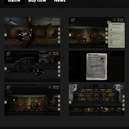
Game
Buy now
News