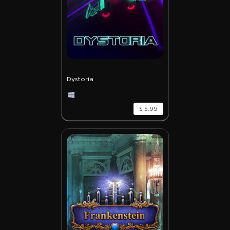
Dystoria
$ 5.99