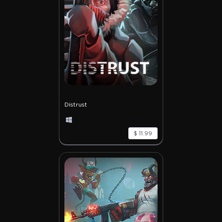
Distrust
$ 11.99