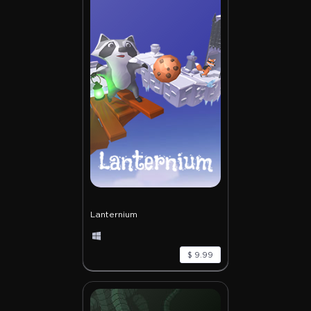
Lanternium
$ 9.99