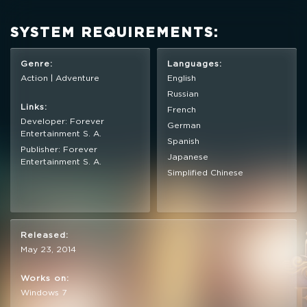
SYSTEM REQUIREMENTS:
Full Game
Genre:
Languages:
Action | Adventure
English
Russian
Links:
French
$4.99
+249
Developer: Forever
German
Entertainment S. A.
Spanish
Publisher: Forever
Japanese
Entertainment S. A.
Simplified Chinese
Released:
May 23, 2014
Works on:
Windows 7