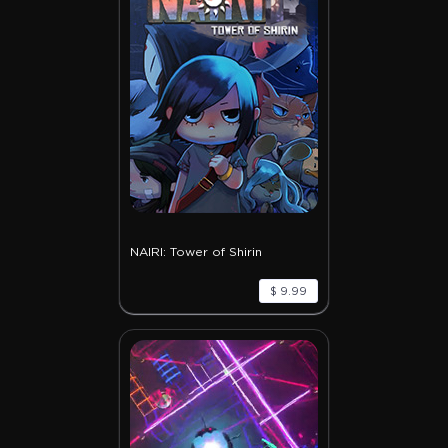
NAIRI: Tower of Shirin
$ 9.99