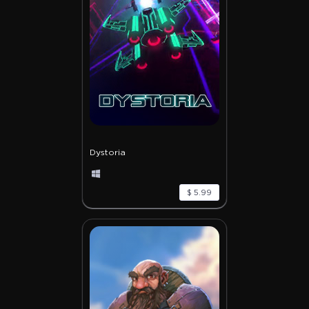
Dystoria
$ 5.99