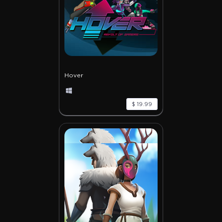
Hover
$ 19.99