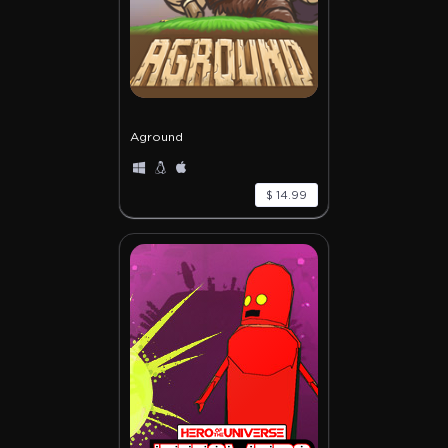
Aground
$ 14.99