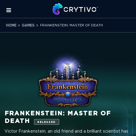
HOME
GAMES
FRANKENSTEIN: MASTER OF DEATH
FRANKENSTEIN: MASTER OF
DEATH
RELEASED
Victor Frankenstein, an old friend and a brilliant scientist has