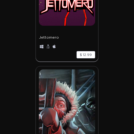
Jettomero
$ 12.99