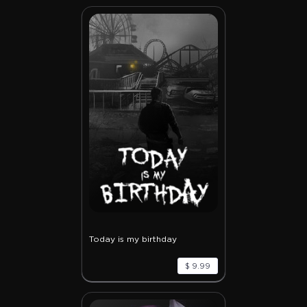
Today is my birthday
$ 9.99