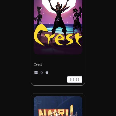
Crest
$ 9.99