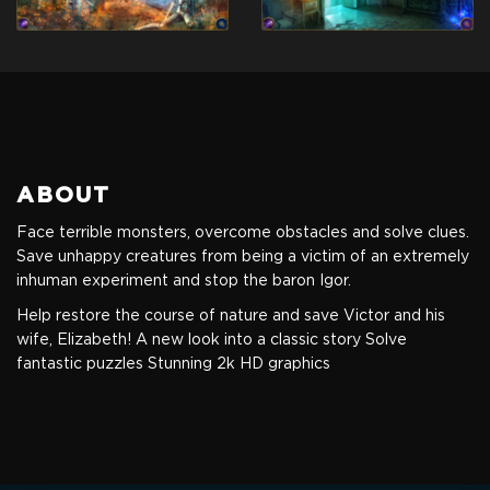
ABOUT
Face terrible monsters, overcome obstacles and solve clues.
Save unhappy creatures from being a victim of an extremely
inhuman experiment and stop the baron Igor.
Help restore the course of nature and save Victor and his
wife, Elizabeth!
A new look into a classic story
Solve
fantastic puzzles
Stunning 2k HD graphics
Standart