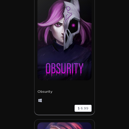
Obsurity
$ 6.99