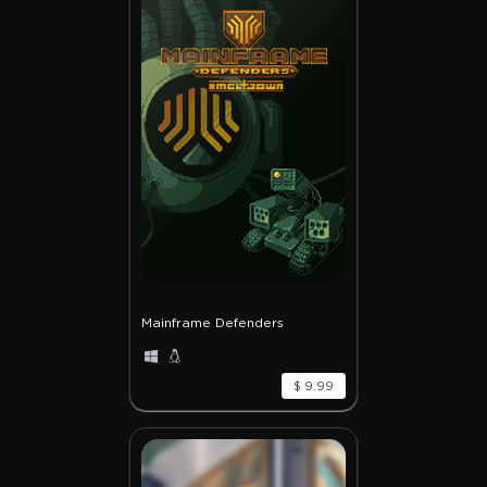
Mainframe Defenders
$ 9.99