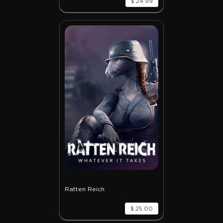
$ 24.99
Ratten Reich
$ 25.00