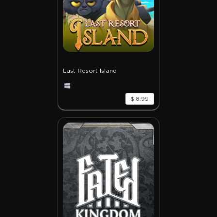
Last Resort Island
$ 8.99