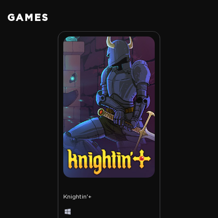
GAMES
Knightin'+