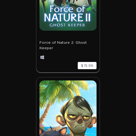
Force of Nature 2: Ghost
Keeper
$ 15.99