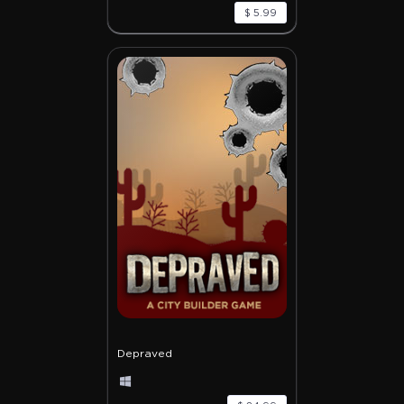
$ 5.99
Depraved