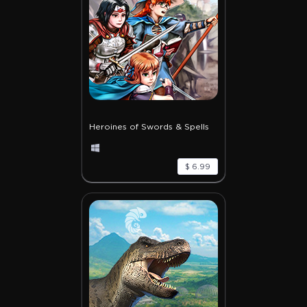
Heroines of Swords & Spells
$ 6.99