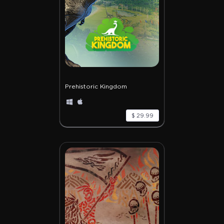
Prehistoric Kingdom
$ 29.99