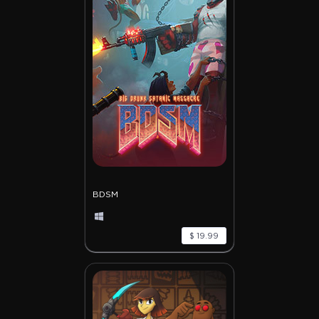
BDSM
$ 19.99