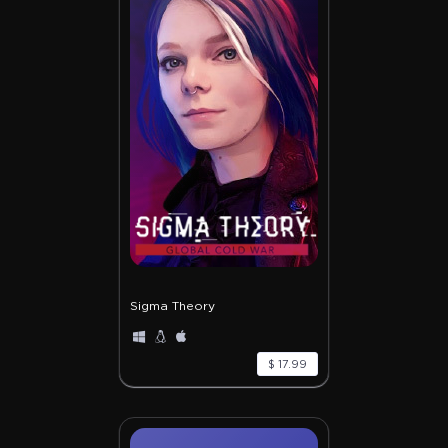
Sigma Theory
$ 17.99