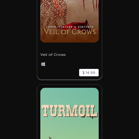
Veil of Crows
$ 14.99