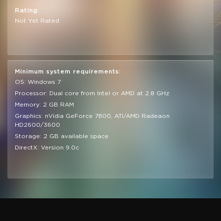
Rating:
Not Yet Rated
Minimum system requirements:
OS: Windows 7
Processor: Dual core from Intel or AMD at 2.8 GHz
Memory: 2 GB RAM
Graphics: nVidia GeForce 7800, ATI/AMD Radeaon
HD2600/3600
Storage: 2 GB available space
DirectX: Version 9.0c