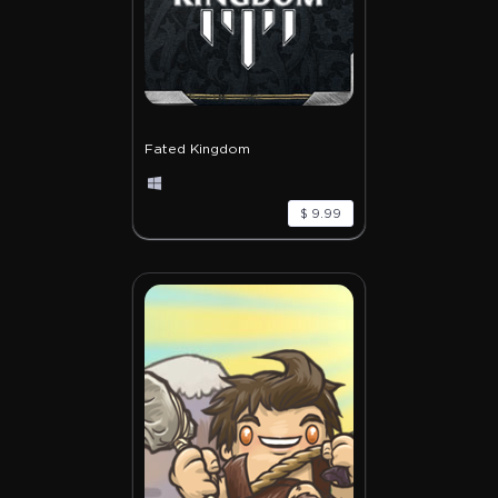
Fated Kingdom
$ 9.99