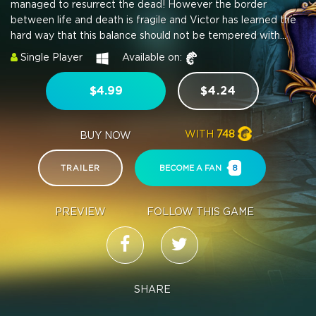
managed to resurrect the dead! However the border
between life and death is fragile and Victor has learned the
hard way that this balance should not be tempered with...
Single Player
Available on:
$4.99
$4.24
WITH
748
BUY NOW
TRAILER
BECOME A FAN
8
PREVIEW
FOLLOW THIS GAME
SHARE