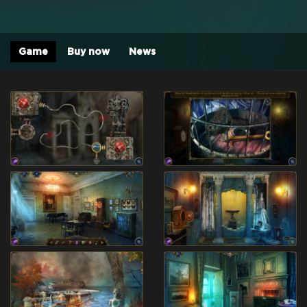
Game
Buy now
News