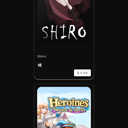
Shiro
$ 4.99