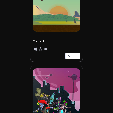
Turmoil
$ 9.99