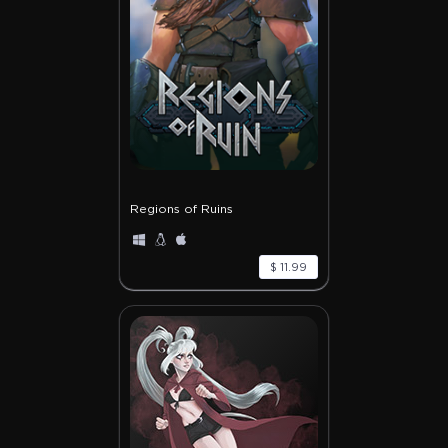
Regions of Ruins
$ 11.99