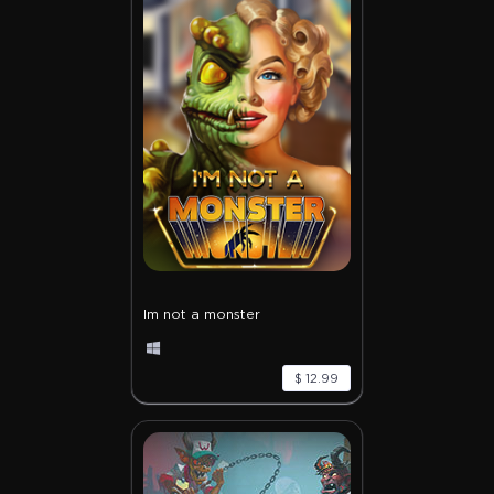
Im not a monster
$ 12.99