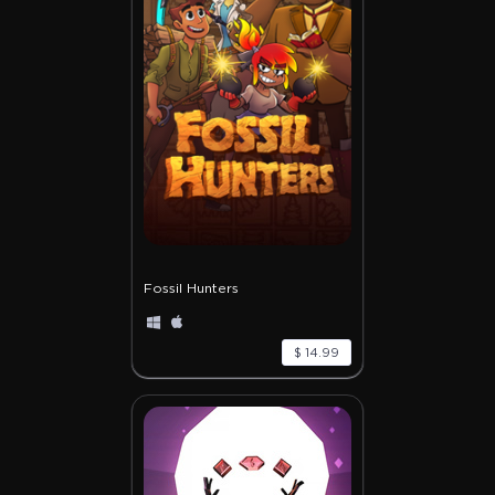
Fossil Hunters
$ 14.99