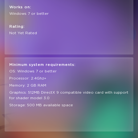
Works on:
Windows 7 or better
Rating:
Not Yet Rated
Minimum system requirements:
OS: Windows 7 or better
Processor: 2.4Ghz+
Memory: 2 GB RAM
Graphics: 512MB DirectX 9 compatible video card with support
for shader model 3.0
Storage: 500 MB available space