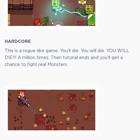
Full Game
$9.99
+499
HARDCORE
This is a rogue-like game. You’ll die. You will die. YOU WILL
DIE!!! A million times. Then tutorial ends and you’ll get a
chance to fight real Monsters.