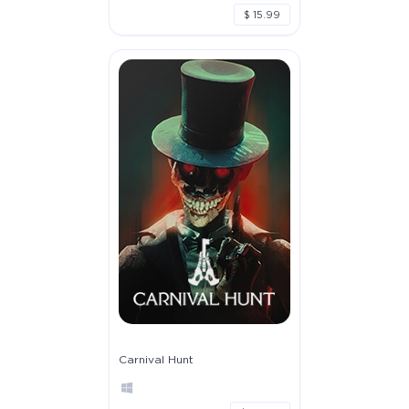
$ 15.99
Carnival Hunt