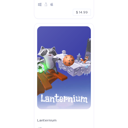
$ 14.99
Lanternium