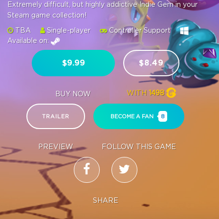
Extremely difficult, but highly addictive Indie Gem in your
Steam game collection!
TBA
Single-player
Controller Support
Available on:
$9.99
$8.49
WITH
1498
BUY NOW
TRAILER
BECOME A FAN
8
PREVIEW
FOLLOW THIS GAME
SHARE