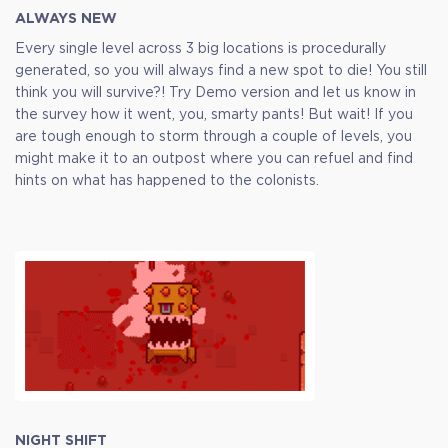
ALWAYS NEW
Every single level across 3 big locations is procedurally
generated, so you will always find a new spot to die! You still
think you will survive?! Try Demo version and let us know in
the survey how it went, you, smarty pants! But wait! If you
are tough enough to storm through a couple of levels, you
might make it to an outpost where you can refuel and find
hints on what has happened to the colonists.
NIGHT SHIFT