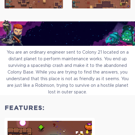
You are an ordinary engineer sent to Colony 21 located on a
distant planet to perform maintenance works. You end up
surviving a spaceship crash and make it to the abandoned
Colony Base. While you are trying to find the answers, you
understand that this place is not as friendly as it seems. You
are just like a Robinson, trying to survive on a hostile planet
lost in outer space.
FEATURES:
Standart