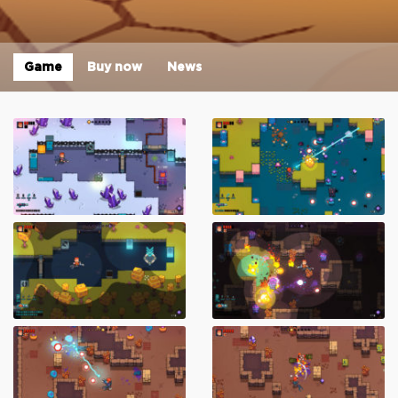
Game
Buy now
News