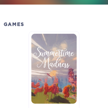
GAMES