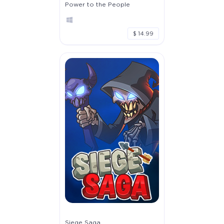
Power to the People
$ 14.99
Siege Saga