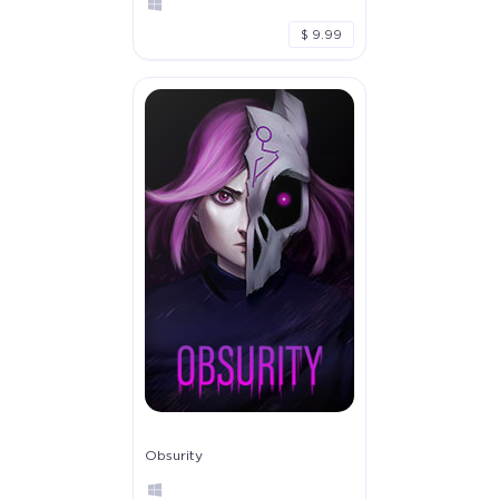
$ 9.99
Obsurity