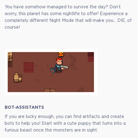
You have somehow managed to survive the day? Don’t
worry, this planet has some nightlife to offer! Experience a
completely different Night Mode that will make you… DIE, of
course!
BOT-ASSISTANTS
If you are lucky enough, you can find artifacts and create
bots to help you! Start with a cute puppy that turns into a
furious beast once the monsters are in sight.