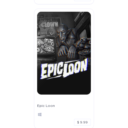
Epic Loon
$ 9.99