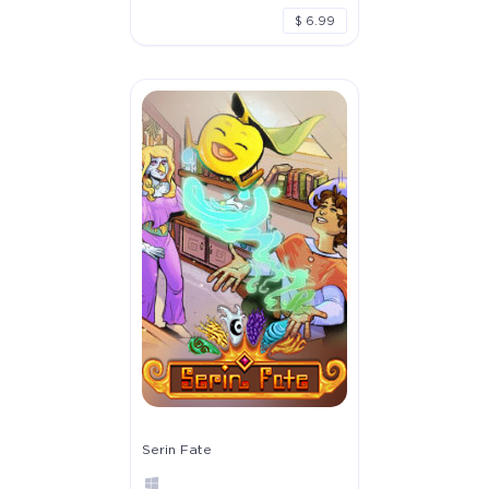
$ 6.99
Serin Fate