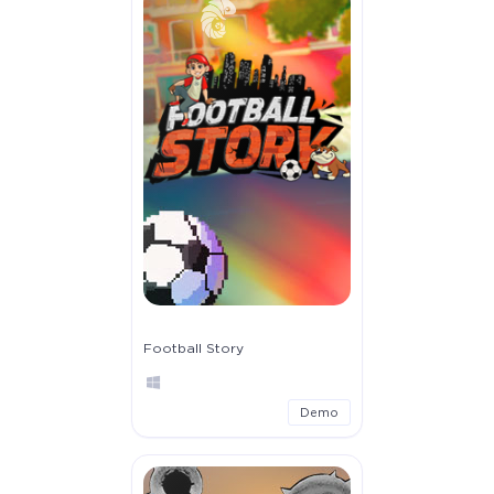
Football Story
Demo