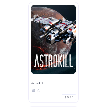
Astrokill
$ 9.98