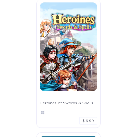
Heroines of Swords & Spells
$ 6.99