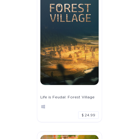
Life is Feudal: Forest Village
$ 24.99