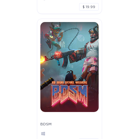
$ 19.99
BDSM