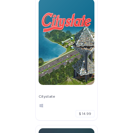
Citystate
$ 14.99