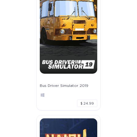
Bus Driver Simulator 2019
$ 24.99