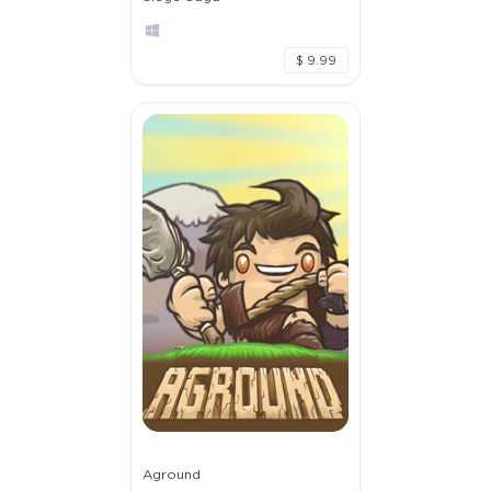
$ 9.99
Aground