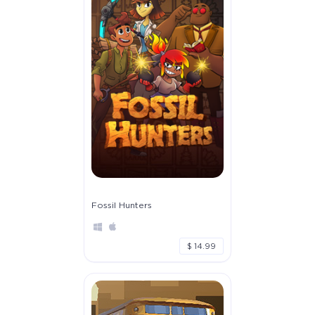
Fossil Hunters
$ 14.99