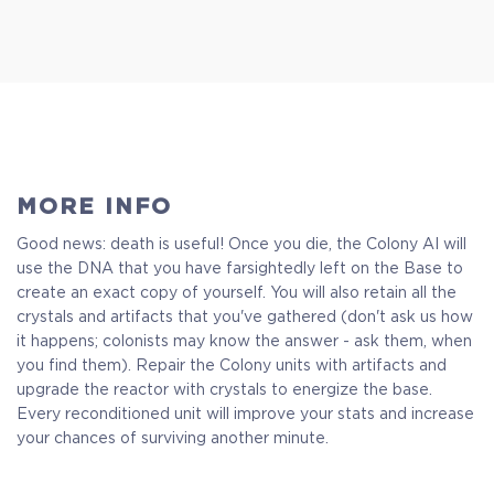
MORE INFO
Good news: death is useful! Once you die, the Colony AI will
use the DNA that you have farsightedly left on the Base to
create an exact copy of yourself. You will also retain all the
crystals and artifacts that you've gathered (don't ask us how
it happens; colonists may know the answer - ask them, when
you find them). Repair the Colony units with artifacts and
upgrade the reactor with crystals to energize the base.
Every reconditioned unit will improve your stats and increase
your chances of surviving another minute.