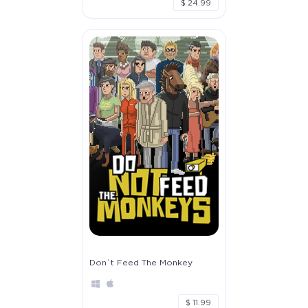
$ 24.99
Don`t Feed The Monkey
$ 11.99