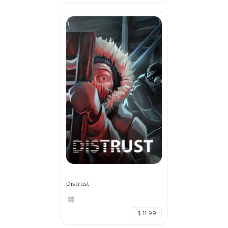
Distrust
$ 11.99