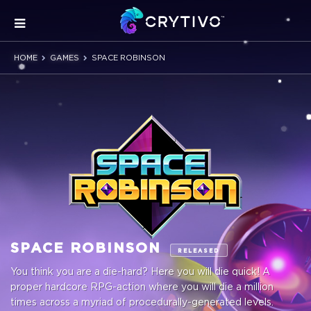
HOME
GAMES
SPACE ROBINSON
SPACE ROBINSON
RELEASED
You think you are a die-hard? Here you will die quick! A
proper hardcore RPG-action where you will die a million
times across a myriad of procedurally-generated levels.