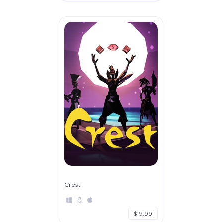
Crest
$ 9.99