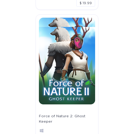
$ 19.99
Force of Nature 2: Ghost
Keeper