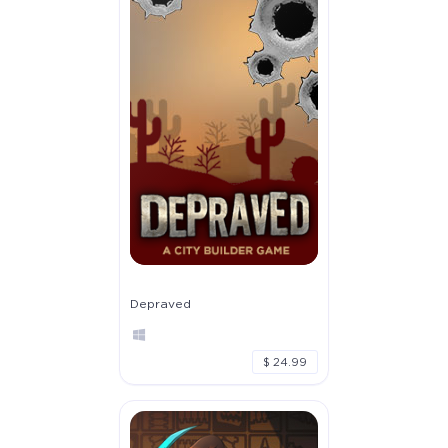
Depraved
$ 24.99