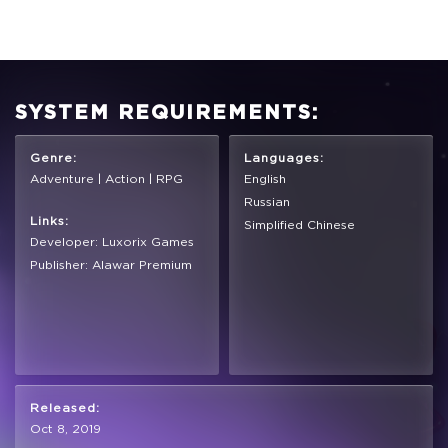
SYSTEM REQUIREMENTS:
Genre:
Languages:
Adventure | Action | RPG
English
Russian
Links:
Simplified Chinese
Developer: Luxorix Games
Publisher: Alawar Premium
Released:
Oct 8, 2019