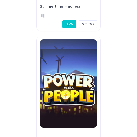
Summertime Madness
-15%
$ 11.00