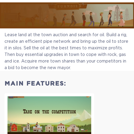
Lease land at the town auction and search for oil. Build a rig,
create an efficient pipe network and bring up the oil to store
it in silos. Sell the oil at the best times to maximize profits.
Then buy essential upgrades in town to cope with rock, gas
and ice. Acquire more town shares than your competitors in
a bid to become the new mayor.
MAIN FEATURES: