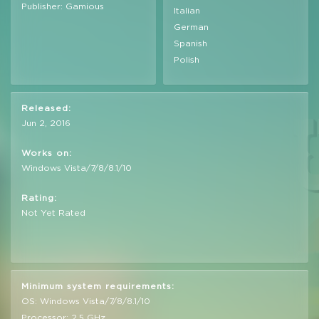
Publisher: Gamious
Italian
German
Spanish
Polish
Released:
Jun 2, 2016
Works on:
Windows Vista/7/8/8.1/10
Rating:
Not Yet Rated
Minimum system requirements:
OS: Windows Vista/7/8/8.1/10
Processor: 2,5 GHz