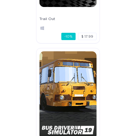
Trail Out
-10%
$ 17.99