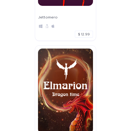
Jettomero
$ 12.99