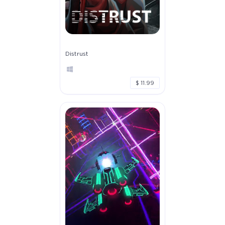
Distrust
$ 11.99