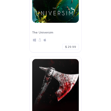
The Universim
$ 29.99