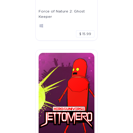
Force of Nature 2: Ghost
Keeper
$ 15.99