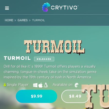
HOME
GAMES
TURMOIL
TURMOIL
RELEASED
Drill for oil like it`s 1899! Turmoil offers players a visually
charming, tongue-in-cheek take on the simulation genre
inspired by the 19th century oil rush in North America.
Single Player
Available on:
$9.99
$8.49