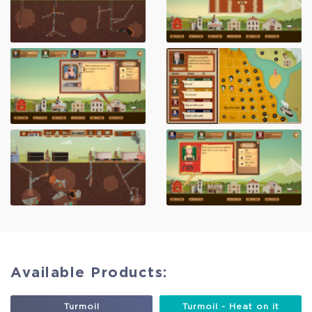
Available Products:
Turmoil
Turmoil - Heat on it