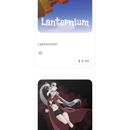
Lanternium
$ 9.99