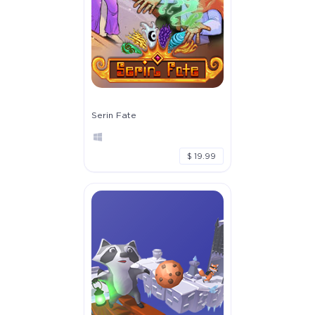
Serin Fate
$ 19.99