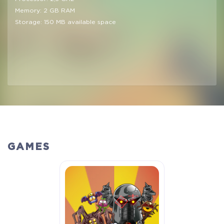
Memory: 2 GB RAM
Storage: 150 MB available space
GAMES