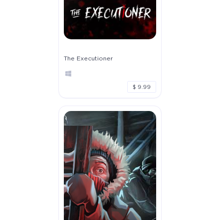
The Executioner
$ 9.99