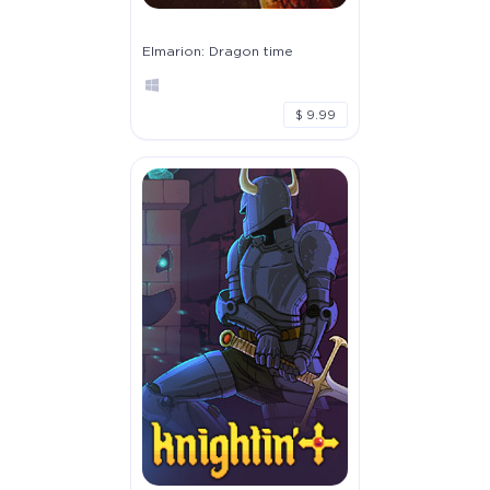
Elmarion: Dragon time
$ 9.99