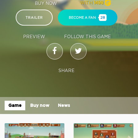
WITH
1498
BUY NOW
TRAILER
BECOME A FAN
28
PREVIEW
FOLLOW THIS GAME
SHARE
Game
Buy now
News