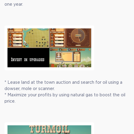
one year.
* Lease land at the town auction and search for oil using a
dowser, mole or scanner.
* Maximize your profits by using natural gas to boost the oil
price.