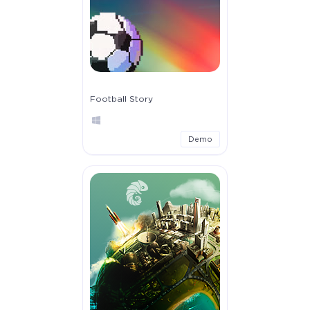
Football Story
Demo