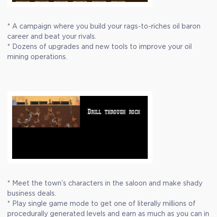
* A campaign where you build your rags-to-riches oil baron
career and beat your rivals.
* Dozens of upgrades and new tools to improve your oil
mining operations.
* Meet the town’s characters in the saloon and make shady
business deals.
* Play single game mode to get one of literally millions of
procedurally generated levels and earn as much as you can in