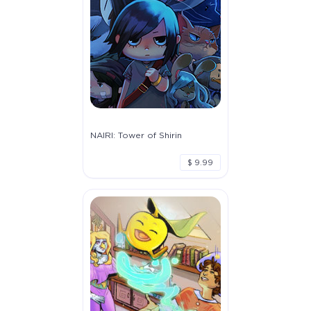
NAIRI: Tower of Shirin
$ 9.99