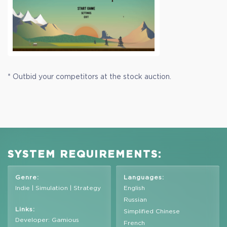
* Outbid your competitors at the stock auction.
SYSTEM REQUIREMENTS:
Genre:
Languages:
Indie | Simulation | Strategy
English
Russian
Links:
Simplified Chinese
Developer: Gamious
French