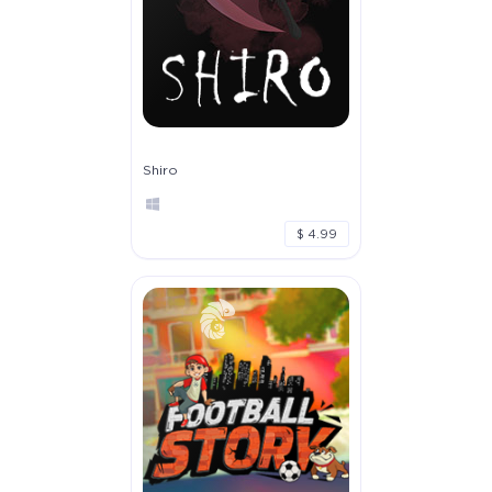
Shiro
$ 4.99