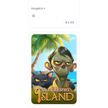
Knightin'+
$ 5.99