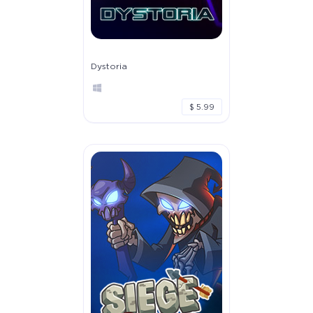
Dystoria
$ 5.99