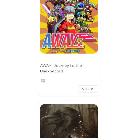
AWAY: Journey to the
Unexpected
$ 16.99