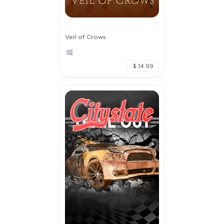
Veil of Crows
$ 14.99