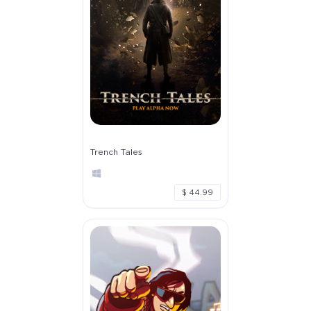
Trench Tales
$ 44.99