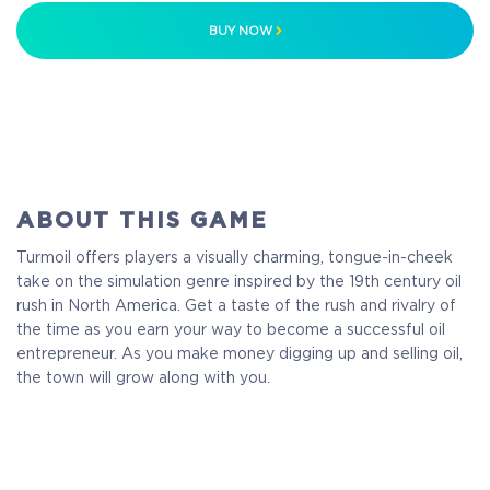
BUY NOW
ABOUT THIS GAME
Turmoil offers players a visually charming, tongue-in-cheek
take on the simulation genre inspired by the 19th century oil
rush in North America. Get a taste of the rush and rivalry of
the time as you earn your way to become a successful oil
entrepreneur. As you make money digging up and selling oil,
the town will grow along with you.