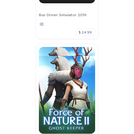
Bus Driver Simulator 2019
$ 24.99