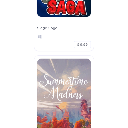
Siege Saga
$ 9.99