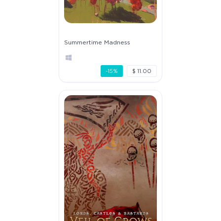
Summertime Madness
-15%
$ 11.00