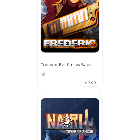
Frederic: Evil Strikes Back
$ 7.99