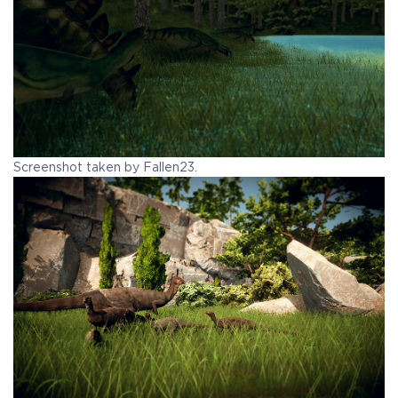
Screenshot taken by Fallen23.