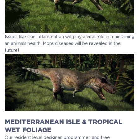
Issues like skin inflammation will play a vital role in maintaining
an animals health. More diseases will be revealed in the
future!
MEDITERRANEAN ISLE & TROPICAL
WET FOLIAGE
Our resident level designer, programmer, and tree