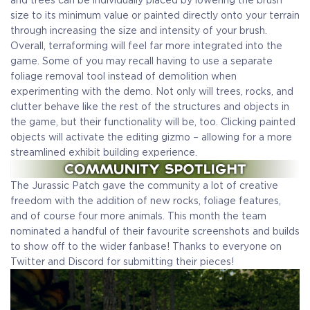
and trees can be individually placed by lowering the brush
size to its minimum value or painted directly onto your terrain
through increasing the size and intensity of your brush.
Overall, terraforming will feel far more integrated into the
game. Some of you may recall having to use a separate
foliage removal tool instead of demolition when
experimenting with the demo. Not only will trees, rocks, and
clutter behave like the rest of the structures and objects in
the game, but their functionality will be, too. Clicking painted
objects will activate the editing gizmo – allowing for a more
streamlined exhibit building experience.
The Jurassic Patch gave the community a lot of creative
freedom with the addition of new rocks, foliage features,
and of course four more animals. This month the team
nominated a handful of their favourite screenshots and builds
to show off to the wider fanbase! Thanks to everyone on
Twitter and Discord for submitting their pieces!