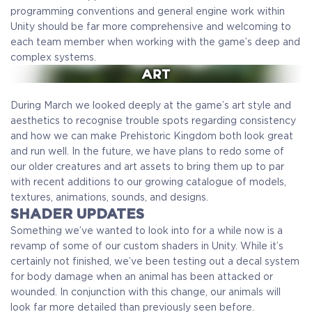
programming conventions and general engine work within
Unity should be far more comprehensive and welcoming to
each team member when working with the game’s deep and
complex systems.
During March we looked deeply at the game’s art style and
aesthetics to recognise trouble spots regarding consistency
and how we can make Prehistoric Kingdom both look great
and run well. In the future, we have plans to redo some of
our older creatures and art assets to bring them up to par
with recent additions to our growing catalogue of models,
textures, animations, sounds, and designs.
SHADER UPDATES
Something we’ve wanted to look into for a while now is a
revamp of some of our custom shaders in Unity. While it’s
certainly not finished, we’ve been testing out a decal system
for body damage when an animal has been attacked or
wounded. In conjunction with this change, our animals will
look far more detailed than previously seen before.