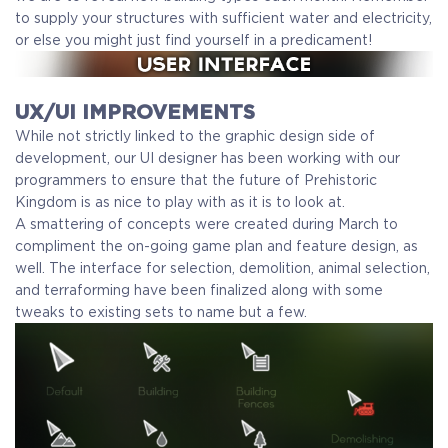
to supply your structures with sufficient water and electricity,
or else you might just find yourself in a predicament!
UX/UI IMPROVEMENTS
While not strictly linked to the graphic design side of
development, our UI designer has been working with our
programmers to ensure that the future of Prehistoric
Kingdom is as nice to play with as it is to look at.
A smattering of concepts were created during March to
compliment the on-going game plan and feature design, as
well. The interface for selection, demolition, animal selection,
and terraforming have been finalized along with some
tweaks to existing sets to name but a few.