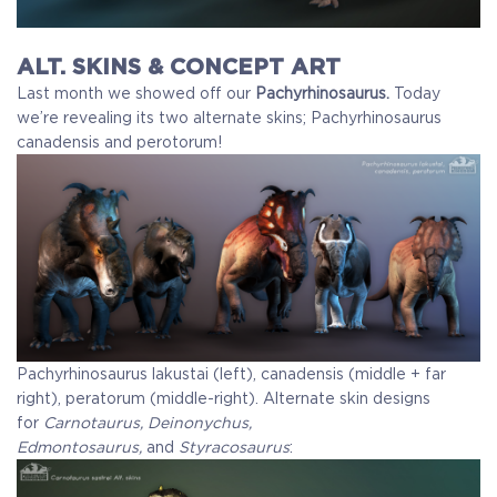
ALT. SKINS & CONCEPT ART
Last month we showed off our
Pachyrhinosaurus.
Today
we’re revealing its two alternate skins; Pachyrhinosaurus
canadensis and perotorum!
Pachyrhinosaurus lakustai (left), canadensis (middle + far
right), peratorum (middle-right).
Alternate skin designs
for
Carnotaurus, Deinonychus,
Edmontosaurus,
and
Styracosaurus
: