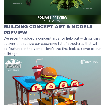
BUILDING CONCEPT ART & MODELS
PREVIEW
We recently added a concept artist to help out with building
designs and realize our expansive list of structures that will
be featured in the game. Here’s the first look at some of our
buildings: