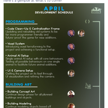
here’s a glimpse at what’s to come!