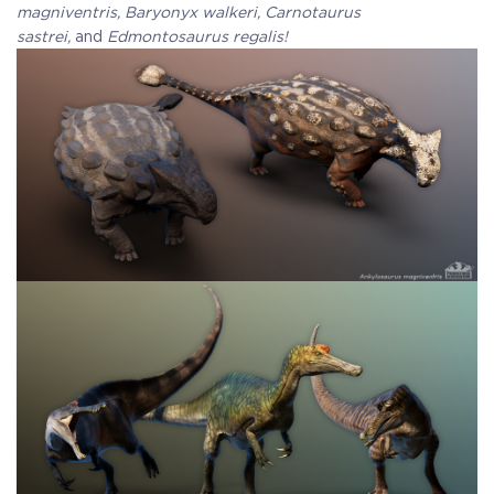
magniventris, Baryonyx walkeri, Carnotaurus
sastrei,
and
Edmontosaurus regalis!