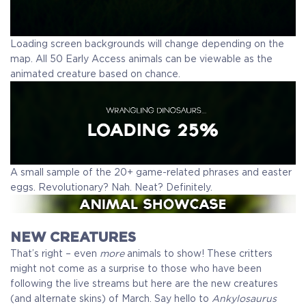
Loading screen backgrounds will change depending on the
map. All 50 Early Access animals can be viewable as the
animated creature based on chance.
A small sample of the 20+ game-related phrases and easter
eggs. Revolutionary? Nah. Neat? Definitely.
NEW CREATURES
That’s right – even
more
animals to show! These critters
might not come as a surprise to those who have been
following the live streams but here are the new creatures
(and alternate skins) of March. Say hello to
Ankylosaurus