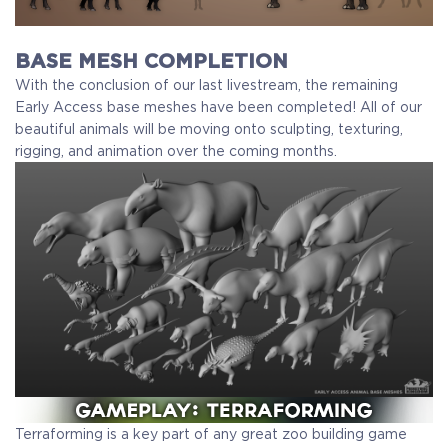
BASE MESH COMPLETION
With the conclusion of our last livestream, the remaining
Early Access base meshes have been completed! All of our
beautiful animals will be moving onto sculpting, texturing,
rigging, and animation over the coming months.
Terraforming is a key part of any great zoo building game