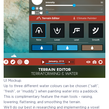
UI Mockup.
Up to three different water colours can be chosen (“salt”,
“fresh”, or “muddy”) when painting water into a paddock.
This is complimentary feature the main tools – raising,
lowering, flattening, and smoothing the terrain.
We’ll do our best in researching and implementing a voxel