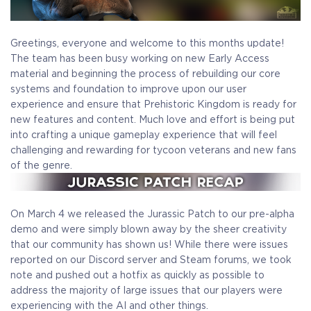
Greetings, everyone and welcome to this months update!
The team has been busy working on new Early Access
material and beginning the process of rebuilding our core
systems and foundation to improve upon our user
experience and ensure that Prehistoric Kingdom is ready for
new features and content. Much love and effort is being put
into crafting a unique gameplay experience that will feel
challenging and rewarding for tycoon veterans and new fans
of the genre.
On March 4 we released the Jurassic Patch to our pre-alpha
demo and were simply blown away by the sheer creativity
that our community has shown us! While there were issues
reported on our Discord server and Steam forums, we took
note and pushed out a hotfix as quickly as possible to
address the majority of large issues that our players were
experiencing with the AI and other things.