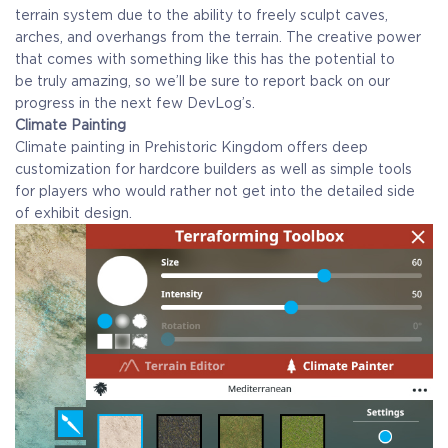
terrain system due to the ability to freely sculpt caves,
arches, and overhangs from the terrain. The creative power
that comes with something like this has the potential to
be truly amazing, so we’ll be sure to report back on our
progress in the next few DevLog’s.
Climate Painting
Climate painting in Prehistoric Kingdom offers deep
customization for hardcore builders as well as simple tools
for players who would rather not get into the detailed side
of exhibit design.