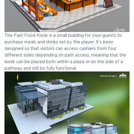
The Fast Food Kiosk is a small building for your guests to
purchase meals and drinks set by the player. It’s been
designed so that visitors can access cashiers from four
different sides depending on path access, meaning that the
kiosk can be placed both within a plaza or on the side of a
pathway and still be fully functional.