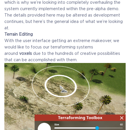
which is why we’re looking into completely overhauling the
system currently implemented within the pre-alpha demo.
The details provided here may be altered as development
continues, but here’s the general idea of what we’re looking
at.
Terrain Editing
With the user interface getting an extreme makeover, we
would like to focus our terraforming systems
around
voxels
due to the hundreds of creative possibilities
that can be accomplished with them.