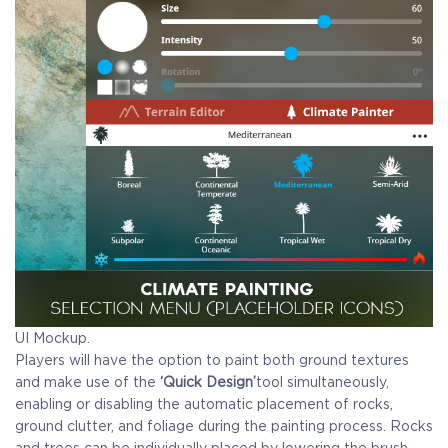
UI Mockup.
Players will have the option to paint both ground textures
and make use of the
‘Quick Design’
tool simultaneously,
enabling or disabling the automatic placement of rocks,
ground clutter, and foliage during the painting process. Rocks