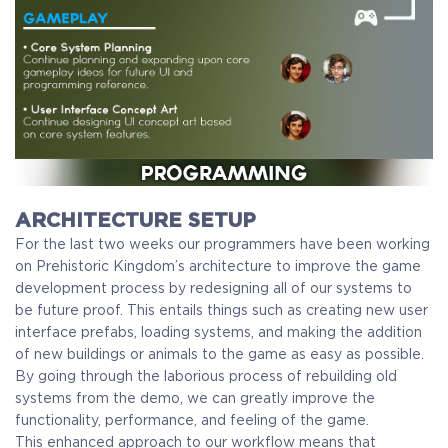
ARCHITECTURE SETUP
For the last two weeks our programmers have been working
on Prehistoric Kingdom’s architecture to improve the game
development process by redesigning all of our systems to
be future proof. This entails things such as creating new user
interface prefabs, loading systems, and making the addition
of new buildings or animals to the game as easy as possible.
By going through the laborious process of rebuilding old
systems from the demo, we can greatly improve the
functionality, performance, and feeling of the game.
This enhanced approach to our workflow means that