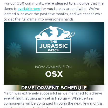
For our OSX community, we’re pleased to announce that the
demo is
available
here
for you to play around with! We’ve
learned a lot over the past few months, and we cannot wait
to get the full game into everyone’s hands.
March was extremely successful as we managed to achieve
everything that originally set in February. While certain
components will be continued through the next few months,