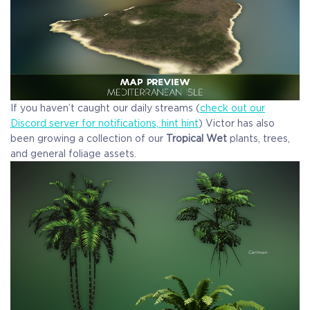
If you haven’t caught our daily streams (
check out our
Discord server for notifications, hint hint
) Victor has also
been growing a collection of our
Tropical Wet
plants, trees,
and general foliage assets.