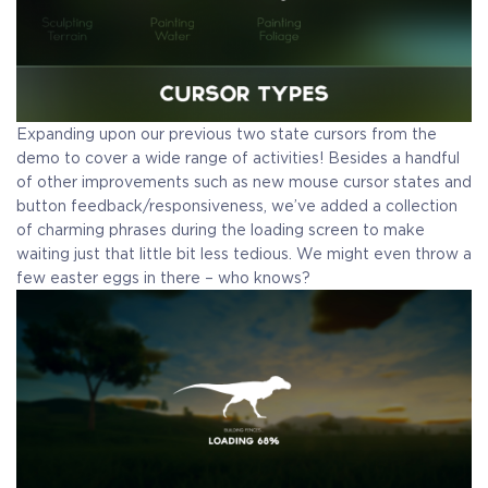
Expanding upon our previous two state cursors from the
demo to cover a wide range of activities!
Besides a handful
of other improvements such as new mouse cursor states and
button feedback/responsiveness, we’ve added a collection
of charming phrases during the loading screen to make
waiting just that little bit less tedious. We might even throw a
few easter eggs in there – who knows?