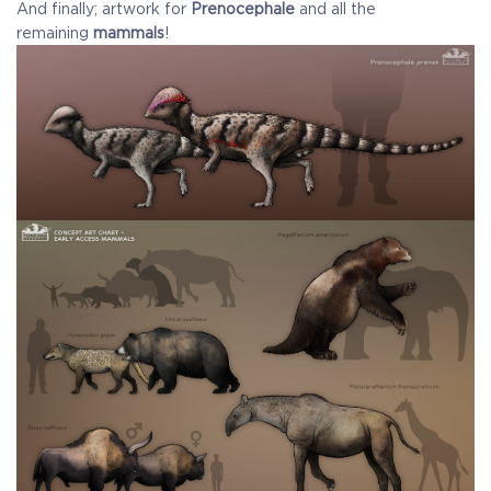
And finally; artwork for
Prenocephale
and all the
remaining
mammals
!