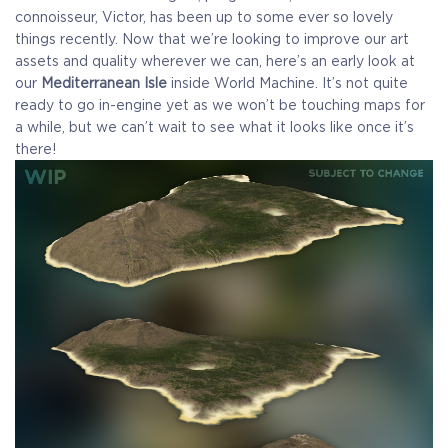
connoisseur, Victor, has been up to some ever so lovely
things recently. Now that we’re looking to improve our art
assets and quality wherever we can, here’s an early look at
our
Mediterranean Isle
inside World Machine. It’s not quite
ready to go in-engine yet as we won’t be touching maps for
a while, but we can’t wait to see what it looks like once it’s
there!