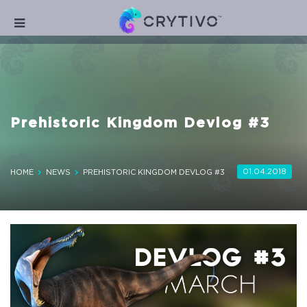
Prehistoric Kingdom Devlog #3
01.04.2018
HOME
NEWS
PREHISTORIC KINGDOM DEVLOG #3