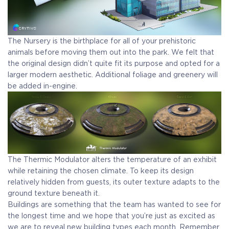
The Nursery is the birthplace for all of your prehistoric
animals before moving them out into the park. We felt that
the original design didn’t quite fit its purpose and opted for a
larger modern aesthetic. Additional foliage and greenery will
be added in-engine.
The Thermic Modulator alters the temperature of an exhibit
while retaining the chosen climate. To keep its design
relatively hidden from guests, its outer texture adapts to the
ground texture beneath it.
Buildings are something that the team has wanted to see for
the longest time and we hope that you’re just as excited as
we are to reveal new building types each month. Remember