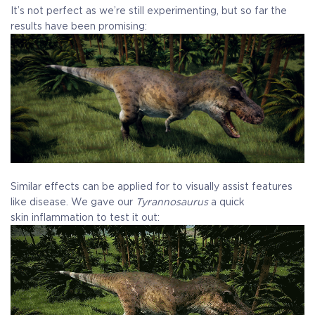
It’s not perfect as we’re still experimenting, but so far the
results have been promising:
Similar effects can be applied for to visually assist features
like disease. We gave our
Tyrannosaurus
a quick
skin inflammation to test it out: