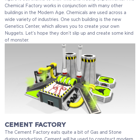
Chemical Factory works in conjunction with many other
buildings in the Modern Age. Chemicals are used across a
wide variety of industries. One such building is the new
Genetics Center, which allows you to create your own
Nuggets. Let’s hope they don’t slip up and create some kind
of monster.
CEMENT FACTORY
The Cement Factory eats quite a bit of Gas and Stone
during production. Cement will be used to construct modern