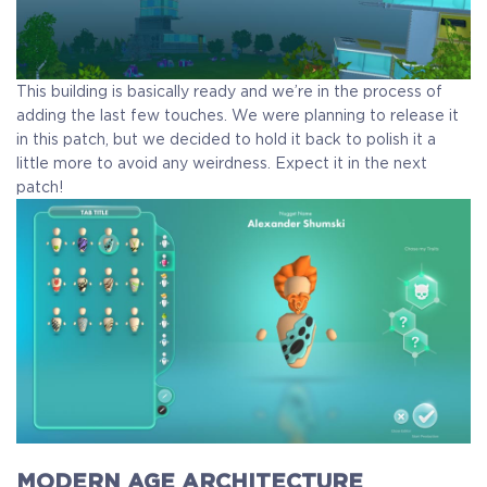
This building is basically ready and we’re in the process of
adding the last few touches. We were planning to release it
in this patch, but we decided to hold it back to polish it a
little more to avoid any weirdness. Expect it in the next
patch!
MODERN AGE ARCHITECTURE