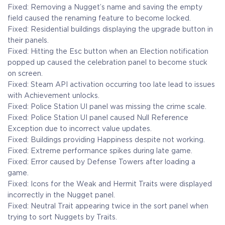
Fixed: Removing a Nugget’s name and saving the empty
field caused the renaming feature to become locked.
Fixed: Residential buildings displaying the upgrade button in
their panels.
Fixed: Hitting the Esc button when an Election notification
popped up caused the celebration panel to become stuck
on screen.
Fixed: Steam API activation occurring too late lead to issues
with Achievement unlocks.
Fixed: Police Station UI panel was missing the crime scale.
Fixed: Police Station UI panel caused Null Reference
Exception due to incorrect value updates.
Fixed: Buildings providing Happiness despite not working.
Fixed: Extreme performance spikes during late game.
Fixed: Error caused by Defense Towers after loading a
game.
Fixed: Icons for the Weak and Hermit Traits were displayed
incorrectly in the Nugget panel.
Fixed: Neutral Trait appearing twice in the sort panel when
trying to sort Nuggets by Traits.