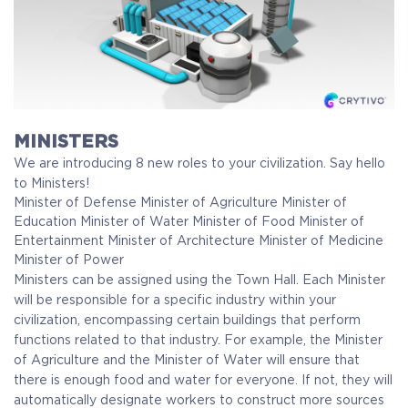
MINISTERS
We are introducing 8 new roles to your civilization. Say hello
to Ministers!
Minister of Defense
Minister of Agriculture
Minister of
Education
Minister of Water
Minister of Food
Minister of
Entertainment
Minister of Architecture
Minister of Medicine
Minister of Power
Ministers can be assigned using the Town Hall. Each Minister
will be responsible for a specific industry within your
civilization, encompassing certain buildings that perform
functions related to that industry. For example, the Minister
of Agriculture and the Minister of Water will ensure that
there is enough food and water for everyone. If not, they will
automatically designate workers to construct more sources