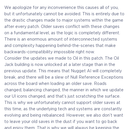
We apologize for any inconvenience this causes all of you,
but it unfortunately cannot be avoided. This is entirely due to
the drastic changes made to major systems within the game
after every patch. Older saves conflict with these changes
on a fundamental level, as the logic is completely different.
There is an enormous amount of interconnected systems
and complexity happening behind-the-scenes that make
backwards-compatibility impossible right now.
Consider the updates we made to Oil in this patch. The Oil
Jack building is now unlocked at a later stage than in the
previous update. This means that Nugget AI will completely
break, and there will be a slew of Null Reference Exceptions
across the board when loading an older save. Roads
changed, balancing changed, the manner in which we update
our UI icons changed, and that’s just scratching the surface.
This is why we unfortunately cannot support older saves at
this time, as the underlying tech and systems are constantly
evolving and being rebalanced. However, we also don’t want
to leave your old saves in the dust if you want to go back
and enjoy them. That is why we will always be keeping the