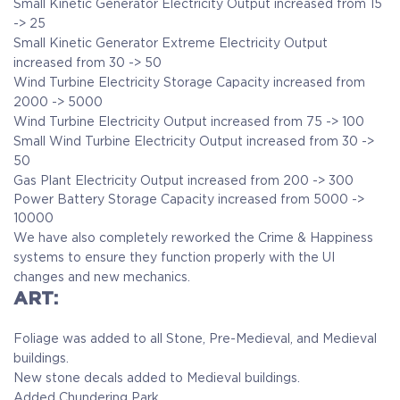
Small Kinetic Generator Electricity Output increased from 15
-> 25
Small Kinetic Generator Extreme Electricity Output
increased from 30 -> 50
Wind Turbine Electricity Storage Capacity increased from
2000 -> 5000
Wind Turbine Electricity Output increased from 75 -> 100
Small Wind Turbine Electricity Output increased from 30 ->
50
Gas Plant Electricity Output increased from 200 -> 300
Power Battery Storage Capacity increased from 5000 ->
10000
We have also completely reworked the Crime & Happiness
systems to ensure they function properly with the UI
changes and new mechanics.
ART:
Foliage was added to all Stone, Pre-Medieval, and Medieval
buildings.
New stone decals added to Medieval buildings.
Added Chundering Park.