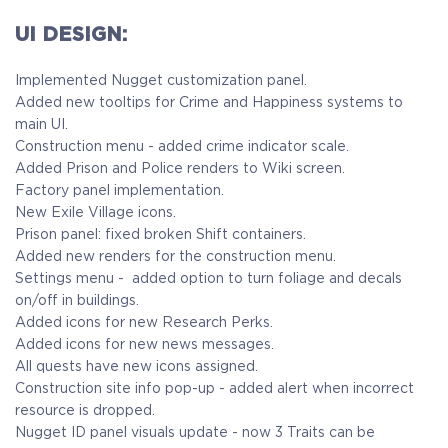
UI DESIGN:
Implemented Nugget customization panel.
Added new tooltips for Crime and Happiness systems to
main UI.
Construction menu - added crime indicator scale.
Added Prison and Police renders to Wiki screen.
Factory panel implementation.
New Exile Village icons.
Prison panel: fixed broken Shift containers.
Added new renders for the construction menu.
Settings menu - added option to turn foliage and decals
on/off in buildings.
Added icons for new Research Perks.
Added icons for new news messages.
All quests have new icons assigned.
Construction site info pop-up - added alert when incorrect
resource is dropped.
Nugget ID panel visuals update - now 3 Traits can be