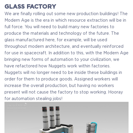
GLASS FACTORY
We are finally rolling out some new production buildings! The
Modern Age is the era in which resource extraction will be in
full force. You will need to build many new factories to
produce the materials and technology of the future. The
glass manufactured here, for example, will be used
throughout modern architecture, and eventually reinforced
for use in spacecraft.
In addition to this, with the Modern Age
bringing new forms of automation to your civilization, we
have refactored how Nuggets work within factories.
Nuggets will no longer need to be inside these buildings in
order for them to produce goods. Assigned workers will
increase the overall production, but having no workers
present will not cause the factory to stop working. Hooray
for automation stealing jobs!