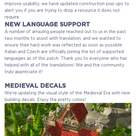
improve usability, we have updated construction pop-ups to
alert you if you are trying to drop a resource it does not
require.
NEW LANGUAGE SUPPORT
A number of amazing people reached out to us in the past
two months to assist with translation, and we wanted to
ensure their hard work was reflected as soon as possible.
Italian and Czech are officially joining the list of supported
languages as of this patch. Thank you to everyone who has
helped with all of the translations! We and the community
truly appreciate it!
MEDIEVAL DECALS
We’re updating the visual style of the Medieval Era with new
building decals.
Enjoy the pretty colors!