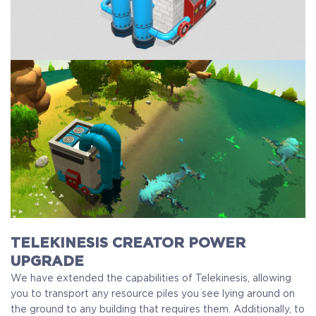
TELEKINESIS CREATOR POWER
UPGRADE
We have extended the capabilities of Telekinesis, allowing
you to transport any resource piles you see lying around on
the ground to any building that requires them. Additionally, to