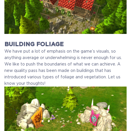
BUILDING FOLIAGE
We have put a lot of emphasis on the game’s visuals, so
anything average or underwhelming is never enough for us.
We like to push the boundaries of what we can achieve. A
new quality pass has been made on buildings that has
introduced various types of foliage and vegetation. Let us
know your thoughts!