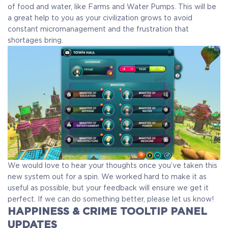
of food and water, like Farms and Water Pumps. This will be
a great help to you as your civilization grows to avoid
constant micromanagement and the frustration that
shortages bring.
We would love to hear your thoughts once you’ve taken this
new system out for a spin. We worked hard to make it as
useful as possible, but your feedback will ensure we get it
perfect. If we can do something better, please let us know!
HAPPINESS & CRIME TOOLTIP PANEL
UPDATES