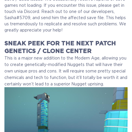
games not loading. If you encounter this issue, please get in
touch via Discord. Reach out to one of our developers,
Sasha#5709, and send him the affected save file. This helps
us tremendously to replicate and resolve such problems. We
greatly appreciate your help!
SNEAK PEEK FOR THE NEXT PATCH
GENETICS / CLONE CENTER
This is a major new addition to the Modern Age, allowing you
to create genetically-modified Nuggets that will have their
own unique pros and cons. It will require some pretty special
chemicals and tech to function, but it’ll totally be worth it and
certainly won’t lead to a superior Nugget uprising.