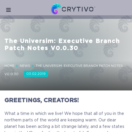
The Universim: Executive Branch
Patch Notes V0.0.30
HOME
NEWS
THE UNIVERSIM: EXECUTIVE BRANCH PATCH NOTES
03.02.2019
V0.0.30
GREETINGS, CREATORS!
What a time in which we live! We hope that all of you in the
northern parts of the world are keeping warm. Our dear
planet has been acting a bit strange lately, and a few states