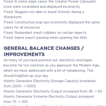
Fixed: In some edge cases, the Creator Power Carousel’s
icons were scrambled and displayed incorrectly.
Fixed: Nuggets not able to leave Schools during a
Windstorm.
Fixed: Construction pop-ups incorrectly displayed the same
colors for all resources.
Fixed: Redundant mesh colliders on certain objects.
Fixed: Game wasn’t pausing when opening the Wiki.
GENERAL BALANCE CHANGES /
IMPROVEMENTS
As many of you have pointed out, electricity shortages
become far too common as you approach the Modern Age,
which we have addressed with a bit of rebalancing. This
should brighten up your day.
Kinetic Generator Electricity Storage Capacity increased
from 2000 -> 5000
Kinetic Generator Electricity Output increased from 38 -> 50
Kinetic Generator Extreme Electricity Output increased
from 75 -> 100