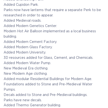
Added Cupidon Park.
Parks now have lanterns that require a separate Perk to be
researched in order to appear.
Added Medieval roads.
Added Modern Genetics Center.
Modern Hot Air Balloon implemented as a local business
building.
Added Modern Cement Factory.
Added Modern Glass Factory.
Added Modern University.
3D resources added for Glass, Cement, and Chemicals.
Added Modern Water Pump.
New Medieval Era clothing.
New Modern Age clothing.
Added modular Residential Buildings for Modern Age.
Foundations added to Stone and Pre-Medieval Water
Pumps.
Decals added to Stone and Pre-Medieval buildings.
Parks have new decals.
Added Thermo Generator building.