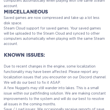
computers automatically when playing with the same Steam
account.
MISCELLANEOUS
Saved games are now compressed and take up a lot less
disk space.
Steam Cloud support for saved games. Your saved games
will be uploaded to the Steam Cloud and synced to other
computers automatically when playing with the same Steam
account.
KNOWN ISSUES:
Due to recent changes in the engine, some localization
functionality may have been affected. Please report any
localization issues that you encounter on our Discord channel.
We will do our best to fix it ASAP.
A few Nuggets may still wander into lakes. This is a small
issue within our pathfinding solution. We are making constant
improvements to the system and will do our best to resolve
all issues in the coming months.
Save / Load issues: We occasionally receive reports of save