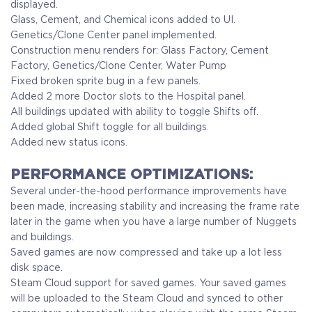
displayed.
Glass, Cement, and Chemical icons added to UI.
Genetics/Clone Center panel implemented.
Construction menu renders for: Glass Factory, Cement
Factory, Genetics/Clone Center, Water Pump
Fixed broken sprite bug in a few panels.
Added 2 more Doctor slots to the Hospital panel.
All buildings updated with ability to toggle Shifts off.
Added global Shift toggle for all buildings.
Added new status icons.
PERFORMANCE OPTIMIZATIONS:
Several under-the-hood performance improvements have
been made, increasing stability and increasing the frame rate
later in the game when you have a large number of Nuggets
and buildings.
Saved games are now compressed and take up a lot less
disk space.
Steam Cloud support for saved games. Your saved games
will be uploaded to the Steam Cloud and synced to other