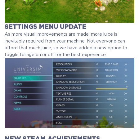
SETTINGS MENU UPDATE
As more visual improvements are made, more juice is
inevitably required from your machine. Not everyone can
afford that much juice, so we have added a new option to
toggle foliage on or off for the best experience.
NEW STEAM ACHIEVEMENTS