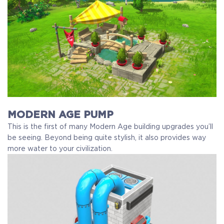
MODERN AGE PUMP
This is the first of many Modern Age building upgrades you’ll
be seeing. Beyond being quite stylish, it also provides way
more water to your civilization.