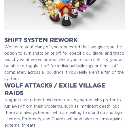
SHIFT SYSTEM REWORK
We heard you! Many of you requested that we give you the
option to turn shifts on or off for specific buildings, and that’s
exactly what we’ve added. Once you research Shifts, you will
be able to toggle it off for individual buildings or turn it off
completely across all buildings if you really aren’t a fan of the
system.
WOLF ATTACKS / EXILE VILLAGE
RAIDS
Nuggets are rather timid creatures by nature who prefer to
run away from their problems, such as imminent death, but
there are always heroes who are willing to stand up and fight.
Hunters, Enforcers, and Guards will now take up arms against
external threats.