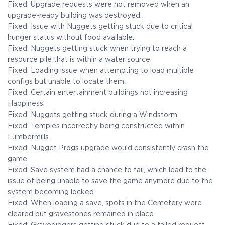
Fixed: Upgrade requests were not removed when an
upgrade-ready building was destroyed.
Fixed: Issue with Nuggets getting stuck due to critical
hunger status without food available.
Fixed: Nuggets getting stuck when trying to reach a
resource pile that is within a water source.
Fixed: Loading issue when attempting to load multiple
configs but unable to locate them.
Fixed: Certain entertainment buildings not increasing
Happiness.
Fixed: Nuggets getting stuck during a Windstorm.
Fixed: Temples incorrectly being constructed within
Lumbermills.
Fixed: Nugget Progs upgrade would consistently crash the
game.
Fixed: Save system had a chance to fail, which lead to the
issue of being unable to save the game anymore due to the
system becoming locked.
Fixed: When loading a save, spots in the Cemetery were
cleared but gravestones remained in place.