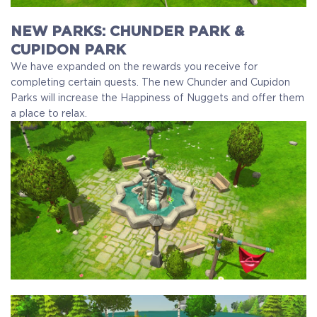
NEW PARKS: CHUNDER PARK &
CUPIDON PARK
We have expanded on the rewards you receive for
completing certain quests. The new Chunder and Cupidon
Parks will increase the Happiness of Nuggets and offer them
a place to relax.