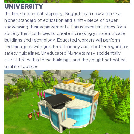
UNIVERSITY
It’s time to combat stupidity! Nuggets can now acquire a
higher standard of education and a nifty piece of paper
showcasing their achievements. This is excellent news for a
society that continues to create increasingly more intricate
buildings and technology. Educated workers will perform
technical jobs with greater efficiency and a better regard for
safety guidelines. Uneducated Nuggets may accidentally
start a fire within these buildings, and they might not notice
until it’s too late.