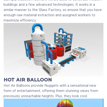
buildings and a few advanced technologies. It works in a
similar manner to the Glass Factory, so ensure that you have
enough raw material extraction and assigned workers to
maximize efficiency.
HOT AIR BALLOON
Hot Air Balloons provide Nuggets with a sensational new
form of entertainment, offering them stunning views from
previously unreachable heights. Plus, they look cool.