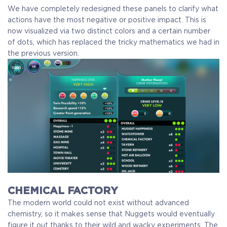
We have completely redesigned these panels to clarify what
actions have the most negative or positive impact. This is
now visualized via two distinct colors and a certain number
of dots, which has replaced the tricky mathematics we had in
the previous version.
CHEMICAL FACTORY
The modern world could not exist without advanced
chemistry, so it makes sense that Nuggets would eventually
figure it out thanks to their wild and wacky experiments. The