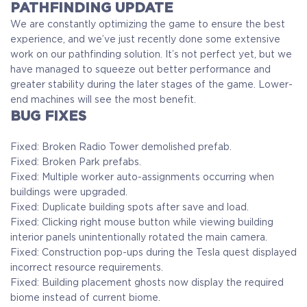
PATHFINDING UPDATE
We are constantly optimizing the game to ensure the best
experience, and we’ve just recently done some extensive
work on our pathfinding solution. It’s not perfect yet, but we
have managed to squeeze out better performance and
greater stability during the later stages of the game. Lower-
end machines will see the most benefit.
BUG FIXES
Fixed: Broken Radio Tower demolished prefab.
Fixed: Broken Park prefabs.
Fixed: Multiple worker auto-assignments occurring when
buildings were upgraded.
Fixed: Duplicate building spots after save and load.
Fixed: Clicking right mouse button while viewing building
interior panels unintentionally rotated the main camera.
Fixed: Construction pop-ups during the Tesla quest displayed
incorrect resource requirements.
Fixed: Building placement ghosts now display the required
biome instead of current biome.