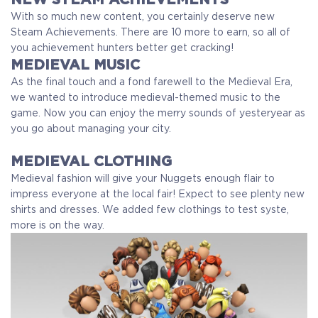
With so much new content, you certainly deserve new
Steam Achievements. There are 10 more to earn, so all of
you achievement hunters better get cracking!
MEDIEVAL MUSIC
As the final touch and a fond farewell to the Medieval Era,
we wanted to introduce medieval-themed music to the
game. Now you can enjoy the merry sounds of yesteryear as
you go about managing your city.
MEDIEVAL CLOTHING
Medieval fashion will give your Nuggets enough flair to
impress everyone at the local fair! Expect to see plenty new
shirts and dresses. We added few clothings to test syste,
more is on the way.