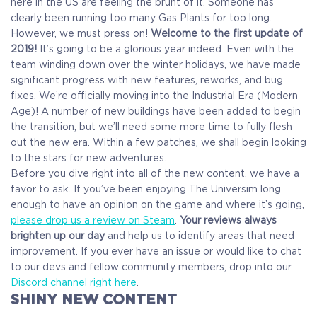
here in the US are feeling the brunt of it. Someone has
clearly been running too many Gas Plants for too long.
However, we must press on!
Welcome to the first update of
2019!
It’s going to be a glorious year indeed. Even with the
team winding down over the winter holidays, we have made
significant progress with new features, reworks, and bug
fixes. We’re officially moving into the Industrial Era (Modern
Age)! A number of new buildings have been added to begin
the transition, but we’ll need some more time to fully flesh
out the new era. Within a few patches, we shall begin looking
to the stars for new adventures.
Before you dive right into all of the new content, we have a
favor to ask. If you’ve been enjoying The Universim long
enough to have an opinion on the game and where it’s going,
please drop us a review on Steam
.
Your reviews always
brighten up our day
and help us to identify areas that need
improvement. If you ever have an issue or would like to chat
to our devs and fellow community members, drop into our
Discord channel right here
.
SHINY NEW CONTENT