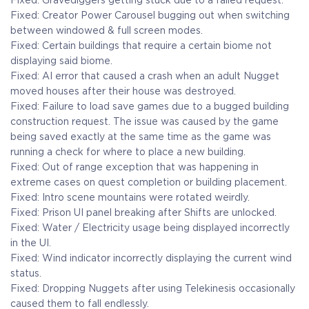
Fixed: Gravediggers getting stuck due to a failed request.
Fixed: Creator Power Carousel bugging out when switching
between windowed & full screen modes.
Fixed: Certain buildings that require a certain biome not
displaying said biome.
Fixed: AI error that caused a crash when an adult Nugget
moved houses after their house was destroyed.
Fixed: Failure to load save games due to a bugged building
construction request. The issue was caused by the game
being saved exactly at the same time as the game was
running a check for where to place a new building.
Fixed: Out of range exception that was happening in
extreme cases on quest completion or building placement.
Fixed: Intro scene mountains were rotated weirdly.
Fixed: Prison UI panel breaking after Shifts are unlocked.
Fixed: Water / Electricity usage being displayed incorrectly
in the UI.
Fixed: Wind indicator incorrectly displaying the current wind
status.
Fixed: Dropping Nuggets after using Telekinesis occasionally
caused them to fall endlessly.