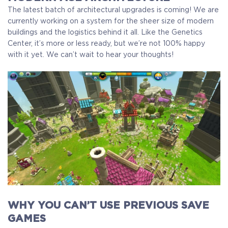
The latest batch of architectural upgrades is coming! We are
currently working on a system for the sheer size of modern
buildings and the logistics behind it all. Like the Genetics
Center, it’s more or less ready, but we’re not 100% happy
with it yet. We can’t wait to hear your thoughts!
WHY YOU CAN’T USE PREVIOUS SAVE
GAMES