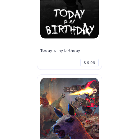
Today is my birthday
$ 9.99