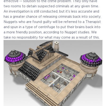
effective -- solution to the crime problem. They only have
two rooms to detain suspected criminals at any given time.
An investigation is still conducted, but it’s less accurate and
has a greater chance of releasing criminals back into society.
Nuggets who are found guilty will be referred to a Therapist
and spun in a type of centrifuge to put their brains back into
a more friendly position, according to Nugget studies. We
take no responsibility for what may come as a result of this.