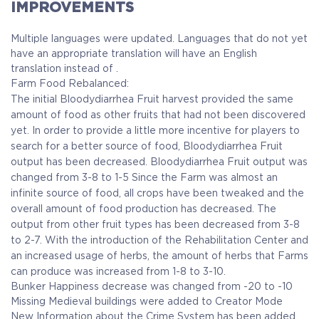
IMPROVEMENTS
Multiple languages were updated. Languages that do not yet
have an appropriate translation will have an English
translation instead of .
Farm Food Rebalanced:
The initial Bloodydiarrhea Fruit harvest provided the same
amount of food as other fruits that had not been discovered
yet.
In order to provide a little more incentive for players to
search for a better source of food, Bloodydiarrhea Fruit
output has been decreased.
Bloodydiarrhea Fruit output was
changed from 3-8 to 1-5
Since the Farm was almost an
infinite source of food, all crops have been tweaked and the
overall amount of food production has decreased.
The
output from other fruit types has been decreased from 3-8
to 2-7.
With the introduction of the Rehabilitation Center and
an increased usage of herbs, the amount of herbs that Farms
can produce was increased from 1-8 to 3-10.
Bunker Happiness decrease was changed from -20 to -10
Missing Medieval buildings were added to Creator Mode
New Information about the Crime System has been added