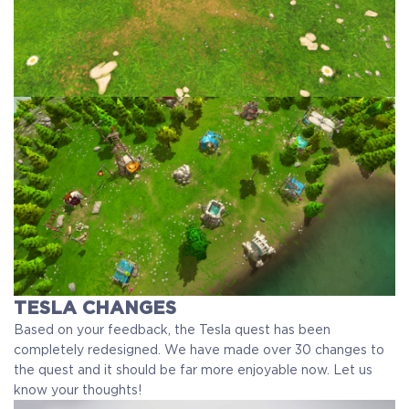
TESLA CHANGES
Based on your feedback, the Tesla quest has been
completely redesigned. We have made over 30 changes to
the quest and it should be far more enjoyable now. Let us
know your thoughts!