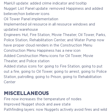
MainUI update: added crime indicator and tooltip
Nugget List Panel update: removed Happiness and added
believer/non believer icons
Oil Tower Panel implementation
Implemented oil resource in all resource windows and
updated warehouse
Engineers Hut, Fire Station, Movie Theater, Oil Tower, Parks,
Police Station, Rehabilitation Center, and Water Pump now
have proper cloud renders in the Construction Menu
Construction Menu Happiness has a new icon
Added Construction Menu icons for Oil Tower, Movie
Theater, and Police station
Added status icons for: going to Fire Station, going to put
out a fire, going to Oil Tower, going to arrest, going to Police
Station, patrolling, going to Prison, going to Rehabilitation
Center
MISCELLANEOUS
Fire now increases the temperature of nodes
Improved Nugget shock and awe state
Pathfinding layers: now Nuggets actively avoid fires and wild