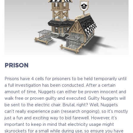
PRISON
Prisons have 4 cells for prisoners to be held temporarily until
a full investigation has been conducted. After a certain
amount of time, Nuggets can either be proven innocent and
walk free or proven guilty and executed. Guilty Nuggets will
be sent to the electric chair. Brutal, right? Well, Nuggets
can’t really experience pain (research ongoing), so it’s mostly
just a fun and exciting way to bid farewell. However, it’s
important to keep in mind that electricity usage might
skyrockets for a small while during use, so ensure you have