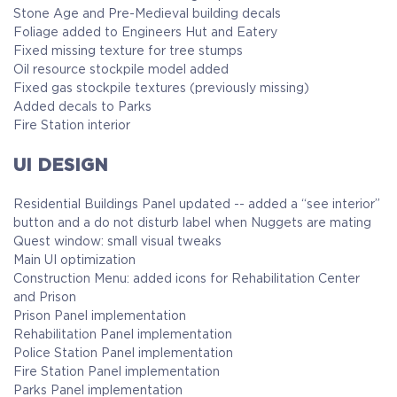
Stone Age and Pre-Medieval building decals
Foliage added to Engineers Hut and Eatery
Fixed missing texture for tree stumps
Oil resource stockpile model added
Fixed gas stockpile textures (previously missing)
Added decals to Parks
Fire Station interior
UI DESIGN
Residential Buildings Panel updated -- added a “see interior”
button and a do not disturb label when Nuggets are mating
Quest window: small visual tweaks
Main UI optimization
Construction Menu: added icons for Rehabilitation Center
and Prison
Prison Panel implementation
Rehabilitation Panel implementation
Police Station Panel implementation
Fire Station Panel implementation
Parks Panel implementation