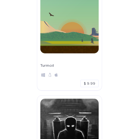
Turmoil
$ 9.99