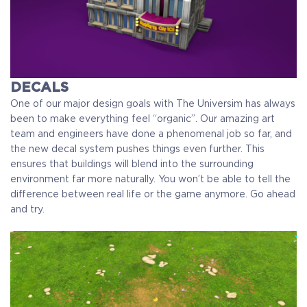
DECALS
One of our major design goals with The Universim has always
been to make everything feel “organic”. Our amazing art
team and engineers have done a phenomenal job so far, and
the new decal system pushes things even further. This
ensures that buildings will blend into the surrounding
environment far more naturally. You won’t be able to tell the
difference between real life or the game anymore. Go ahead
and try.