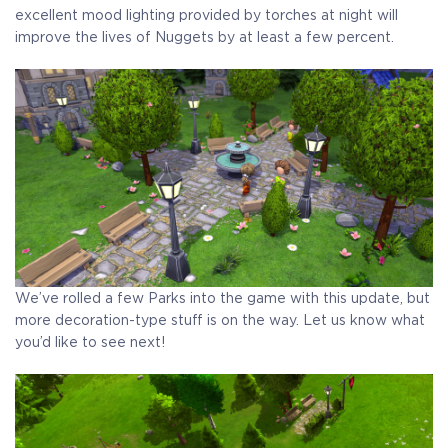
excellent mood lighting provided by torches at night will
improve the lives of Nuggets by at least a few percent.
We’ve rolled a few Parks into the game with this update, but
more decoration-type stuff is on the way. Let us know what
you’d like to see next!