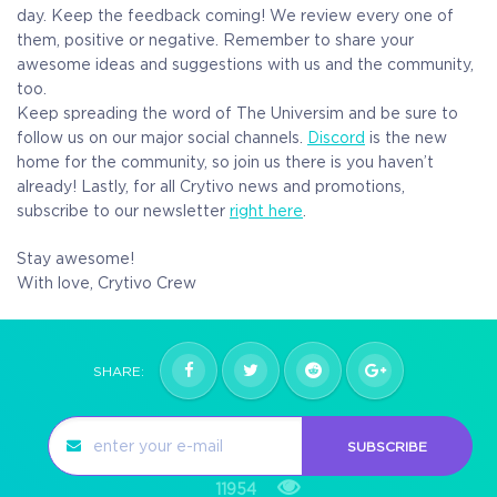
day. Keep the feedback coming! We review every one of
them, positive or negative. Remember to share your
awesome ideas and suggestions with us and the community,
too.
Keep spreading the word of The Universim and be sure to
follow us on our major social channels.
Discord
is the new
home for the community, so join us there is you haven’t
already! Lastly, for all Crytivo news and promotions,
subscribe to our newsletter
right here
.
Stay awesome!
With love,
Crytivo Crew
SHARE:
SUBSCRIBE
11954