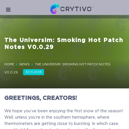
The Universim: Smoking Hot Patch
Notes V0.0.29
HOME
NEWS
THE UNIVERSIM: SMOKING HOT PATCH NOTES
30.11.2018
V0.0.29
GREETINGS, CREATORS!
We hope you’ve been enjoying the first snow of the season!
Well, unless you’re in the southern hemisphere, where
thermometers are getting close to bursting. In which case,