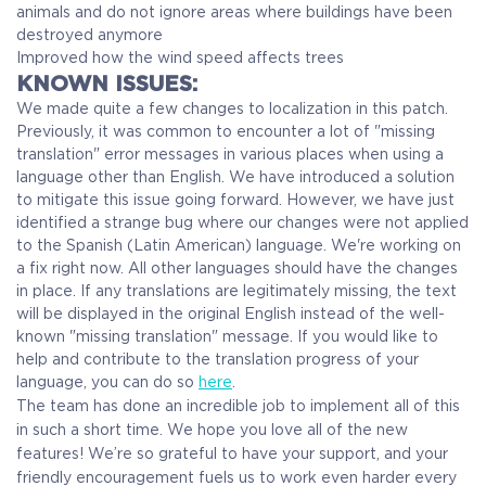
animals and do not ignore areas where buildings have been
destroyed anymore
Improved how the wind speed affects trees
KNOWN ISSUES:
We made quite a few changes to localization in this patch.
Previously, it was common to encounter a lot of "missing
translation" error messages in various places when using a
language other than English. We have introduced a solution
to mitigate this issue going forward. However, we have just
identified a strange bug where our changes were not applied
to the Spanish (Latin American) language. We're working on
a fix right now. All other languages should have the changes
in place. If any translations are legitimately missing, the text
will be displayed in the original English instead of the well-
known "missing translation" message. If you would like to
help and contribute to the translation progress of your
language, you can do so
here
.
The team has done an incredible job to implement all of this
in such a short time. We hope you love all of the new
features! We’re so grateful to have your support, and your
friendly encouragement fuels us to work even harder every