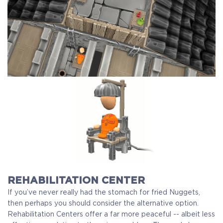
REHABILITATION CENTER
If you’ve never really had the stomach for fried Nuggets,
then perhaps you should consider the alternative option.
Rehabilitation Centers offer a far more peaceful -- albeit less