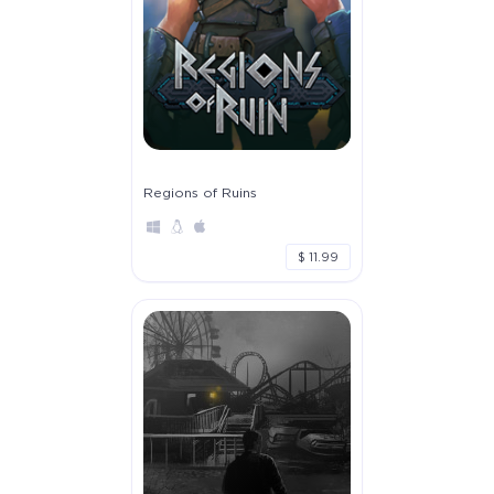
Regions of Ruins
$ 11.99