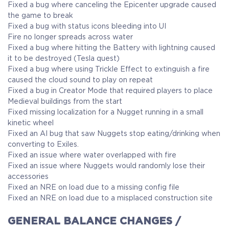
Fixed a bug where canceling the Epicenter upgrade caused
the game to break
Fixed a bug with status icons bleeding into UI
Fire no longer spreads across water
Fixed a bug where hitting the Battery with lightning caused
it to be destroyed (Tesla quest)
Fixed a bug where using Trickle Effect to extinguish a fire
caused the cloud sound to play on repeat
Fixed a bug in Creator Mode that required players to place
Medieval buildings from the start
Fixed missing localization for a Nugget running in a small
kinetic wheel
Fixed an AI bug that saw Nuggets stop eating/drinking when
converting to Exiles.
Fixed an issue where water overlapped with fire
Fixed an issue where Nuggets would randomly lose their
accessories
Fixed an NRE on load due to a missing config file
Fixed an NRE on load due to a misplaced construction site
GENERAL BALANCE CHANGES /