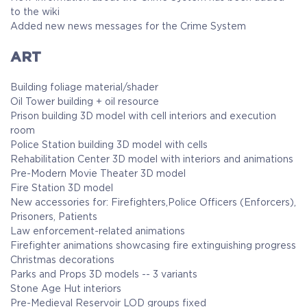
to the wiki
Added new news messages for the Crime System
ART
Building foliage material/shader
Oil Tower building + oil resource
Prison building 3D model with cell interiors and execution
room
Police Station building 3D model with cells
Rehabilitation Center 3D model with interiors and animations
Pre-Modern Movie Theater 3D model
Fire Station 3D model
New accessories for: Firefighters,Police Officers (Enforcers),
Prisoners, Patients
Law enforcement-related animations
Firefighter animations showcasing fire extinguishing progress
Christmas decorations
Parks and Props 3D models -- 3 variants
Stone Age Hut interiors
Pre-Medieval Reservoir LOD groups fixed