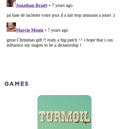
GAMES