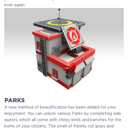
ever again.
PARKS
A new method of beautification has been added for your
enjoyment. You can unlock various Parks by completing side
quests, which all come with chirpy birds and benches for the
bums of your citizens. The smell of freshly cut grass and