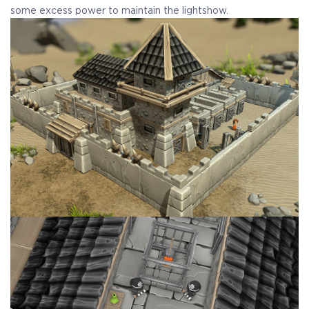
some excess power to maintain the lightshow.