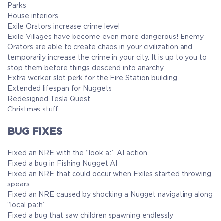
Parks
House interiors
Exile Orators increase crime level
Exile Villages have become even more dangerous! Enemy
Orators are able to create chaos in your civilization and
temporarily increase the crime in your city. It is up to you to
stop them before things descend into anarchy.
Extra worker slot perk for the Fire Station building
Extended lifespan for Nuggets
Redesigned Tesla Quest
Christmas stuff
BUG FIXES
Fixed an NRE with the “look at” AI action
Fixed a bug in Fishing Nugget AI
Fixed an NRE that could occur when Exiles started throwing
spears
Fixed an NRE caused by shocking a Nugget navigating along
“local path”
Fixed a bug that saw children spawning endlessly