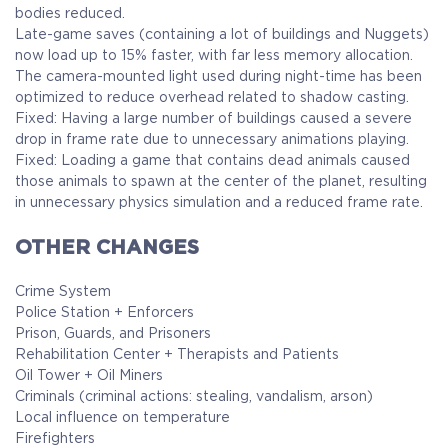
bodies reduced.
Late-game saves (containing a lot of buildings and Nuggets)
now load up to 15% faster, with far less memory allocation.
The camera-mounted light used during night-time has been
optimized to reduce overhead related to shadow casting.
Fixed: Having a large number of buildings caused a severe
drop in frame rate due to unnecessary animations playing.
Fixed: Loading a game that contains dead animals caused
those animals to spawn at the center of the planet, resulting
in unnecessary physics simulation and a reduced frame rate.
OTHER CHANGES
Crime System
Police Station + Enforcers
Prison, Guards, and Prisoners
Rehabilitation Center + Therapists and Patients
Oil Tower + Oil Miners
Criminals (criminal actions: stealing, vandalism, arson)
Local influence on temperature
Firefighters