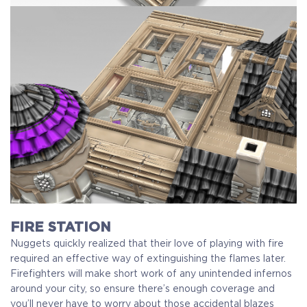
FIRE STATION
Nuggets quickly realized that their love of playing with fire
required an effective way of extinguishing the flames later.
Firefighters will make short work of any unintended infernos
around your city, so ensure there’s enough coverage and
you’ll never have to worry about those accidental blazes