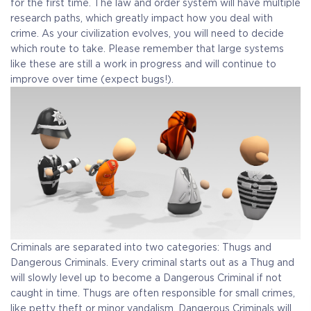
for the first time. The law and order system will have multiple
research paths, which greatly impact how you deal with
crime. As your civilization evolves, you will need to decide
which route to take. Please remember that large systems
like these are still a work in progress and will continue to
improve over time (expect bugs!).
Criminals are separated into two categories: Thugs and
Dangerous Criminals. Every criminal starts out as a Thug and
will slowly level up to become a Dangerous Criminal if not
caught in time. Thugs are often responsible for small crimes,
like petty theft or minor vandalism. Dangerous Criminals will