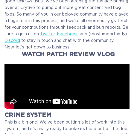
good luck! As usual, we’ve been keeping the furnace burning
over at Crytivo to pump out more great content and bug
fixes. So many of you in our beloved community have played
a huge role in this process, and we’re all enormously grateful
for your contributions through feedback and bug reports. Be
sure to join us on
Twitter
,
Facebook
, and (most importantly)
Discord
to stay in touch and chat with the community.
Now, let’s get down to business!
WATCH PATCH REVIEW VLOG
CRIME SYSTEM
This is a big one! We’ve been putting a lot of work into this
system, and it’s finally ready to poke its head out of the door