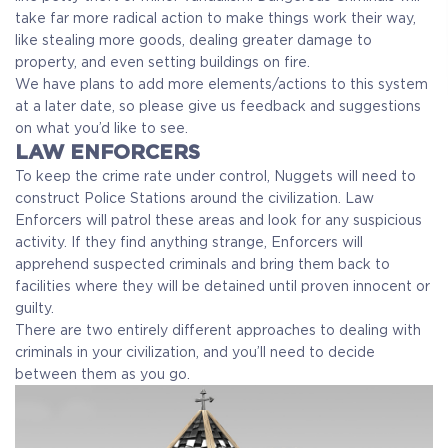
take far more radical action to make things work their way,
like stealing more goods, dealing greater damage to
property, and even setting buildings on fire.
We have plans to add more elements/actions to this system
at a later date, so please give us feedback and suggestions
on what you’d like to see.
LAW ENFORCERS
To keep the crime rate under control, Nuggets will need to
construct Police Stations around the civilization. Law
Enforcers will patrol these areas and look for any suspicious
activity. If they find anything strange, Enforcers will
apprehend suspected criminals and bring them back to
facilities where they will be detained until proven innocent or
guilty.
There are two entirely different approaches to dealing with
criminals in your civilization, and you’ll need to decide
between them as you go.