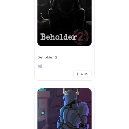
Beholder 2
$ 14.99