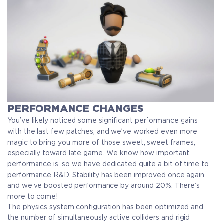
PERFORMANCE CHANGES
You’ve likely noticed some significant performance gains
with the last few patches, and we’ve worked even more
magic to bring you more of those sweet, sweet frames,
especially toward late game. We know how important
performance is, so we have dedicated quite a bit of time to
performance R&D. Stability has been improved once again
and we’ve boosted performance by around 20%. There’s
more to come!
The physics system configuration has been optimized and
the number of simultaneously active colliders and rigid