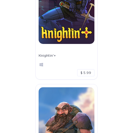
Knightin'+
$ 5.99