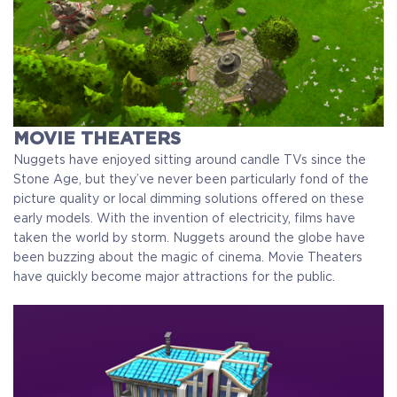
MOVIE THEATERS
Nuggets have enjoyed sitting around candle TVs since the
Stone Age, but they’ve never been particularly fond of the
picture quality or local dimming solutions offered on these
early models. With the invention of electricity, films have
taken the world by storm. Nuggets around the globe have
been buzzing about the magic of cinema. Movie Theaters
have quickly become major attractions for the public.