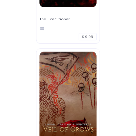
The Executioner
$ 9.99