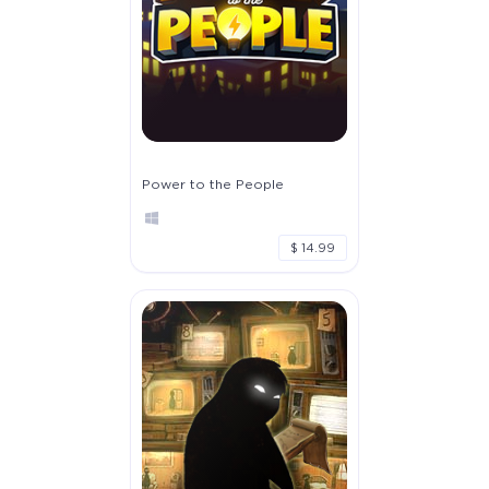
Power to the People
$ 14.99