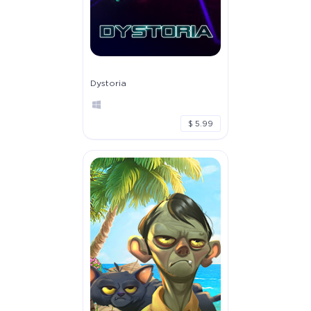
Dystoria
$ 5.99