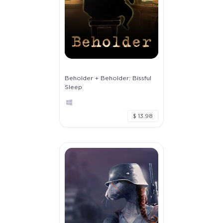
Beholder + Beholder: Bissful
Sleep
$ 13.98