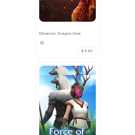
Elmarion: Dragon time
$ 9.99