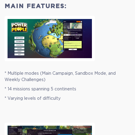
MAIN FEATURES:
* Multiple modes (Main Campaign, Sandbox Mode, and
Weekly Challenges)
* 14 missions spanning 5 continents
* Varying levels of difficulty