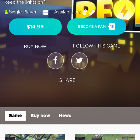
keep the lights on?
Single Player
Available on:
$14.99
BECOME A FAN
15
FOLLOW THIS GAME
BUY NOW
SHARE
Game
Buy now
News