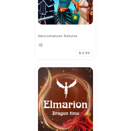
Necromancer Returns
$ 9.99