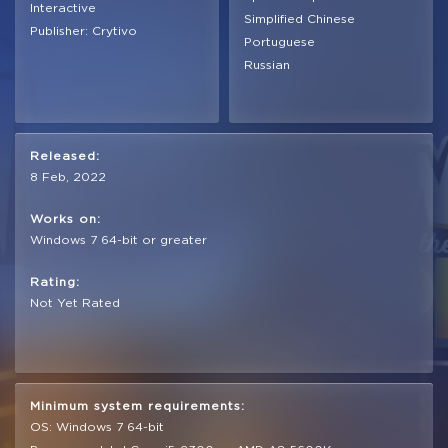
Interactive
Simplified Chinese
Publisher: Crytivo
Portuguese
Russian
Released:
8 Feb, 2022
Works on:
Windows 7 64-bit or greater
Rating:
Not Yet Rated
Minimum system requirements:
OS: Windows 7 64-bit