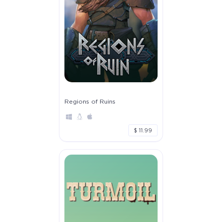
Regions of Ruins
$ 11.99