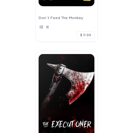
Don`t Feed The Monkey
$ 11.99