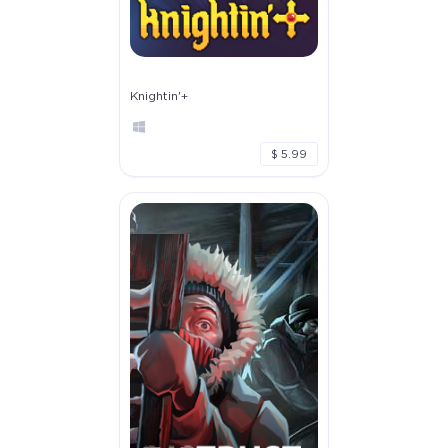
Knightin'+
$ 5.99