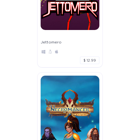
Jettomero
$ 12.99