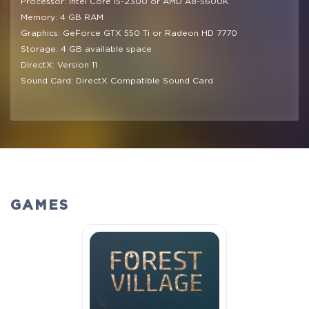
Processor: Intel Core i5-2300 or AMD A8-5600K
Memory: 4 GB RAM
Graphics: GeForce GTX 550 Ti or Radeon HD 7770
Storage: 4 GB available space
DirectX: Version 11
Sound Card: DirectX Compatible Sound Card
GAMES