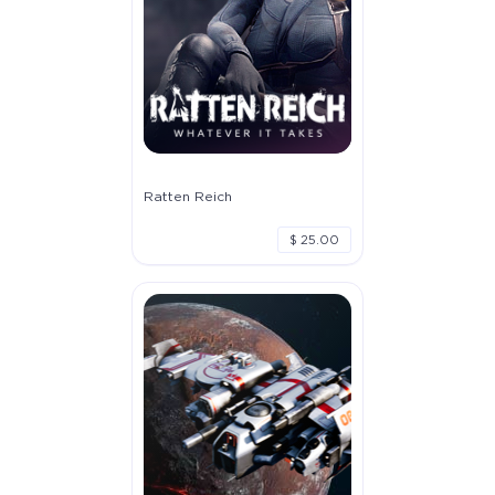
Ratten Reich
$ 25.00