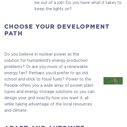
be out of a job! Do you have what it takes to
keep the lights on?
CHOOSE YOUR DEVELOPMENT
PATH
Do you believe in nuclear power as the
solution for humankind's energy production
problems? Or are you more of a renewable
energy fan? Perhaps you’d prefer to go old
school and stick to fossil fuels? Power to the
People offers you a wide array of power plant
types and energy storage solutions so you can
design your grid exactly how you want it, all
while taking advantage of the local resources
and climate.