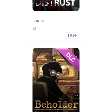
Distrust
$ 11.99