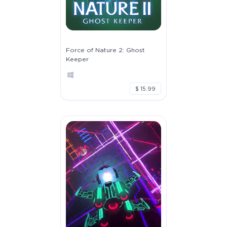
Force of Nature 2: Ghost
Keeper
$ 15.99