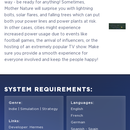
way - be ready for anything! Sometimes,
Mother Nature will surprise you with lightning
bolts, solar flares, and falling trees which can put
both your power lines and power plants at risk.
In other cases, cities might experience
increased power usage due to events like
football games, the arrival of influencers, or the
hosting of an extremely popular TV show. Make
sure you provide a smooth experience for
everyone involved and keep the people happy!
SYSTEM REQUIREMENTS:
Genre:
Languages:
Indie | Simulation | Strategy
English
French
Links:
German
Developer: Hermes
Spanish - Spain