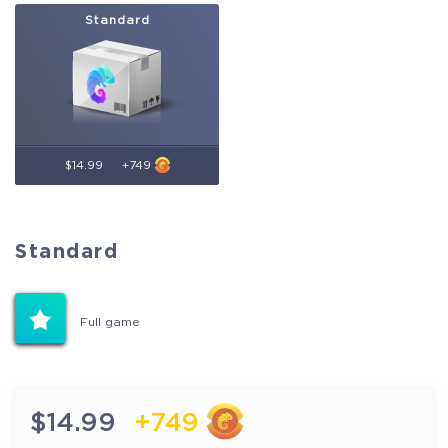
Standard
$14.99
+749
Standard
Standard
Full game
Full game
$14.99
+749