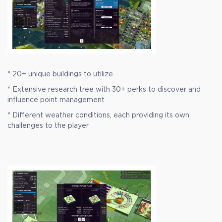
* 20+ unique buildings to utilize
* Extensive research tree with 30+ perks to discover and
influence point management
* Different weather conditions, each providing its own
challenges to the player