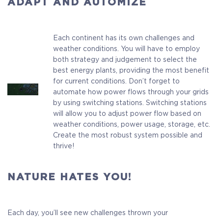
ADAPT AND AUTOMIZE
Each continent has its own challenges and
weather conditions. You will have to employ
both strategy and judgement to select the
best energy plants, providing the most benefit
for current conditions. Don’t forget to
automate how power flows through your grids
by using switching stations. Switching stations
will allow you to adjust power flow based on
weather conditions, power usage, storage, etc.
Create the most robust system possible and
thrive!
NATURE HATES YOU!
Each day, you’ll see new challenges thrown your