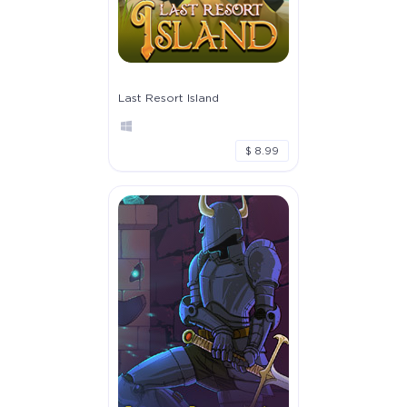
Last Resort Island
$ 8.99