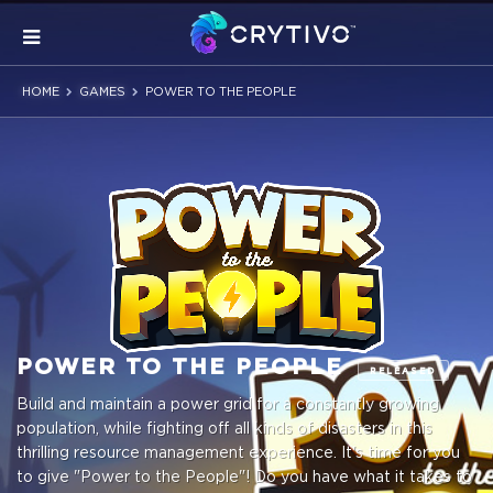
HOME
GAMES
POWER TO THE PEOPLE
POWER TO THE PEOPLE
RELEASED
Build and maintain a power grid for a constantly growing
population, while fighting off all kinds of disasters in this
thrilling resource management experience. It's time for you
to give "Power to the People"! Do you have what it takes to