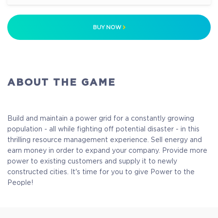
$14.99
+749
BUY NOW
ABOUT THE GAME
Build and maintain a power grid for a constantly growing
population - all while fighting off potential disaster - in this
thrilling resource management experience. Sell energy and
earn money in order to expand your company. Provide more
power to existing customers and supply it to newly
constructed cities. It's time for you to give Power to the
People!