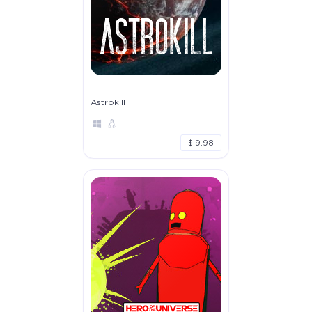
Astrokill
$ 9.98