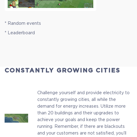
* Random events
* Leaderboard
CONSTANTLY GROWING CITIES
Challenge yourself and provide electricity to
constantly growing cities, all while the
demand for energy increases. Utilize more
than 20 buildings and their upgrades to
achieve your goals and keep the power
running. Remember, if there are blackouts
and your customers are not satisfied, you’ll