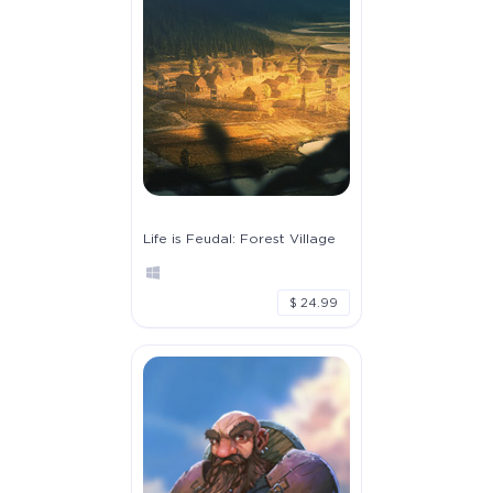
Life is Feudal: Forest Village
$ 24.99