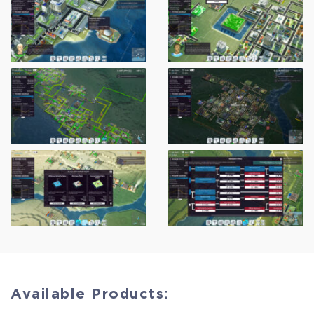
Available Products: