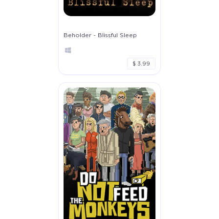
Beholder - Blissful Sleep
$ 3.99