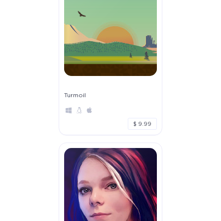
Turmoil
$ 9.99