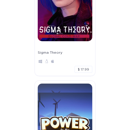
Sigma Theory
$ 17.99