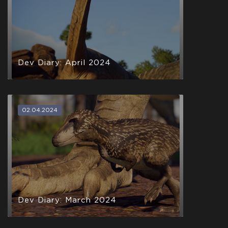
Dev Diary: April 2024
02.04.2024
Dev Diary: March 2024