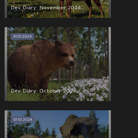
Help support development and get the game when it
Dev Diary: November 2024
releases Q2 2021
Steam Key Early
Access Q2 2021
31.10.2024
$29.99
+1499
Dev Diary: October 2024
01.10.2024