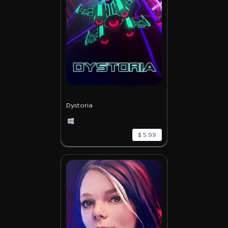
Dystoria
$ 5.99