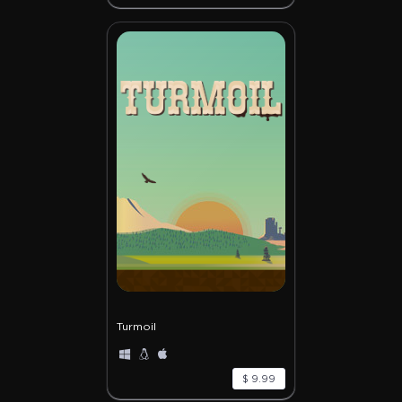
Turmoil
$ 9.99