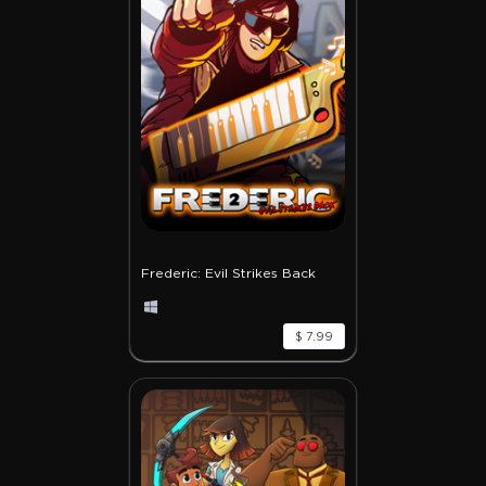
Frederic: Evil Strikes Back
$ 7.99