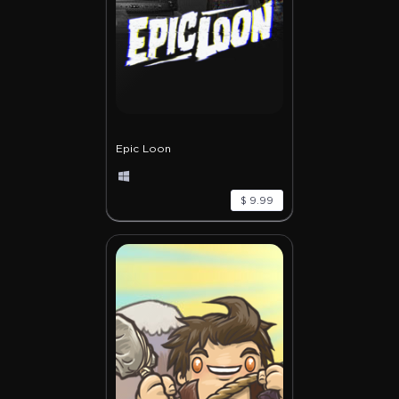
Epic Loon
$ 9.99