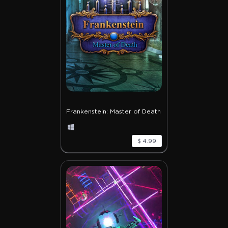
Frankenstein: Master of Death
$ 4.99