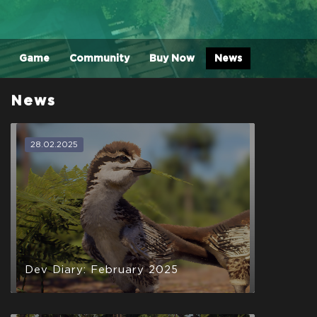
Game
Community
Buy Now
News
News
28.02.2025
Dev Diary: February 2025