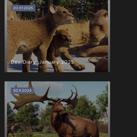
20.01.2025
Dev Diary: January 2025
30.11.2024
Hatchling