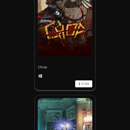
Chop
$ 11.99