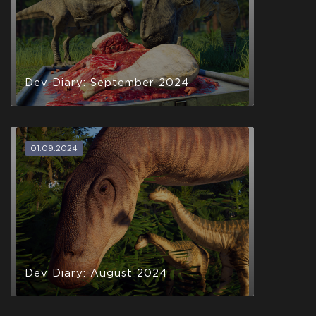
Dev Diary: September 2024
01.09.2024
Dev Diary: August 2024