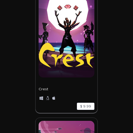
Crest
$ 9.99