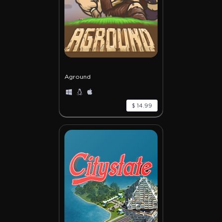
Aground
$ 14.99