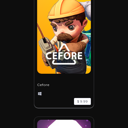
Cefore
$ 9.99