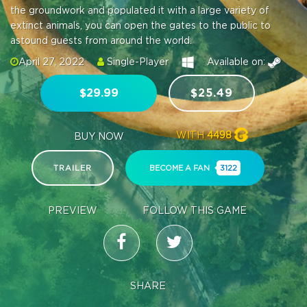
the groundwork and populated it with a large variety of
extinct animals, you can open the gates to the public to
astound guests from around the world.
April 27, 2022
Single-Player
Available on:
$29.99
$25.49
WITH
4498
BUY NOW
TRAILER
BECOME A FAN
3122
PREVIEW
FOLLOW THIS GAME
SHARE