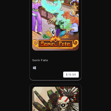
Serin Fate
$ 19.99