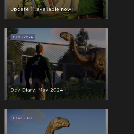
Update 11 available now!
01.06.2024
Dev Diary: May 2024
01.05.2024