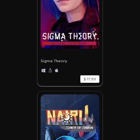
Sigma Theory
$ 17.99