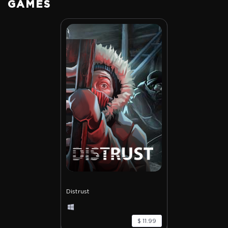
GAMES
Distrust
$ 11.99