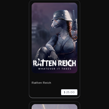
Ratten Reich
$ 25.00