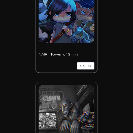
NAIRI: Tower of Shirin
$ 9.99