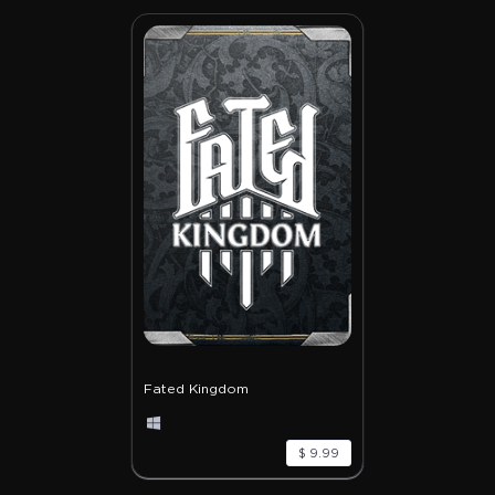
Fated Kingdom
$ 9.99