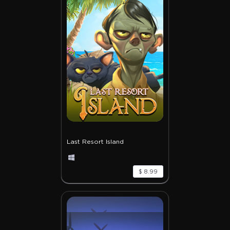
Last Resort Island
$ 8.99