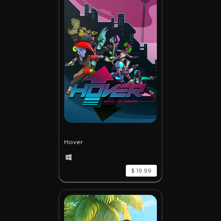
Hover
$ 19.99