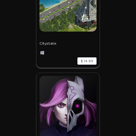
Citystate
$ 14.99