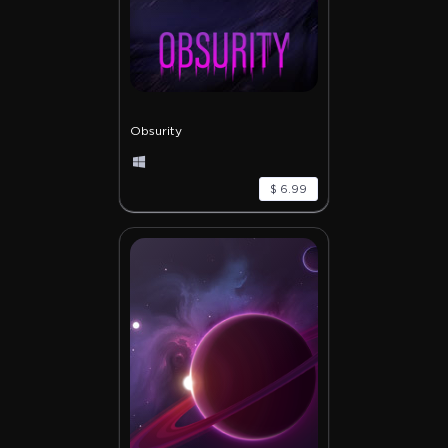
Obsurity
$ 6.99