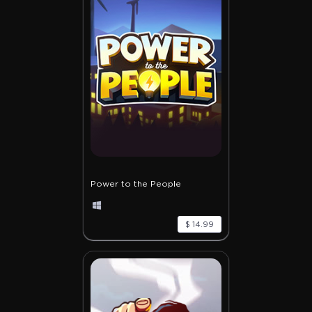
Power to the People
$ 14.99