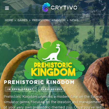
HOME
GAMES
PREHISTORIC KINGDOM
NEWS
PREHISTORIC KINGDOM
IN DEVELOPMENT
EARLY ACCESS
Prehistoric Kingdom provides a modern take on the tycoon
simulator genre, focused on the creation and management
of your very own prehistoric-themed zoo. Once you’ve laid