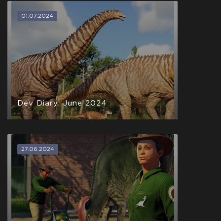
01.07.2024
Dev Diary: June 2024
27.06.2024