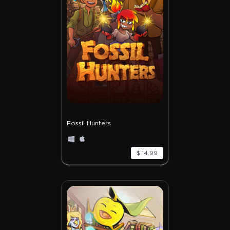
Fossil Hunters
$ 14.99