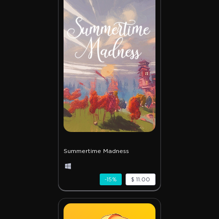
Summertime Madness
-15%
$ 11.00