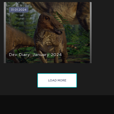
31.01.2024
Dev Diary: January 2024
LOAD MORE