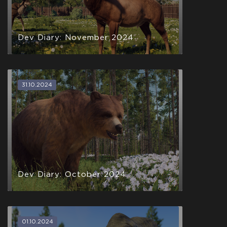
Dev Diary: November 2024
31.10.2024
Dev Diary: October 2024
01.10.2024