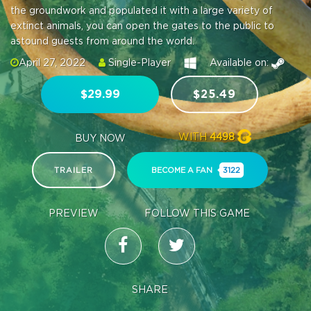
the groundwork and populated it with a large variety of
extinct animals, you can open the gates to the public to
astound guests from around the world.
April 27, 2022
Single-Player
Available on:
$29.99
$25.49
WITH
4498
BUY NOW
TRAILER
BECOME A FAN
3122
PREVIEW
FOLLOW THIS GAME
SHARE