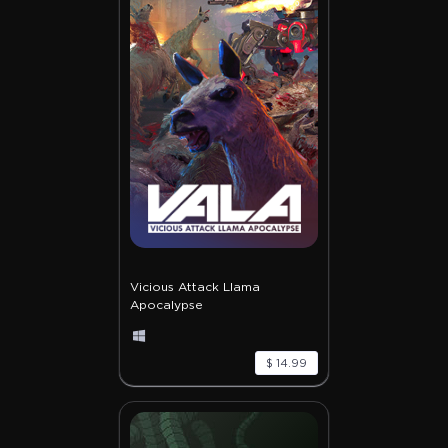
Vicious Attack Llama
Apocalypse
$ 14.99