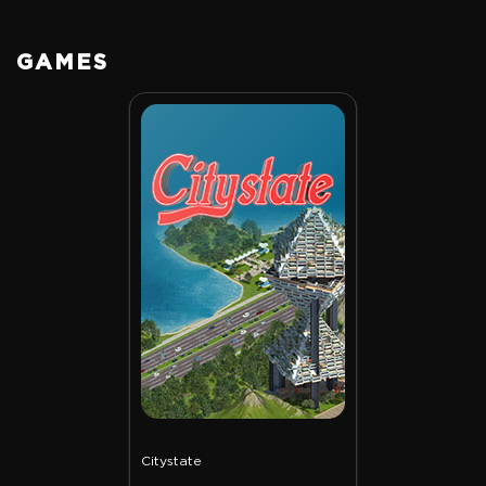
GAMES
Citystate