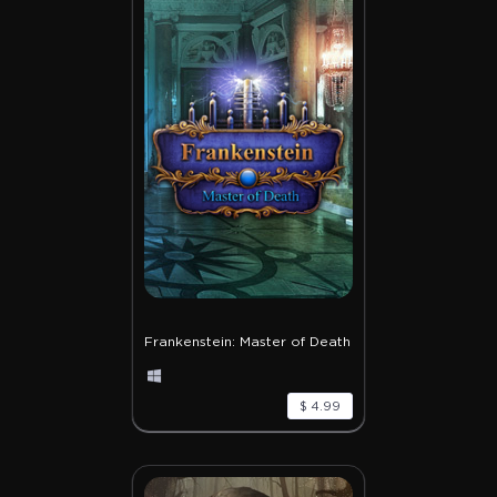
Frankenstein: Master of Death
$ 4.99