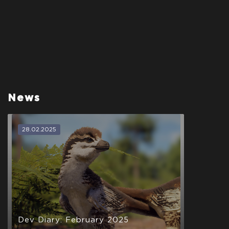
News
28.02.2025
Dev Diary: February 2025