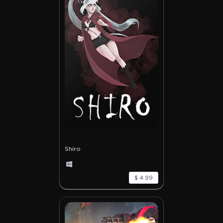
Shiro
$ 4.99