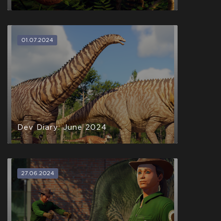
01.07.2024
Dev Diary: June 2024
27.06.2024