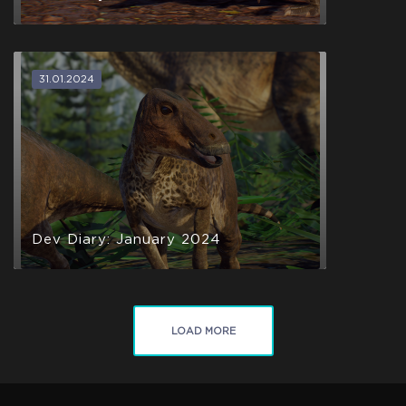
31.01.2024
Dev Diary: January 2024
LOAD MORE