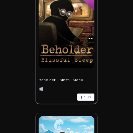
Beholder - Blissful Sleep
$ 3.99