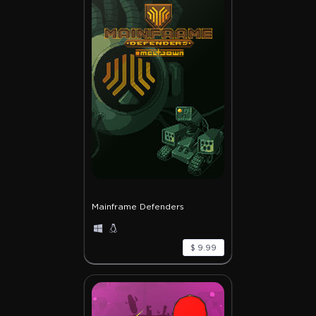
Mainframe Defenders
$ 9.99