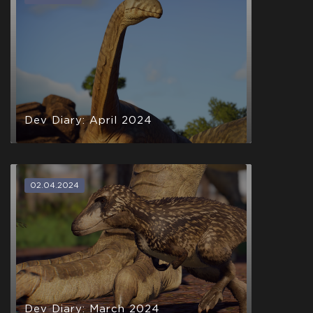
Dev Diary: April 2024
02.04.2024
Dev Diary: March 2024