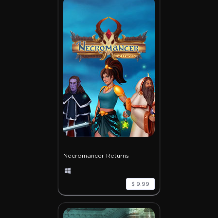
Necromancer Returns
$ 9.99