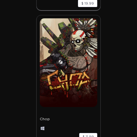
$ 19.99
Chop
$ 11.99