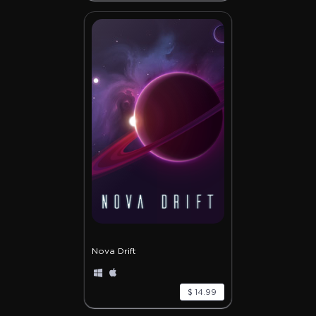
Nova Drift
$ 14.99