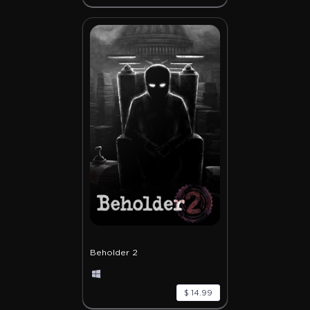
Beholder 2
$ 14.99