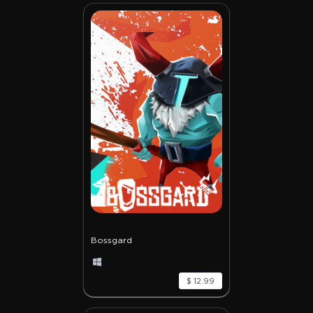
Bossgard
$ 12.99