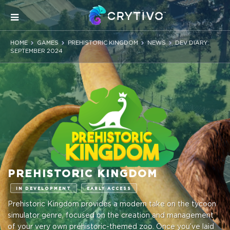
HOME
GAMES
PREHISTORIC KINGDOM
NEWS
DEV DIARY:
SEPTEMBER 2024
PREHISTORIC KINGDOM
IN DEVELOPMENT
EARLY ACCESS
Prehistoric Kingdom provides a modern take on the tycoon
simulator genre, focused on the creation and management
of your very own prehistoric-themed zoo. Once you’ve laid