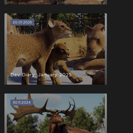
20.01.2025
Dev Diary: January 2025
30.11.2024