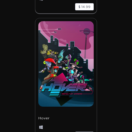
$ 14.99
Hover