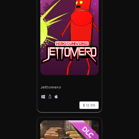
Jettomero
$ 12.99