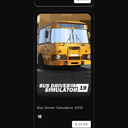
Bus Driver Simulator 2019
$ 24.99