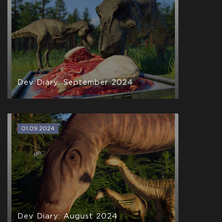
Dev Diary: September 2024
01.09.2024
Dev Diary: August 2024