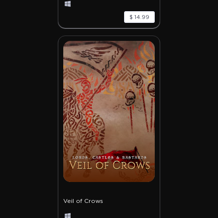
$ 14.99
Veil of Crows