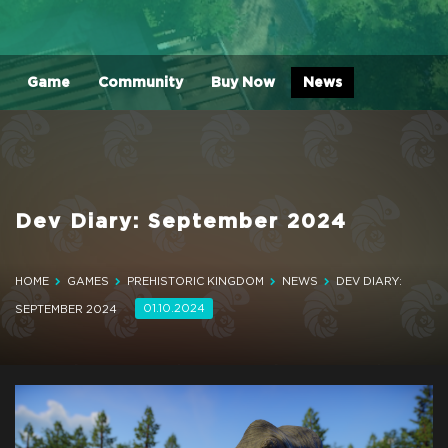
Game
Community
Buy Now
News
Dev Diary: September 2024
HOME
GAMES
PREHISTORIC KINGDOM
NEWS
DEV DIARY:
01.10.2024
SEPTEMBER 2024