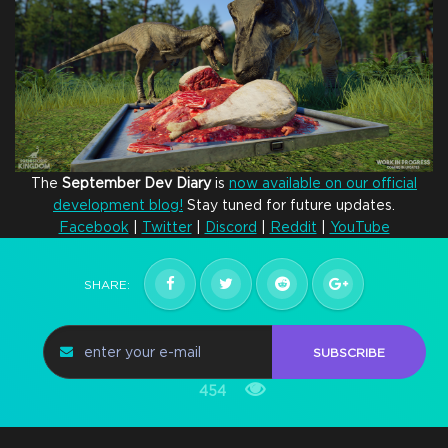
The
September
Dev
Diary
is
now available on our official
development blog!
Stay tuned for future updates.
Facebook
|
Twitter
|
Discord
|
Reddit
|
YouTube
SHARE:
SUBSCRIBE
454
Hatchling