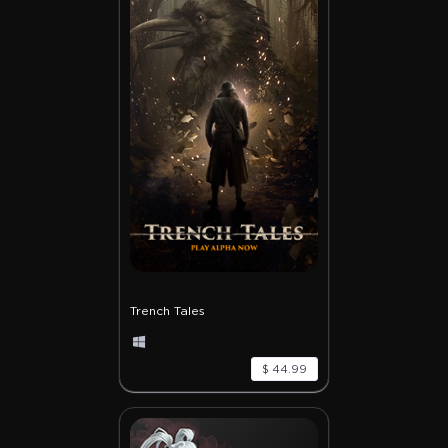
Trench Tales
$ 44.99