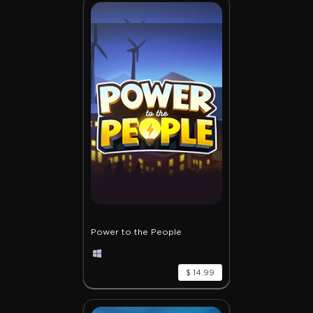
Power to the People
$ 14.99