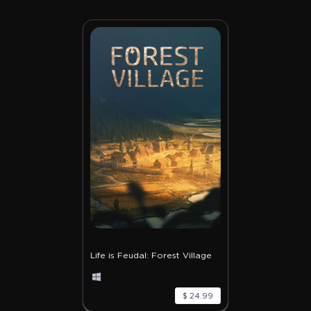
Life is Feudal: Forest Village
$ 24.99