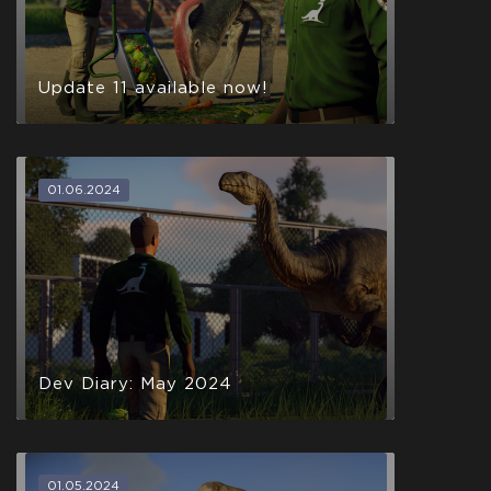
Update 11 available now!
01.06.2024
Dev Diary: May 2024
01.05.2024