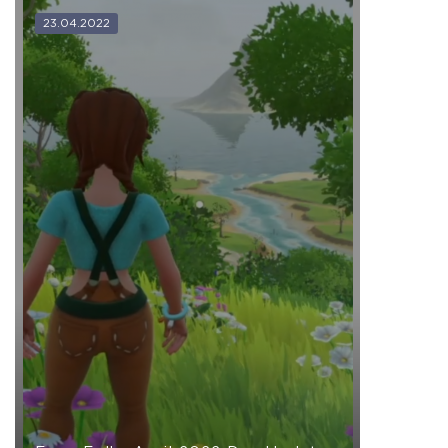
23.04.2022