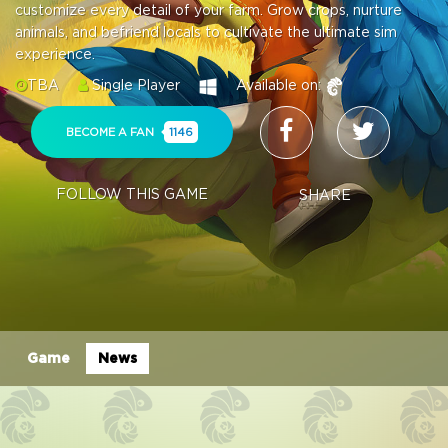
customize every detail of your farm. Grow crops, nurture
animals, and befriend locals to cultivate the ultimate sim
experience.
TBA
Single Player
Available on:
BECOME A FAN
1146
FOLLOW THIS GAME
SHARE
Game
News