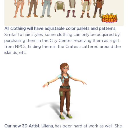
All clothing will have adjustable color pallets and patterns
.
Similar to hair styles, some clothing can only be acquired by
purchasing them in the City Center, receiving them as a gift
from NPCs, finding them in the Crates scattered around the
islands, etc.
Our new 3D Artist, Uliana,
has been hard at work as well. She