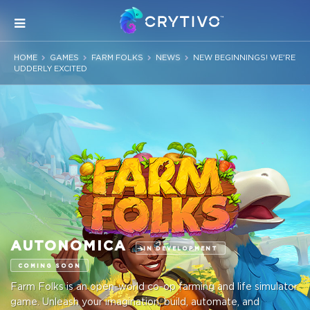
HOME
GAMES
FARM FOLKS
NEWS
NEW BEGINNINGS! WE'RE
UDDERLY EXCITED
AUTONOMICA
IN DEVELOPMENT
COMING SOON
Farm Folks is an open-world co-op farming and life simulator
game. Unleash your imagination, build, automate, and