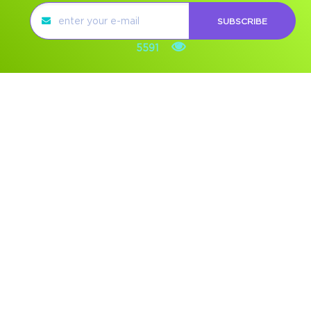
SUBSCRIBE
5591