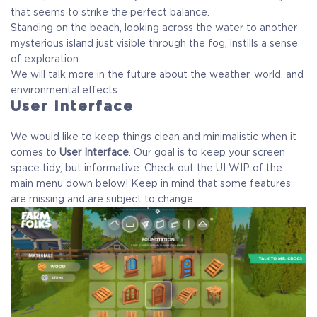
that seems to strike the perfect balance.
Standing on the beach, looking across the water to another
mysterious island just visible through the fog, instills a sense
of exploration.
We will talk more in the future about the weather, world, and
environmental effects.
User Interface
We would like to keep things clean and minimalistic when it
comes to
User Interface
. Our goal is to keep your screen
space tidy, but informative. Check out the UI WIP of the
main menu down below! Keep in mind that some features
are missing and are subject to change.