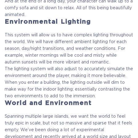
And at the end of a long day, your character can walk up to a
comfy sofa and sit down to relax. All of this being beautifully
animated.
Environmental Lighting
This system will allow us to have complex lighting throughout
the world. We will have different ambient lighting for each
season, day/night transitions, and weather conditions. For
example, winter mornings will be cool and misty while
autumn sunsets will be more vibrant and romantic.
The lighting system will also adjust to accurately simulate the
environment around the player, making it more believable.
When you enter a building, the lighting outside will dim to
make way for the indoor lighting; essentially contrasting the
two environments to add to the immersion.
World and Environment
Spanning multiple large islands, we want the world to feel
truly epic in scale, but not so massive and sparse that it feels
empty. We’ve been doing a lot of experimental
development and recently arrived at a world size and layout