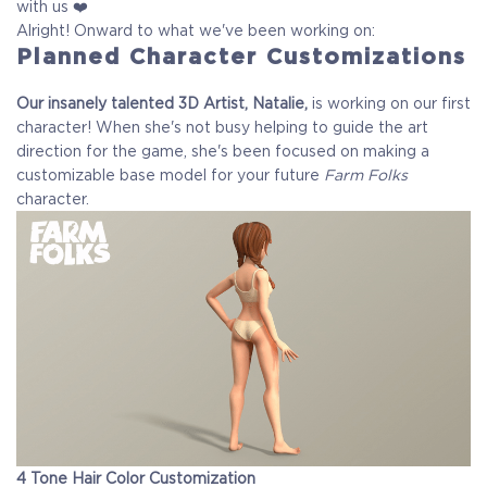
with us ❤️
Alright! Onward to what we've been working on:
Planned Character Customizations
Our insanely talented 3D Artist, Natalie,
is working on our first
character! When she's not busy helping to guide the art
direction for the game, she's been focused on making a
customizable base model for your future
Farm Folks
character.
4 Tone Hair Color Customization