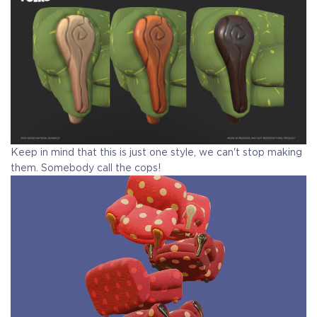
Keep in mind that this is just one style, we can't stop making
them. Somebody call the cops!