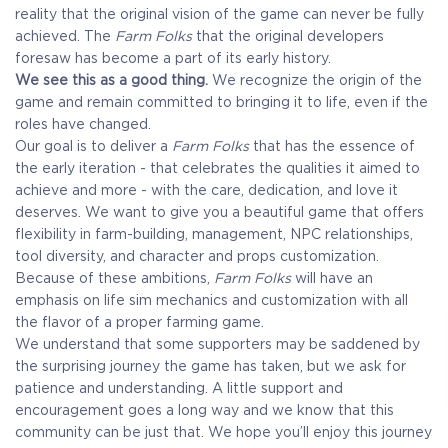
reality that the original vision of the game can never be fully
achieved. The
Farm Folks
that the original developers
foresaw has become a part of its early history.
We see this as a good thing.
We recognize the origin of the
game and remain committed to bringing it to life, even if the
roles have changed.
Our goal is to deliver a
Farm Folks
that has the essence of
the early iteration - that celebrates the qualities it aimed to
achieve and more - with the care, dedication, and love it
deserves. We want to give you a beautiful game that offers
flexibility in farm-building, management, NPC relationships,
tool diversity, and character and props customization.
Because of these ambitions,
Farm Folks
will have an
emphasis on life sim mechanics and customization with all
the flavor of a proper farming game.
We understand that some supporters may be saddened by
the surprising journey the game has taken, but we ask for
patience and understanding. A little support and
encouragement goes a long way and we know that this
community can be just that. We hope you’ll enjoy this journey