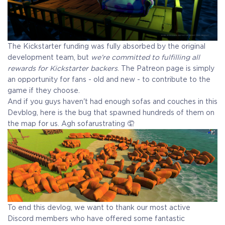
The Kickstarter funding was fully absorbed by the original
development team, but
we’re committed to fulfilling all
rewards for Kickstarter backers
. The Patreon page is simply
an opportunity for fans - old and new - to contribute to the
game if they choose.
And if you guys haven't had enough sofas and couches in this
Devblog, here is the bug that spawned hundreds of them on
the map for us. Agh sofarustrating 🤦
To end this devlog, we want to thank our most active
Discord members who have offered some fantastic