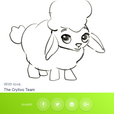
With love,
The Crytivo Team
SHARE: