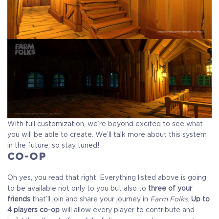
With full customization, we’re beyond excited to see what
you will be able to create. We’ll talk more about this system
in the future, so stay tuned!
CO-OP
Oh yes, you read that right. Everything listed above is going
to be available not only to you but also to
three of your
friends
that’ll join and share your journey in
Farm Folks
.
Up to
4 players co-op
will allow every player to contribute and