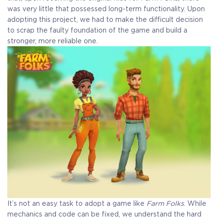
was very little that possessed long-term functionality. Upon
adopting this project, we had to make the difficult decision
to scrap the faulty foundation of the game and build a
stronger, more reliable one.
It’s not an easy task to adopt a game like
Farm Folks
. While
mechanics and code can be fixed, we understand the hard