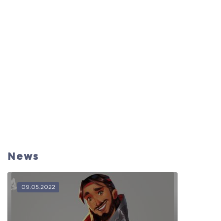
News
09.05.2022