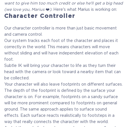
want to give him too much credit or else he'll get a big head
(we love you, Marius
❤️
).
Here's what Marius is working on:
Character Controller
Our character controller is more than just basic movement
and camera control.
Our system tracks each foot of the character and places it
correctly in the world. This means characters will move
without sliding and will have independent elevation of each
foot.
Subtle IK will bring your character to life as they turn their
head with the camera or look toward a nearby item that can
be collected.
Your character will also leave footprints on different surfaces.
The depth of the footprint is defined by the surface your
character is on. For example, footprints on a sandy surface
will be more prominent compared to footprints on general
ground. The same approach applies to surface sound
effects. Each surface reacts realistically to footsteps in a
way that really connects the character with the world.