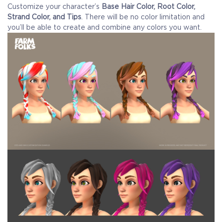
Customize your character’s
Base Hair Color, Root Color,
Strand Color, and Tips
. There will be no color limitation and
you’ll be able to create and combine any colors you want.