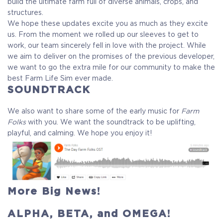
build the ultimate farm full of diverse animals, crops, and
structures.
We hope these updates excite you as much as they excite
us. From the moment we rolled up our sleeves to get to
work, our team sincerely fell in love with the project. While
we aim to deliver on the promises of the previous developer,
we want to go the extra mile for our community to make the
best Farm Life Sim ever made.
SOUNDTRACK
We also want to share some of the early music for
Farm
Folks
with you. We want the soundtrack to be uplifting,
playful, and calming. We hope you enjoy it!
More Big News!
ALPHA, BETA, and OMEGA!