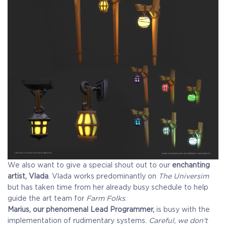
We also want to give a special shout out to our
enchanting
artist, Vlada
. Vlada works predominantly on
The Universim
but has taken time from her already busy schedule to help
guide the art team for
Farm Folks
.
Marius, our phenomenal Lead Programmer,
is busy with the
implementation of rudimentary systems.
Careful, we don't