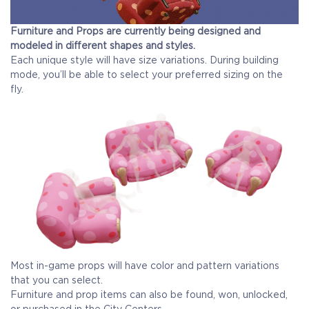
Furniture and Props are currently being designed and
modeled in different shapes and styles.
Each unique style will have size variations. During building
mode, you’ll be able to select your preferred sizing on the
fly.
Most in-game props will have color and pattern variations
that you can select.
Furniture and prop items can also be found, won, unlocked,
or purchased in the City Centers