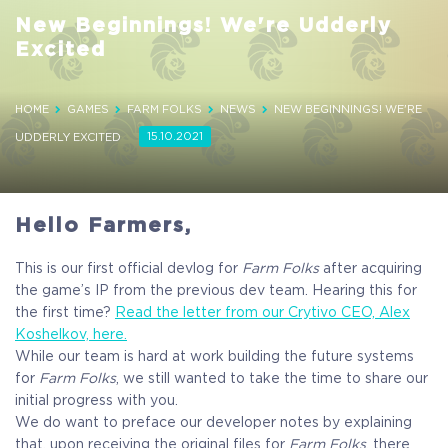
New Beginnings! We're Udderly
Excited
HOME
GAMES
FARM FOLKS
NEWS
NEW BEGINNINGS! WE'RE
15.10.2021
UDDERLY EXCITED
Hello Farmers,
This is our first official devlog for
Farm Folks
after acquiring
the game’s IP from the previous dev team. Hearing this for
the first time?
Read the letter from our Crytivo CEO, Alex
Koshelkov, here.
While our team is hard at work building the future systems
for
Farm Folks
, we still wanted to take the time to share our
initial progress with you.
We do want to preface our developer notes by explaining
that, upon receiving the original files for
Farm Folks
, there