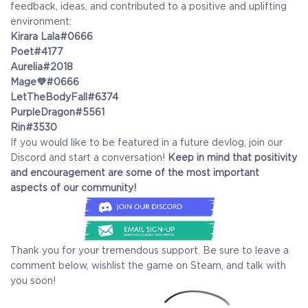
feedback, ideas, and contributed to a positive and uplifting
environment:
Kirara Lala#0666
Poet#4177
Aurelia#2018
Mage💜#0666
LetTheBodyFall#6374
PurpleDragon#5561
Rin#3530
If you would like to be featured in a future devlog, join our
Discord and start a conversation!
Keep in mind that positivity
and encouragement are some of the most important
aspects of our community!
Thank you for your tremendous support. Be sure to leave a
comment below, wishlist the game on Steam, and talk with
you soon!