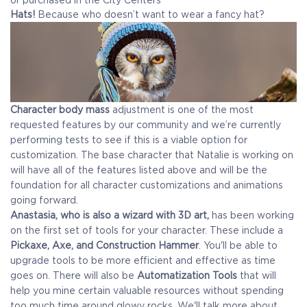
Hats!
Because who doesn’t want to wear a fancy hat?
Character body mass
adjustment is one of the most
requested features by our community and we’re currently
performing tests to see if this is a viable option for
customization. The base character that Natalie is working on
will have all of the features listed above and will be the
foundation for all character customizations and animations
going forward.
Anastasia, who is also a wizard with 3D art,
has been working
on the first set of tools for your character. These include a
Pickaxe, Axe, and Construction Hammer
. You'll be able to
upgrade tools to be more efficient and effective as time
goes on. There will also be
Automatization Tools
that will
help you mine certain valuable resources without spending
too much time around glowy rocks. We'll talk more about