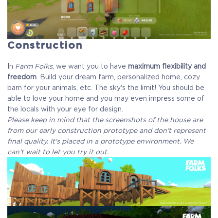
Construction
In
Farm Folks
, we want you to have
maximum flexibility and
freedom
. Build your dream farm, personalized home, cozy
barn for your animals, etc. The sky's the limit! You should be
able to love your home and you may even impress some of
the locals with your eye for design.
Please keep in mind that the screenshots of the house are
from our early construction prototype and don't represent
final quality. It's placed in a prototype environment. We
can't wait to let you try it out.