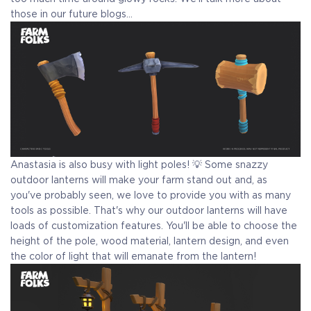
those in our future blogs...
Anastasia is also busy with light poles! 💡 Some snazzy
outdoor lanterns will make your farm stand out and, as
you've probably seen, we love to provide you with as many
tools as possible. That's why our outdoor lanterns will have
loads of customization features. You'll be able to choose the
height of the pole, wood material, lantern design, and even
the color of light that will emanate from the lantern!