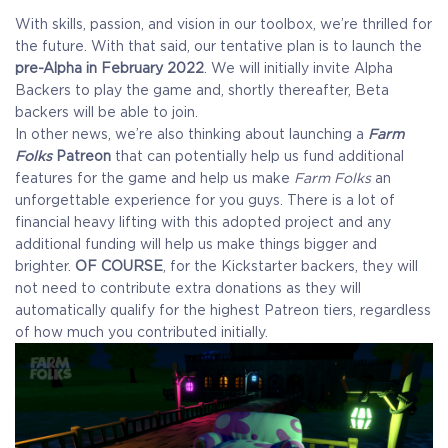
With skills, passion, and vision in our toolbox, we’re thrilled for
the future. With that said, our tentative plan is to launch the
pre-Alpha in February 2022
. We will initially invite Alpha
Backers to play the game and, shortly thereafter, Beta
backers will be able to join.
In other news, we’re also thinking about launching a
Farm
Folks
Patreon
that can potentially help us fund additional
features for the game and help us make
Farm Folks
an
unforgettable experience for you guys. There is a lot of
financial heavy lifting with this adopted project and any
additional funding will help us make things bigger and
brighter.
OF COURSE
, for the Kickstarter backers, they will
not need to contribute extra donations as they will
automatically qualify for the highest Patreon tiers, regardless
of how much you contributed initially.