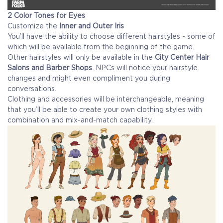
2 Color Tones for Eyes
Customize the
Inner and Outer Iris
You’ll have the ability to choose different hairstyles - some of
which will be available from the beginning of the game.
Other hairstyles will only be available in the
City Center Hair
Salons and Barber Shops
. NPCs will notice your hairstyle
changes and might even compliment you during
conversations.
Clothing and accessories will be interchangeable, meaning
that you’ll be able to create your own clothing styles with
combination and mix-and-match capability.