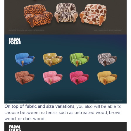
On top of fabric and size variations
, you also will be able to
choose between materials such as untreated wood, brown
wood, or dark wood.