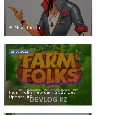
🌹 Meet Pietro!
25.02.2022
Farm Folks February 2022 Dev
Update #3