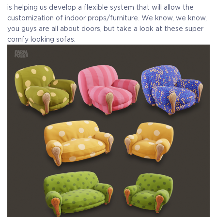
is helping us develop a flexible system that will allow the
customization of indoor props/furniture. We know, we know,
you guys are all about doors, but take a look at these super
comfy looking sofas: