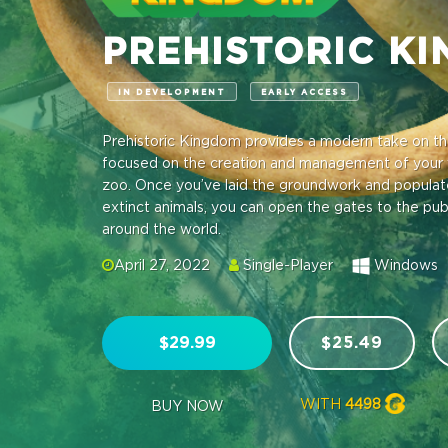
PREHISTORIC K
IN DEVELOPMENT
EARLY ACCESS
Prehistoric Kingdom provides a modern take on th
focused on the creation and management of your 
zoo. Once you’ve laid the groundwork and populated
extinct animals, you can open the gates to the pu
around the world.
April 27, 2022
Single-Player
Windows
$29.99
$25.49
WITH
4498
BUY NOW