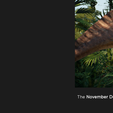
The
November
D