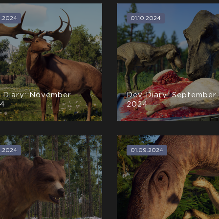
1.2024
01.10.2024
 Diary: November
Dev Diary: September
4
2024
0.2024
01.09.2024