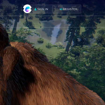
SIGN IN
REGISTER