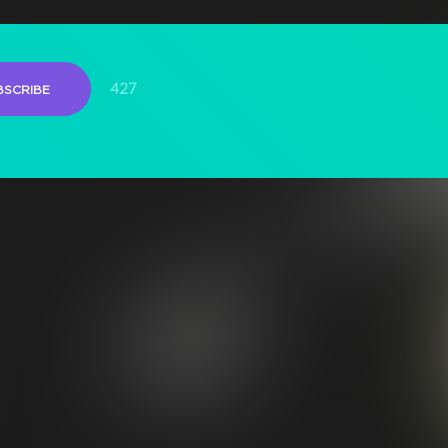
427
BSCRIBE