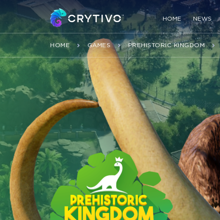
HOME
NEWS
HOME
GAMES
PREHISTORIC KINGDOM