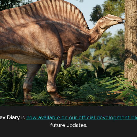
ev
Diary
is
now available on our official development bl
future updates.