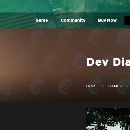
Game
Community
Buy Now
Dev Di
HOME
GAMES