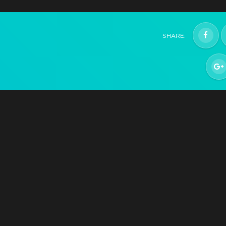
Hatchling
SHARE:
Help support development and get the game whe
it releases Q2 2021
$29.99
+1499