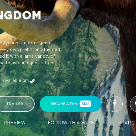
INGDOM
e tycoon simulator genre,
very own prehistoric-themed
 it with a large variety of
blic to astound guests from
Available on:
TRAILER
BECOME A FAN
3122
PREVIEW
FOLLOW THIS GAME
SHARE