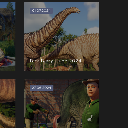
01.07.2024
Dev Diary: June 2024
27.06.2024