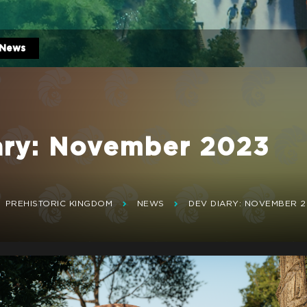
News
ary: November 2023
PREHISTORIC KINGDOM
NEWS
DEV DIARY: NOVEMBER 