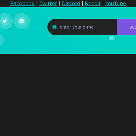
Facebook
|
Twitter
|
Discord
|
Reddit
|
YouTube
Steam Key Early
Access Q2 2021
n
SU