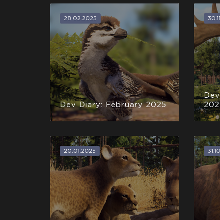
28.02.2025
30.1
Dev
Dev Diary: February 2025
202
20.01.2025
31.1