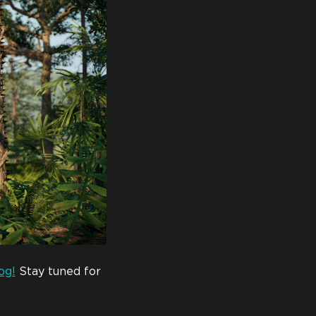
og!
Stay tuned for