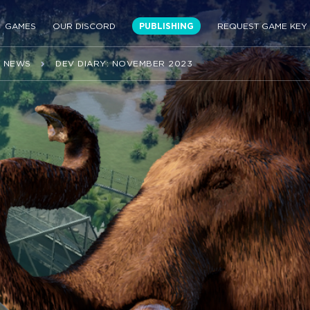
GAMES
OUR DISCORD
PUBLISHING
REQUEST GAME KEY
NEWS
DEV DIARY: NOVEMBER 2023