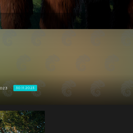
2023
30.11.2023