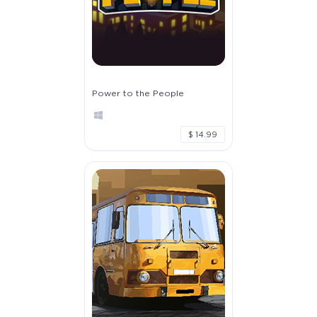
Power to the People
$ 14.99
The Apprentice