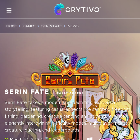
HOME
GAMES
SERIN FATE
NEWS
SERIN FATE
EARLY ACCESS
Serin Fate takes a modern approach to classic RPG
storytelling, featuring casual aspects like sandbox freedom,
fishing, gardening, creature tending and adventure, while
elegantly intertwining difficulty modes, multiplayer friends,
creature-dueling, and leaderboards!
March 10, 2020
Single-Player
Available on: