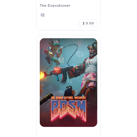
The Executioner
$ 9.99