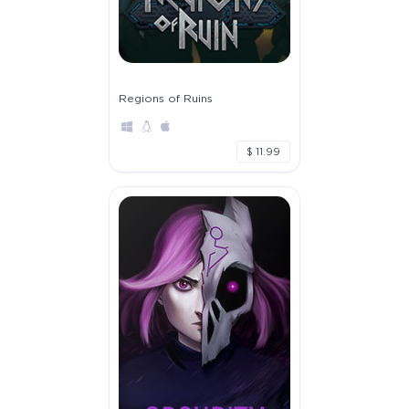
Regions of Ruins
$ 11.99