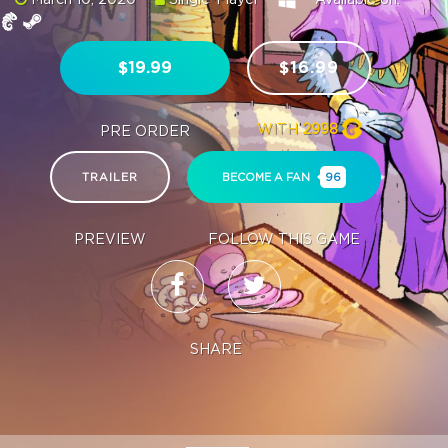
$19.99
$16.99
WITH
2998
PRE ORDER
TRAILER
BECOME A FAN
96
PREVIEW
FOLLOW THIS GAME
SHARE