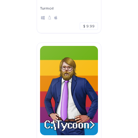
Turmoil
$ 9.99