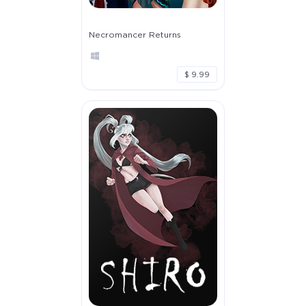
Necromancer Returns
$ 9.99