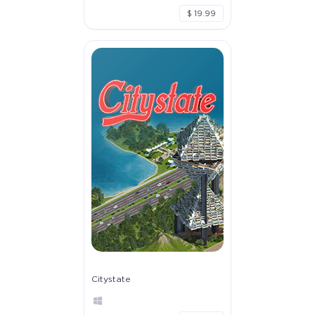
$ 19.99
Citystate