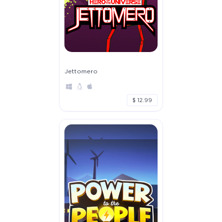
Jettomero
$ 12.99