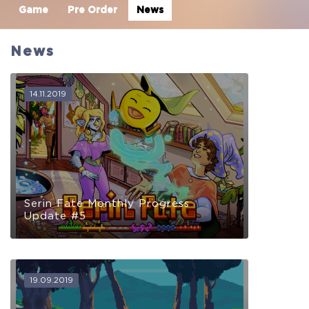
Game
Pre Order
News
News
14.11.2019
Serin Fate Monthly Progress
Update #5
19.09.2019