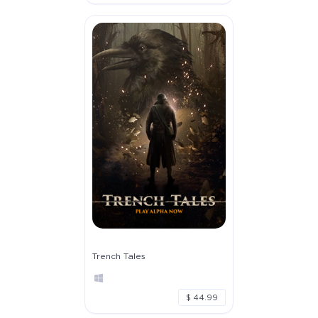
Trench Tales
$ 44.99