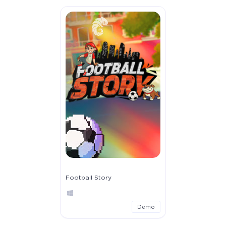
Football Story
Demo