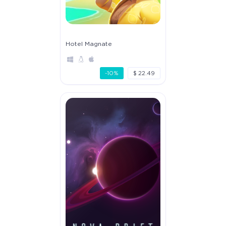
Hotel Magnate
-10%
$ 22.49