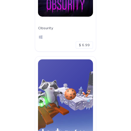
Obsurity
$ 6.99