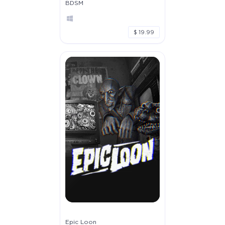
BDSM
$ 19.99
Epic Loon