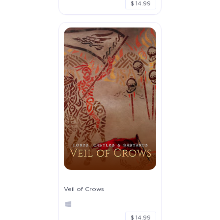
$ 14.99
Veil of Crows
$ 14.99