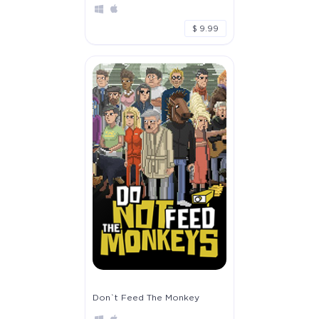
$ 9.99
Don`t Feed The Monkey