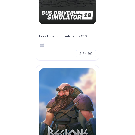
Full Game
Bus Driver Simulator 2019
$19.99
+999
$ 24.99