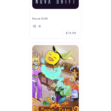
Nova Drift
$ 14.99