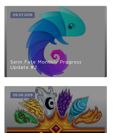
09.07.2019
Serin Fate Monthly Progress
Update #2
05.06.2019
The Apprentice
Full Game