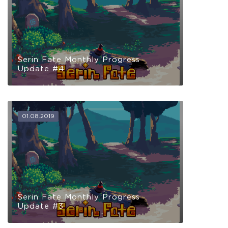
Serin Fate Monthly Progress
Update #4
01.08.2019
Serin Fate Monthly Progress
Update #3