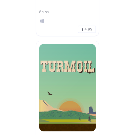
Shiro
$ 4.99