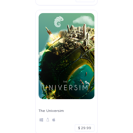
The Universim
$ 29.99