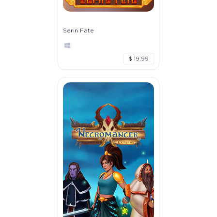
Serin Fate
$ 19.99