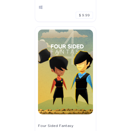
$ 9.99
Four Sided Fantasy