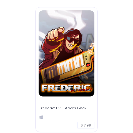
Frederic: Evil Strikes Back
$ 7.99