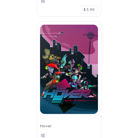
$ 5.99
Hover