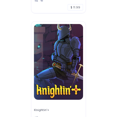
$ 11.99
Knightin'+