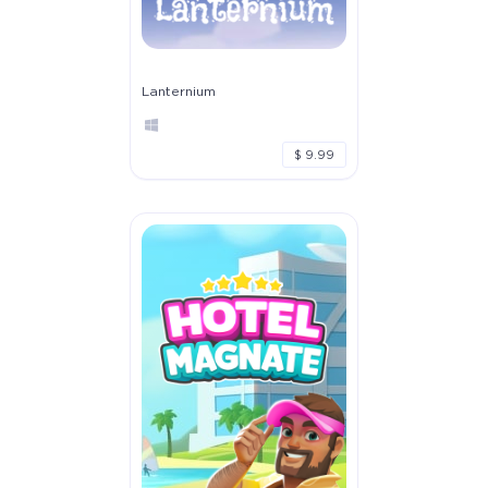
Lanternium
$ 9.99