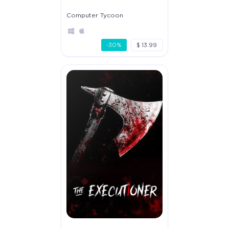
Computer Tycoon
-30%
$ 13.99