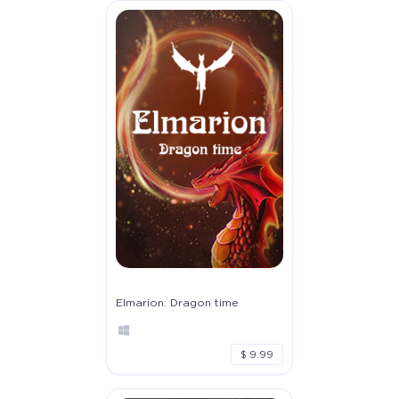
Elmarion: Dragon time
$ 9.99