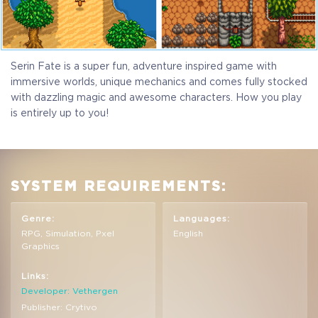
Serin Fate is a super fun, adventure inspired game with
immersive worlds, unique mechanics and comes fully stocked
with dazzling magic and awesome characters. How you play
is entirely up to you!
SYSTEM REQUIREMENTS:
Genre:
Languages:
RPG, Simulation, Pxel
English
Graphics
Links:
Developer: Vethergen
Publisher: Crytivo