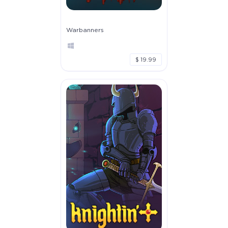
Warbanners
$ 19.99