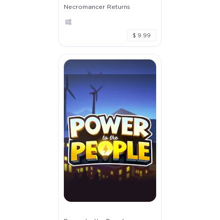
Necromancer Returns
$ 9.99