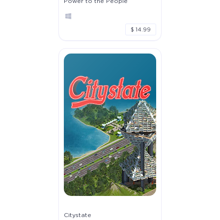
Power to the People
$ 14.99
Citystate