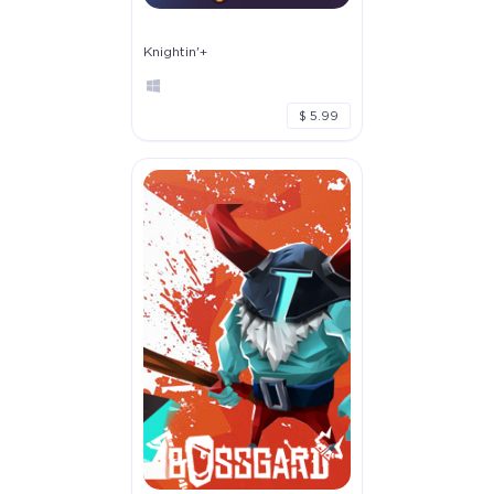
Knightin'+
$ 5.99