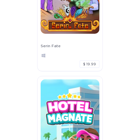
Serin Fate
$ 19.99