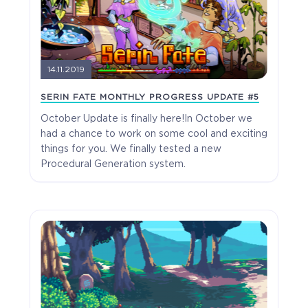
14.11.2019
SERIN FATE MONTHLY PROGRESS UPDATE #5
October Update is finally here!In October we
had a chance to work on some cool and exciting
things for you. We finally tested a new
Procedural Generation system.