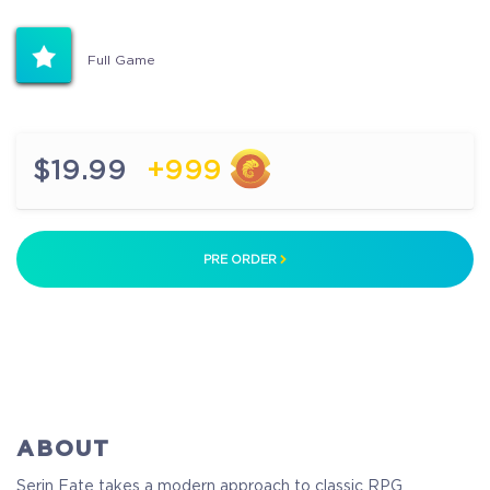
Full Game
$19.99
+999
PRE ORDER
ABOUT
Serin Fate takes a modern approach to classic RPG