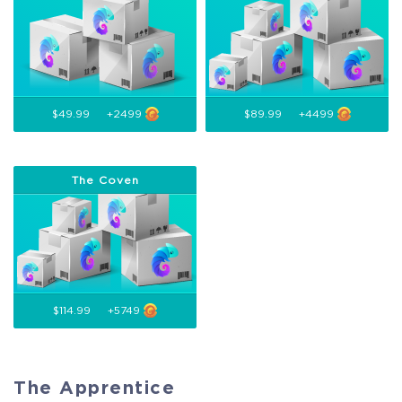
$49.99
+2499
$89.99
+4499
The Coven
$114.99
+5749
The Apprentice