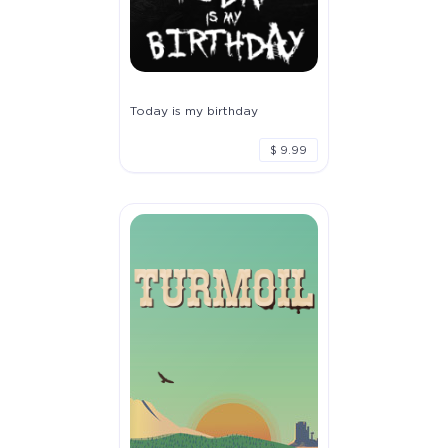
Today is my birthday
$ 9.99