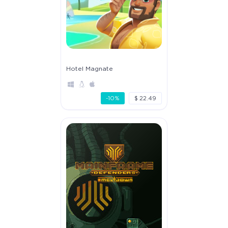
Hotel Magnate
-10%
$ 22.49