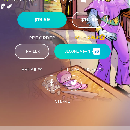
$19.99
$16.99
WITH
2998
PRE ORDER
TRAILER
BECOME A FAN
96
PREVIEW
FOLLOW THIS GAME
SHARE