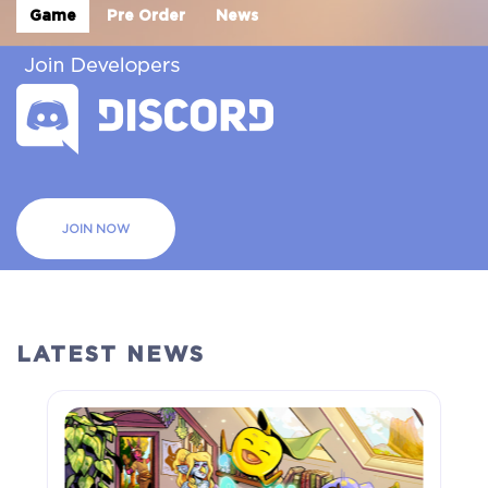
Game
Pre Order
News
JOIN NOW
LATEST NEWS