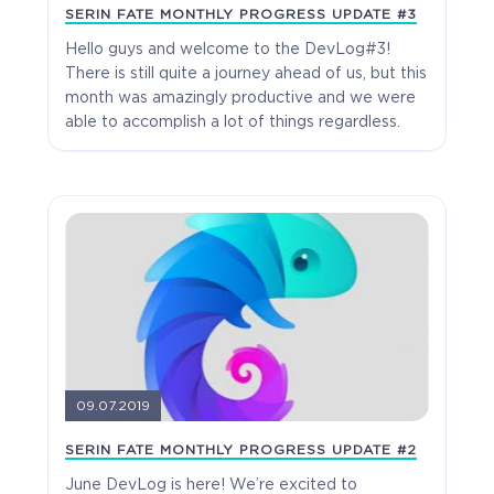
SERIN FATE MONTHLY PROGRESS UPDATE #3
Hello guys and welcome to the DevLog#3!
$19.99
+999
There is still quite a journey ahead of us, but this
month was amazingly productive and we were
able to accomplish a lot of things regardless.
09.07.2019
SERIN FATE MONTHLY PROGRESS UPDATE #2
June DevLog is here! We’re excited to