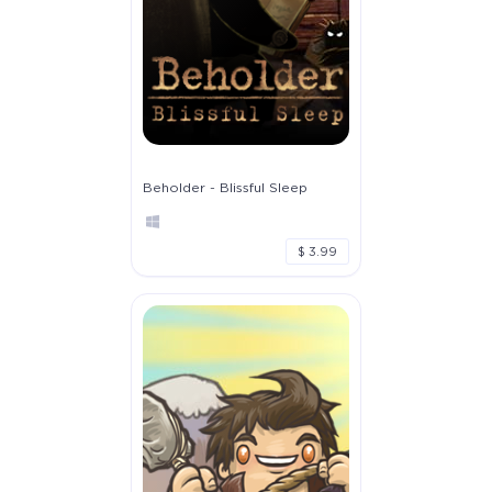
Beholder - Blissful Sleep
$ 3.99