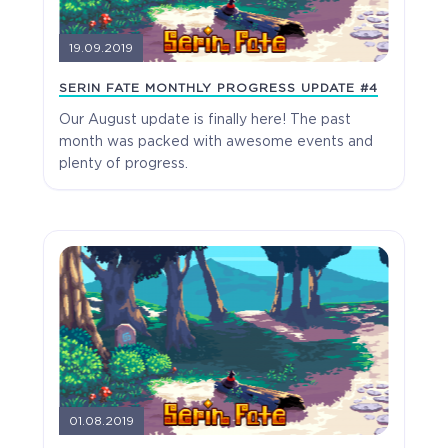
19.09.2019
SERIN FATE MONTHLY PROGRESS UPDATE #4
Our August update is finally here! The past
month was packed with awesome events and
plenty of progress.
The Apprentice
Full Game
01.08.2019