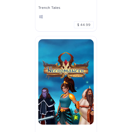
Trench Tales
$ 44.99