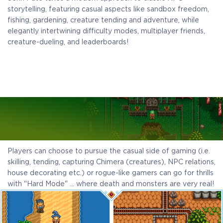
storytelling, featuring casual aspects like sandbox freedom,
fishing, gardening, creature tending and adventure, while
elegantly intertwining difficulty modes, multiplayer friends,
creature-dueling, and leaderboards!
Players can choose to pursue the casual side of gaming (i.e.
skilling, tending, capturing Chimera (creatures), NPC relations,
house decorating etc.) or rogue-like gamers can go for thrills
with "Hard Mode" … where death and monsters are very real!