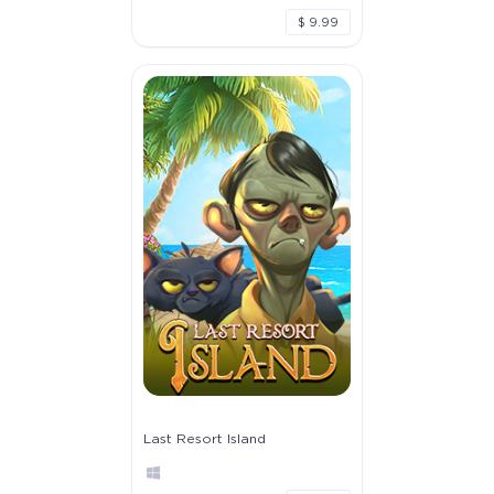
$ 9.99
Last Resort Island