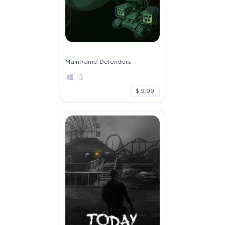
Mainframe Defenders
$ 9.99