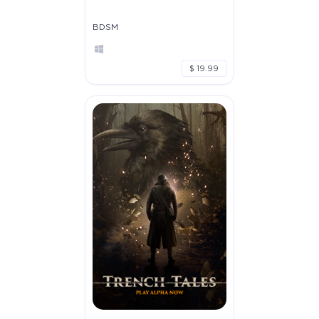
BDSM
$ 19.99