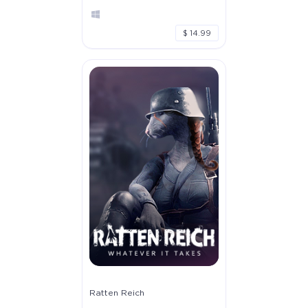
$ 14.99
Ratten Reich