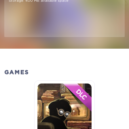
Storage: 400 MB available space
GAMES