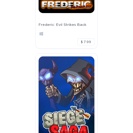
Frederic: Evil Strikes Back
$ 7.99