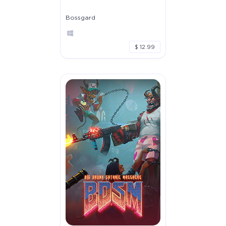
Bossgard
$ 12.99