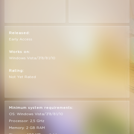
Released:
Early Access
Works on:
Windows Vista/7/8/8.1/10
Rating:
Not Yet Rated
Minimum system requirements:
OS: Windows Vista/7/8/8.1/10
Processor: 2,5 GHz
Memory: 2 GB RAM