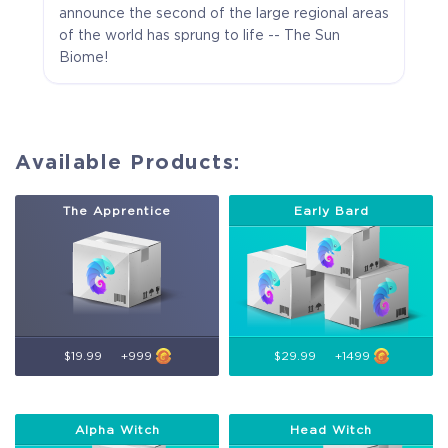
announce the second of the large regional areas
of the world has sprung to life -- The Sun
Biome!
Available Products:
The Apprentice
Early Bard
$19.99
+999
$29.99
+1499
Alpha Witch
Head Witch