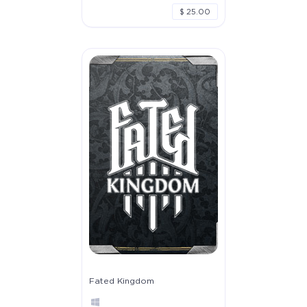
$ 25.00
Fated Kingdom