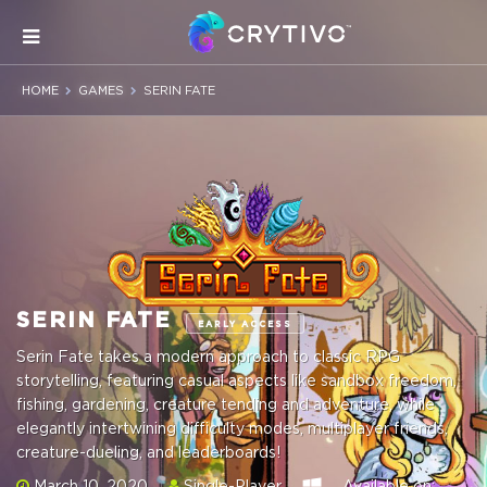
HOME
GAMES
SERIN FATE
SERIN FATE
EARLY ACCESS
Serin Fate takes a modern approach to classic RPG
storytelling, featuring casual aspects like sandbox freedom,
fishing, gardening, creature tending and adventure, while
elegantly intertwining difficulty modes, multiplayer friends,
creature-dueling, and leaderboards!
March 10, 2020
Single-Player
Available on: