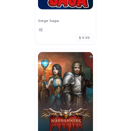
Siege Saga
$ 9.99