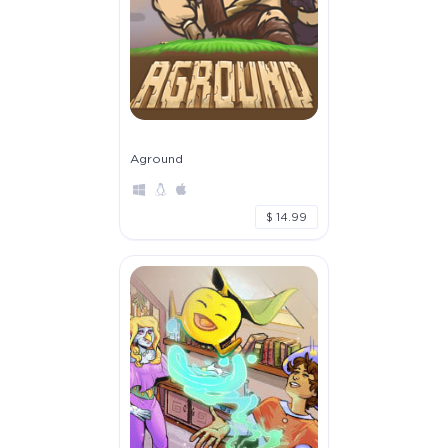
Aground
$ 14.99