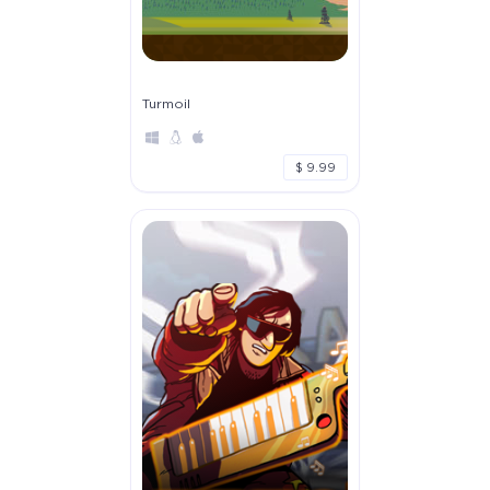
Turmoil
$ 9.99