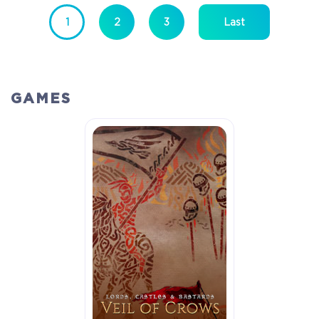
1
2
3
Last
GAMES