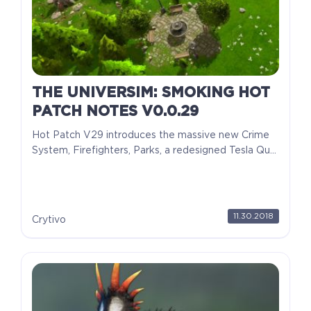
THE UNIVERSIM: SMOKING HOT
PATCH NOTES V0.0.29
Hot Patch V29 introduces the massive new Crime
System, Firefighters, Parks, a redesigned Tesla Qu...
11.30.2018
Crytivo