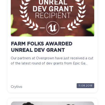
FARM FOLKS AWARDED
UNREAL DEV GRANT
Our partners at Overgrown have just received a cut
of the latest round of dev grants from Epic Ga...
11.08.2018
Crytivo