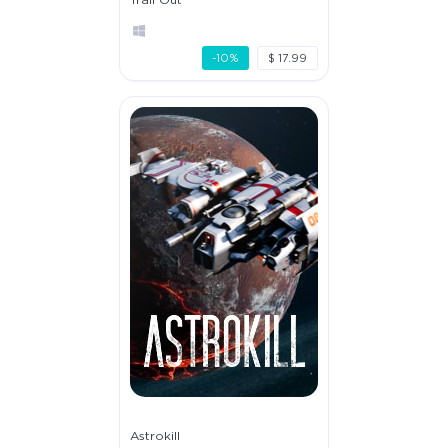
-10%
$ 17.99
Astrokill