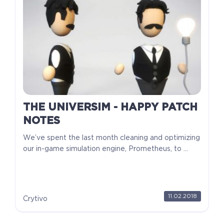
THE UNIVERSIM - HAPPY PATCH
NOTES
We’ve spent the last month cleaning and optimizing
our in-game simulation engine, Prometheus, to ...
11.02.2018
Crytivo