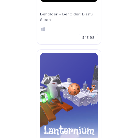
Beholder + Beholder: Bissful
Sleep
$ 13.98