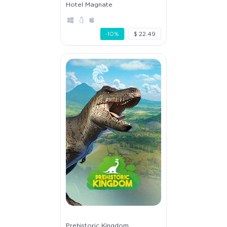
Hotel Magnate
-10%
$ 22.49
Prehistoric Kingdom