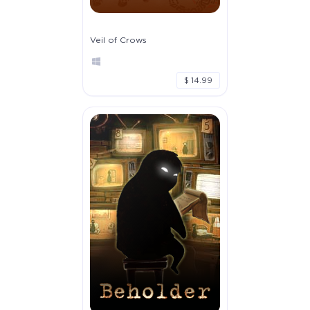
Veil of Crows
$ 14.99