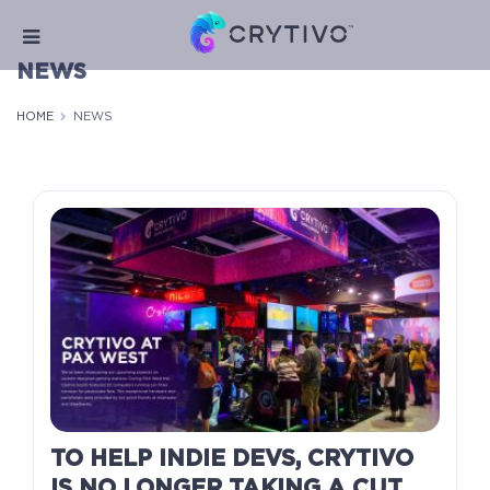
NEWS
HOME
NEWS
TO HELP INDIE DEVS, CRYTIVO
IS NO LONGER TAKING A CUT