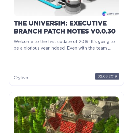
THE UNIVERSIM: EXECUTIVE
BRANCH PATCH NOTES V0.0.30
Welcome to the first update of 2019! It’s going to
be a glorious year indeed. Even with the team ...
02.03.2019
Crytivo