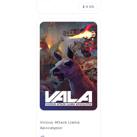
$ 9.99
Vicious Attack Llama
Apocalypse