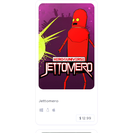
Jettomero
$ 12.99