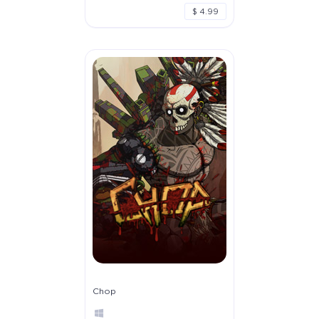
$ 4.99
Chop