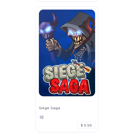
Siege Saga
$ 9.99