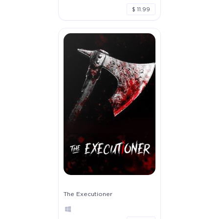
$ 11.99
The Executioner