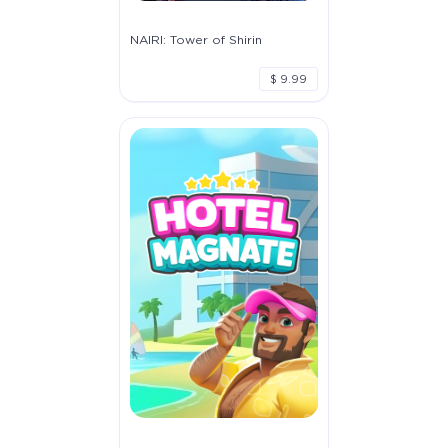
NAIRI: Tower of Shirin
$ 9.99