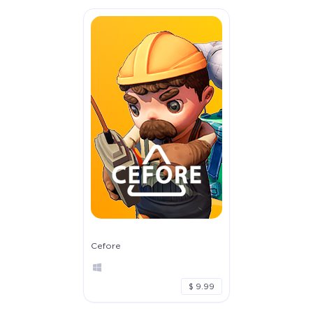
Cefore
$ 9.99