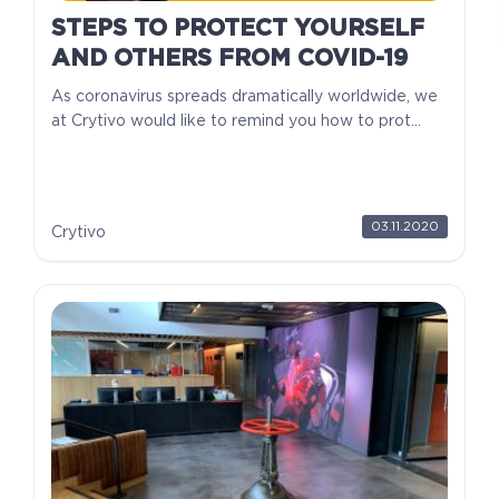
STEPS TO PROTECT YOURSELF
AND OTHERS FROM COVID-19
As coronavirus spreads dramatically worldwide, we
at Crytivo would like to remind you how to prot...
03.11.2020
Crytivo