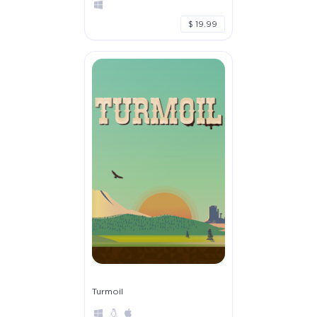
$ 19.99
Turmoil