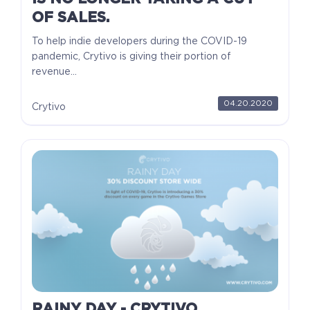
OF SALES.
To help indie developers during the COVID-19
pandemic, Crytivo is giving their portion of
revenue...
04.20.2020
Crytivo
RAINY DAY - CRYTIVO