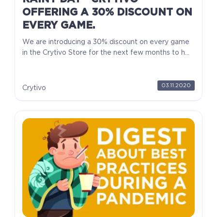
OFFERING A 30% DISCOUNT ON
EVERY GAME.
We are introducing a 30% discount on every game
in the Crytivo Store for the next few months to h...
03.11.2020
Crytivo