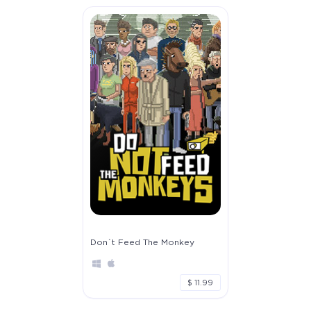
Don`t Feed The Monkey
$ 11.99