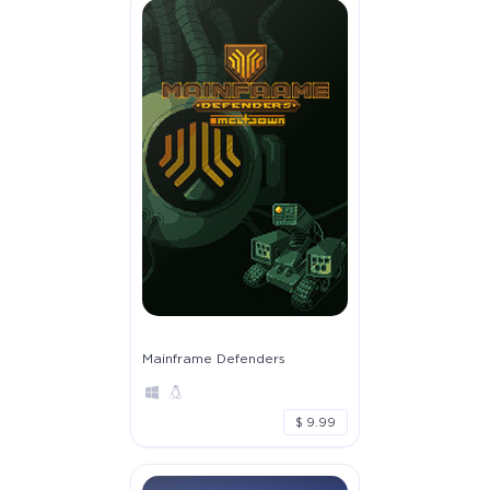
Mainframe Defenders
$ 9.99