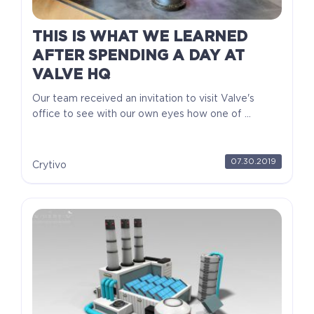
THIS IS WHAT WE LEARNED
AFTER SPENDING A DAY AT
VALVE HQ
Our team received an invitation to visit Valve's
office to see with our own eyes how one of ...
07.30.2019
Crytivo