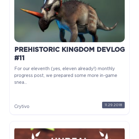
PREHISTORIC KINGDOM DEVLOG
#11
For our eleventh (yes, eleven already!) monthly
progress post, we prepared some more in-game
snea...
11.29.2018
Crytivo