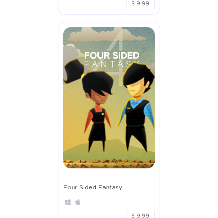
$ 9.99
Four Sided Fantasy
$ 9.99