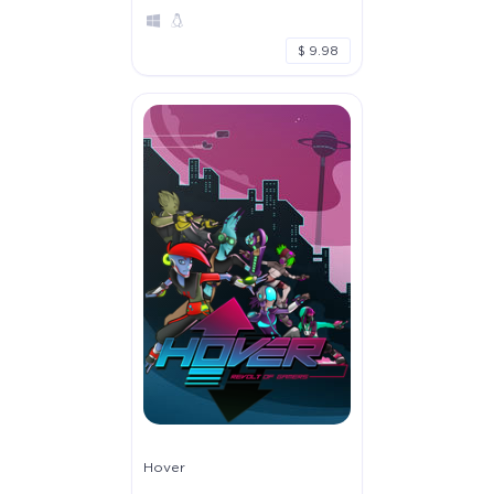
$ 9.98
Hover