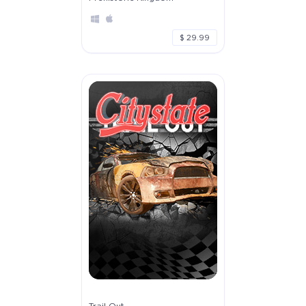
$ 29.99
Trail Out