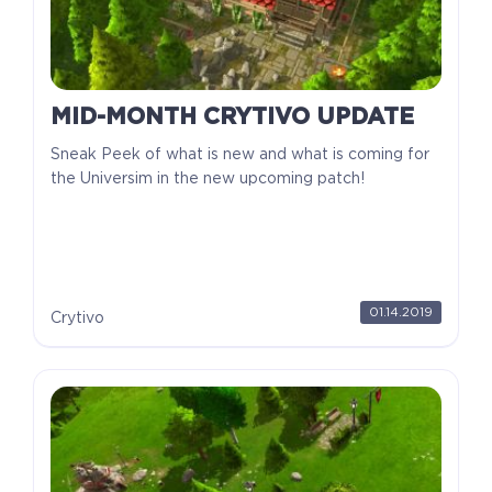
MID-MONTH CRYTIVO UPDATE
Sneak Peek of what is new and what is coming for
the Universim in the new upcoming patch!
01.14.2019
Crytivo