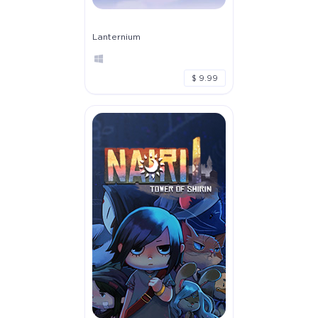
Lanternium
$ 9.99