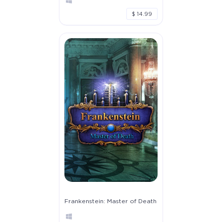
$ 14.99
Frankenstein: Master of Death