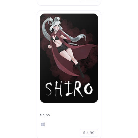
Shiro
$ 4.99