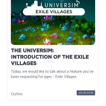
THE UNIVERSIM:
INTRODUCTION OF THE EXILE
VILLAGES
Today, we would like to talk about a feature you’ve
been requesting for ages - Exile Villages
06.18.2018
Crytivo