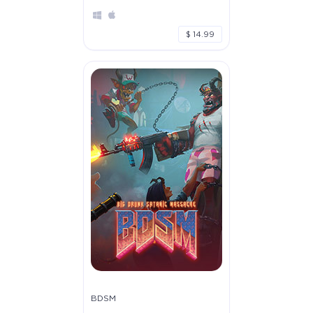
$ 14.99
BDSM