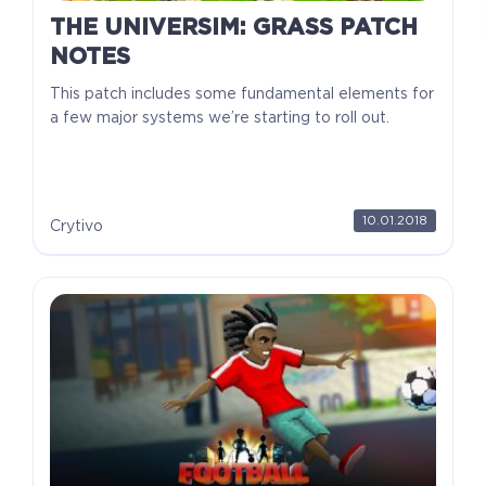
THE UNIVERSIM: GRASS PATCH
NOTES
This patch includes some fundamental elements for
a few major systems we’re starting to roll out.
10.01.2018
Crytivo