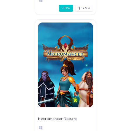
-10%
$ 17.99
Necromancer Returns