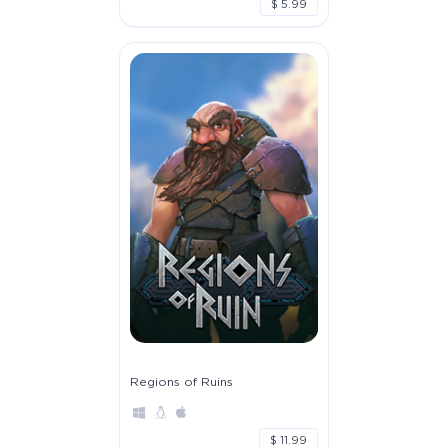
$ 5.99
Regions of Ruins
$ 11.99