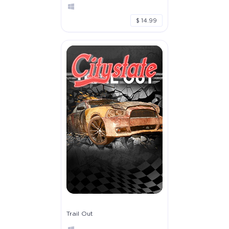
$ 14.99
Trail Out