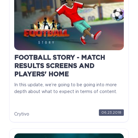
FOOTBALL STORY - MATCH
RESULTS SCREENS AND
PLAYERS' HOME
In this update, we’re going to be going into more
depth about what to expect in terms of content.
06.23.2018
Crytivo