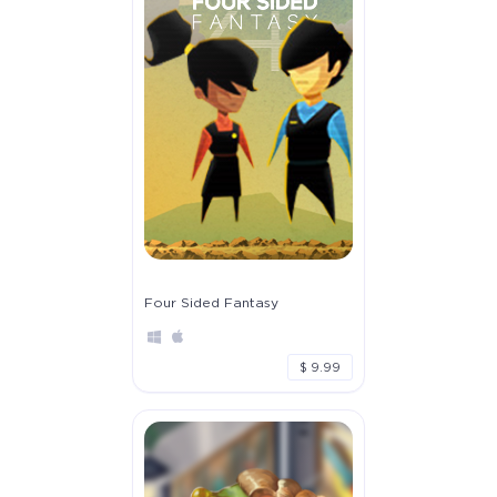
Four Sided Fantasy
$ 9.99