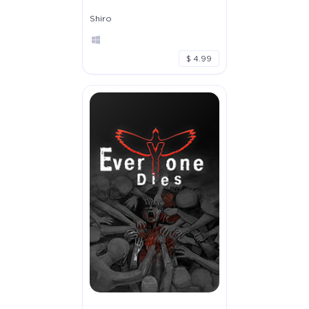
Shiro
$ 4.99