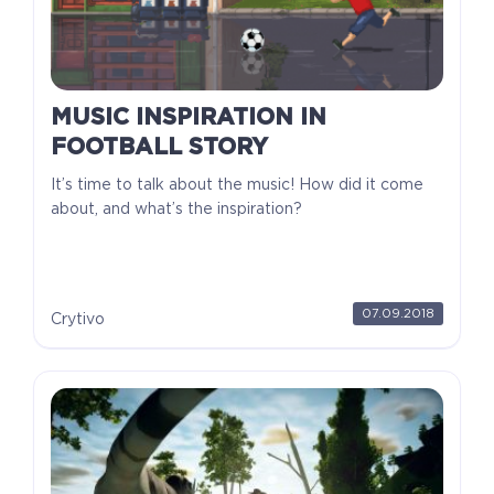
MUSIC INSPIRATION IN
FOOTBALL STORY
It’s time to talk about the music! How did it come
about, and what’s the inspiration?
07.09.2018
Crytivo