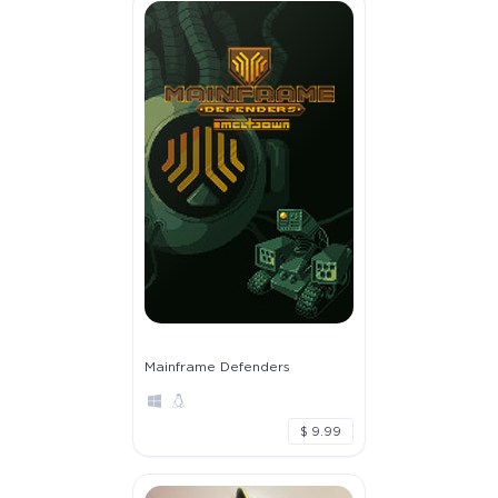
Mainframe Defenders
$ 9.99