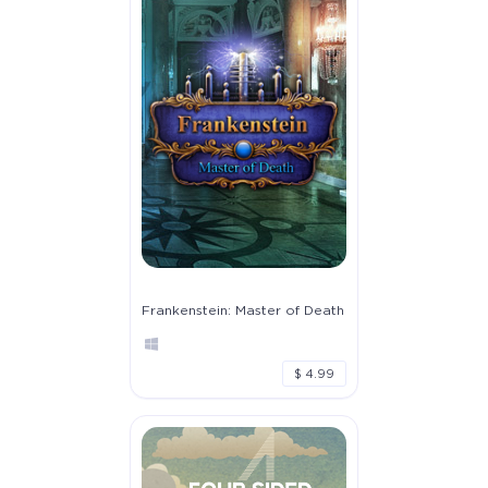
Frankenstein: Master of Death
$ 4.99