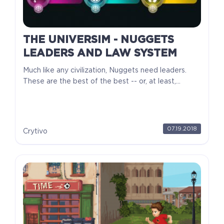
THE UNIVERSIM - NUGGETS
LEADERS AND LAW SYSTEM
Much like any civilization, Nuggets need leaders.
These are the best of the best -- or, at least,...
07.19.2018
Crytivo