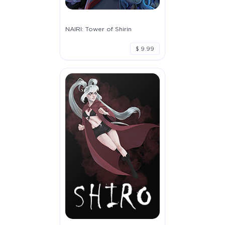
NAIRI: Tower of Shirin
$ 9.99