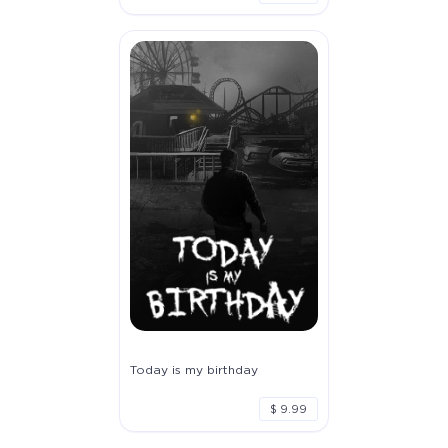
Today is my birthday
$ 9.99