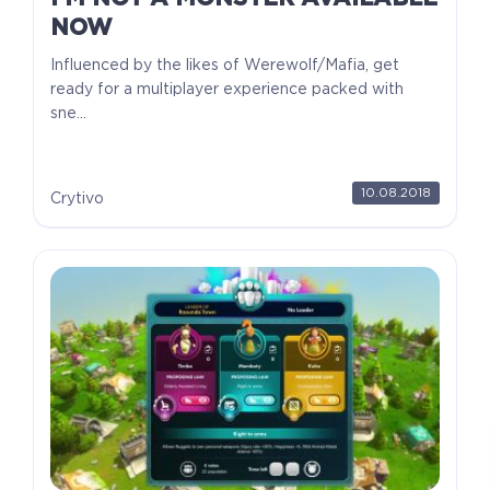
NOW
Influenced by the likes of Werewolf/Mafia, get
ready for a multiplayer experience packed with
sne...
10.08.2018
Crytivo