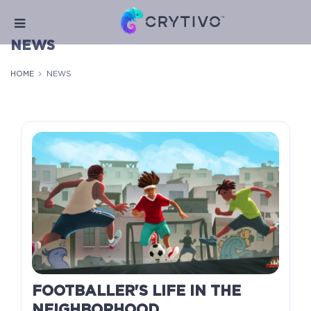
NEWS
HOME
NEWS
FOOTBALLER'S LIFE IN THE
NEIGHBORHOOD