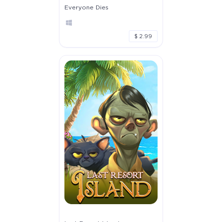
Everyone Dies
$ 2.99