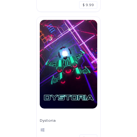
$ 9.99
Dystoria