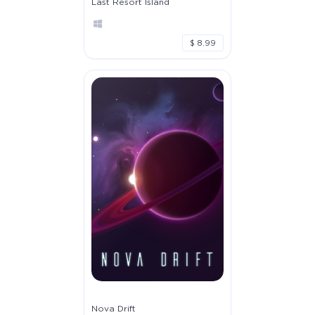
Last Resort Island
$ 8.99
Nova Drift