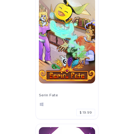
Serin Fate
$ 19.99