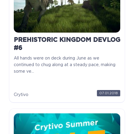
PREHISTORIC KINGDOM DEVLOG
#6
All hands were on deck during June as we
continued to chug along at a steady pace, making
some ve...
07.01.2018
Crytivo