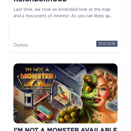
Last time, we took an extended look at the map
and a few points of interest. As you can likely gu...
10.12.2018
Crytivo
I'M NOT A MONSTER AVAILABLE