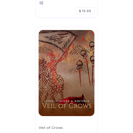
$ 19.99
Veil of Crows