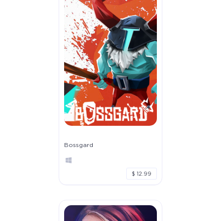
Bossgard
$ 12.99