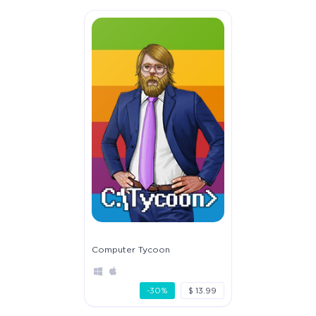
Computer Tycoon
-30%
$ 13.99