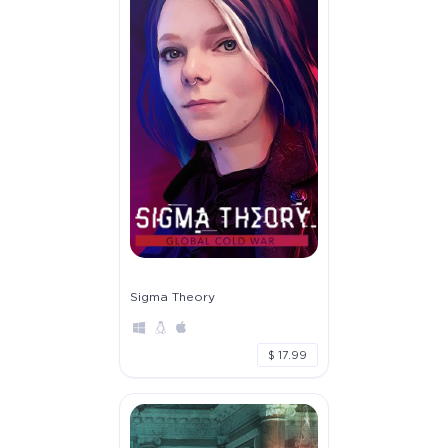
Sigma Theory
$ 17.99