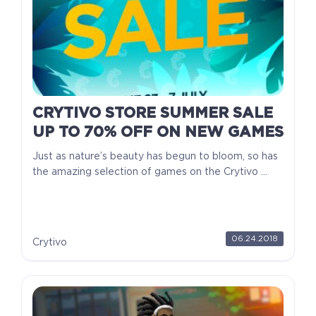
CRYTIVO STORE SUMMER SALE
UP TO 70% OFF ON NEW GAMES
Just as nature’s beauty has begun to bloom, so has
the amazing selection of games on the Crytivo ...
06.24.2018
Crytivo