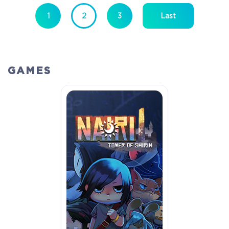
1
2
3
Last
GAMES