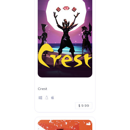
Crest
$ 9.99