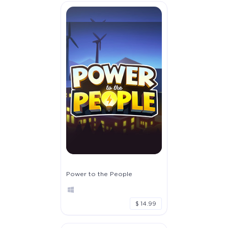
Power to the People
$ 14.99