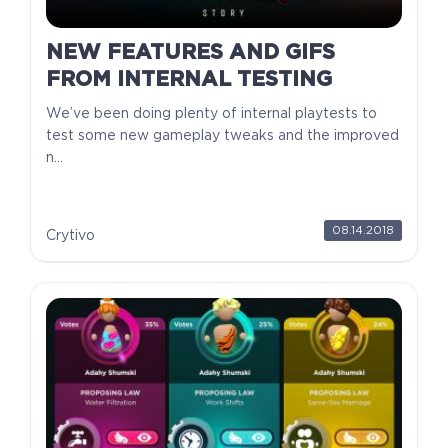
NEW FEATURES AND GIFS
FROM INTERNAL TESTING
We’ve been doing plenty of internal playtests to
test some new gameplay tweaks and the improved
n...
08.14.2018
Crytivo