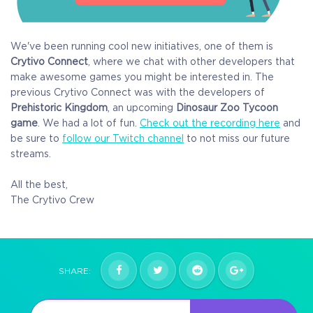
We've been running cool new initiatives, one of them is
Crytivo Connect
, where we chat with other developers that
make awesome games you might be interested in. The
previous Crytivo Connect was with the developers of
Prehistoric Kingdom
, an upcoming
Dinosaur Zoo Tycoon
game
. We had a lot of fun.
Check out the recording here
and
be sure to
follow our Twitch channel
to not miss our future
streams.
All the best,
The Crytivo Crew
SHARE: