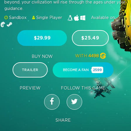
beyond, your civilization will rise through the ages under your
guidance.
Sandbox
Single Player
Available on:
$29.99
$25.49
WITH
4498
BUY NOW
TRAILER
BECOME A FAN
2599
PREVIEW
FOLLOW THIS GAME
SHARE