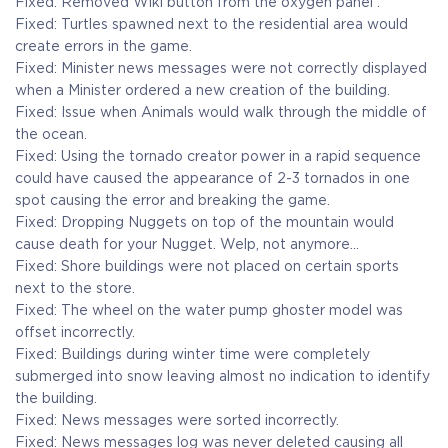
Fixed: Removed Wiki button from the oxygen panel .
Fixed: Turtles spawned next to the residential area would
create errors in the game.
Fixed: Minister news messages were not correctly displayed
when a Minister ordered a new creation of the building.
Fixed: Issue when Animals would walk through the middle of
the ocean.
Fixed: Using the tornado creator power in a rapid sequence
could have caused the appearance of 2-3 tornados in one
spot causing the error and breaking the game.
Fixed: Dropping Nuggets on top of the mountain would
cause death for your Nugget. Welp, not anymore…
Fixed: Shore buildings were not placed on certain sports
next to the store.
Fixed: The wheel on the water pump ghoster model was
offset incorrectly.
Fixed: Buildings during winter time were completely
submerged into snow leaving almost no indication to identify
the building.
Fixed: News messages were sorted incorrectly.
Fixed: News messages log was never deleted causing all