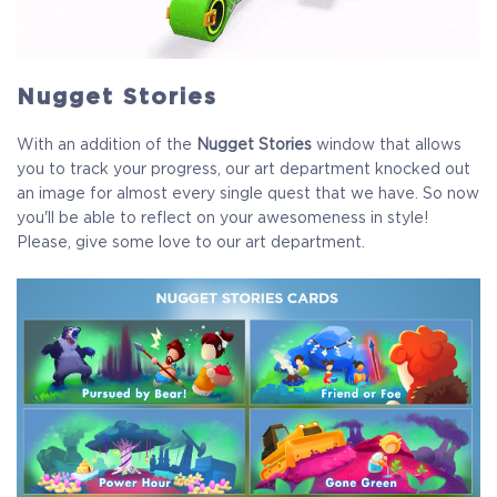
COELACANTH
Nugget Stories
Receive immediate access to the game and all future
updates. Your name will be added to the in-game Rise of
With an addition of the
Nugget Stories
window that allows
Evolution Monument, and you`ll receive additional exclusive
you to track your progress, our art department knocked out
rewards for your early support. Available Steam Key or
an image for almost every single quest that we have. So now
Crytivo Key for you to choose.
you'll be able to reflect on your awesomeness in style!
Please, give some love to our art department.
Alpha Access
Beta Access
Full game on release
Name in the Game
Additional Exclusive