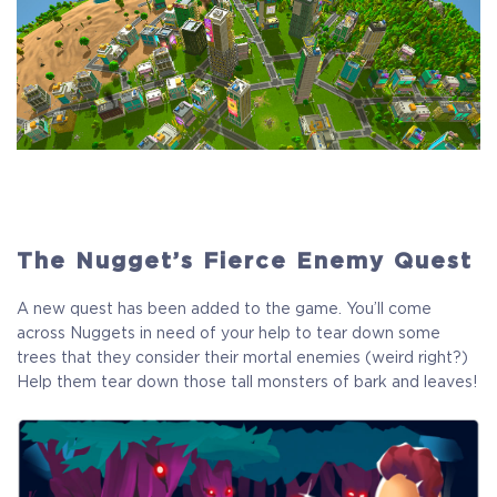
The Nugget’s Fierce Enemy Quest
A new quest has been added to the game. You’ll come
across Nuggets in need of your help to tear down some
trees that they consider their mortal enemies (weird right?)
Help them tear down those tall monsters of bark and leaves!