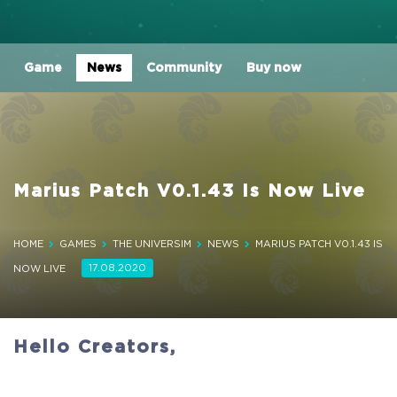
Game
News
Community
Buy now
Marius Patch V0.1.43 Is Now Live
HOME
GAMES
THE UNIVERSIM
NEWS
MARIUS PATCH V0.1.43 IS
17.08.2020
NOW LIVE
Hello Creators,