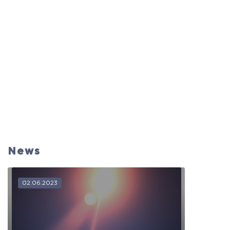
News
02.06.2023