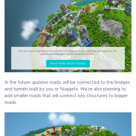
Receive immediate access to the game and all future
updates. Your name will be added to the in-game Rise of
Evolution Monument, and you`ll receive additional exclusive
rewards for your early support. Available Steam Key or
Crytivo Key for you to choose.
Alpha Access
Beta Access
Full game on
Name in the Game
release
In the future updates roads will be connected to the bridges
and tunnels built by you or Nuggets. We’re also planning to
add smaller roads that will connect key structures to bigger
roads.
Additional Exclusive
Crytivo Rewards
$29.99
+1499