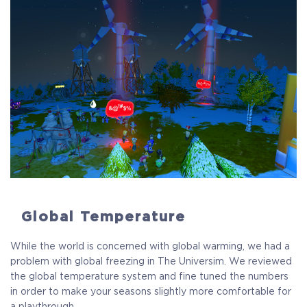
Global Temperature
While the world is concerned with global warming, we had a
problem with global freezing in The Universim. We reviewed
the global temperature system and fine tuned the numbers
in order to make your seasons slightly more comfortable for
a playthrough.