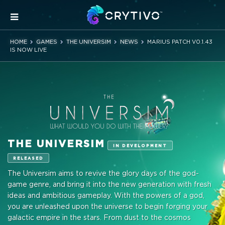
HOME
GAMES
THE UNIVERSIM
NEWS
MARIUS PATCH V0.1.43
IS NOW LIVE
THE UNIVERSIM
IN DEVELOPMENT
RELEASED
The Universim aims to revive the glory days of the god-
game genre, and bring it into the new generation with fresh
ideas and ambitious gameplay. With the powers of a god,
you are unleashed upon the universe to begin forging your
galactic empire in the stars. From dust to the cosmos