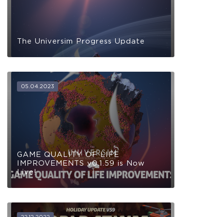
The Universim Progress Update
05.04.2023
GAME QUALITY OF LIFE
IMPROVEMENTS v0.1.59 is Now
Live!
22.12.2022