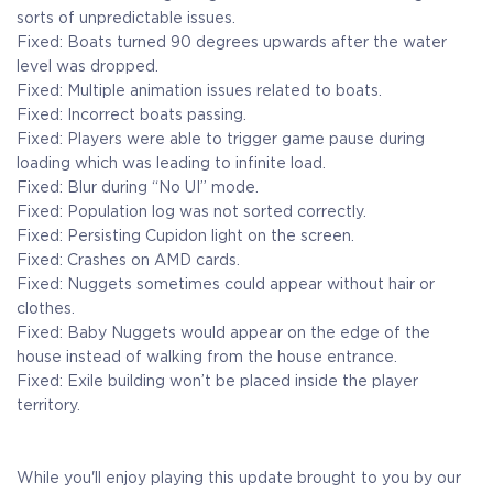
sorts of unpredictable issues.
Fixed: Boats turned 90 degrees upwards after the water
level was dropped.
Fixed: Multiple animation issues related to boats.
Fixed: Incorrect boats passing.
Fixed: Players were able to trigger game pause during
loading which was leading to infinite load.
Fixed: Blur during “No UI” mode.
Fixed: Population log was not sorted correctly.
Fixed: Persisting Cupidon light on the screen.
Fixed: Crashes on AMD cards.
Fixed: Nuggets sometimes could appear without hair or
clothes.
Fixed: Baby Nuggets would appear on the edge of the
house instead of walking from the house entrance.
Fixed: Exile building won’t be placed inside the player
territory.
While you'll enjoy playing this update brought to you by our