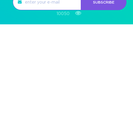
SUBSCRIBE
10050