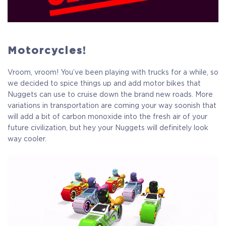
Motorcycles!
Vroom, vroom! You’ve been playing with trucks for a while, so
we decided to spice things up and add motor bikes that
Nuggets can use to cruise down the brand new roads. More
variations in transportation are coming your way soonish that
will add a bit of carbon monoxide into the fresh air of your
future civilization, but hey your Nuggets will definitely look
way cooler.