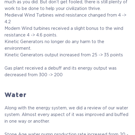
much as you did. But don’t get fooled, there is still plenty of
work to be done to help your civilization thrive.
Medieval Wind Turbines wind resistance changed from 4 ->
4.2
Modern Wind turbines received a slight bonus to the wind
resistance 4 -> 4.6 points.
Kinetic Generators no longer do any harm to the
environment.
Kinetic Generators output increased from 25 -> 35 points
Gas plant received a debuff and its energy output was
decreased from 300 -> 200
Water
Along with the energy system, we did a review of our water
system. Almost every aspect of it was improved and buffed
in one way or another.
Stone Age water pump production rate increased from 20 -