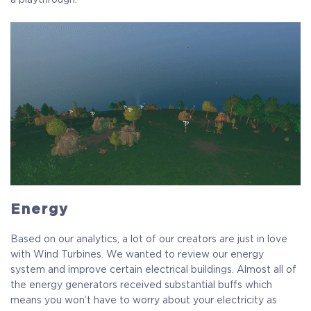
Energy
Based on our analytics, a lot of our creators are just in love
with Wind Turbines. We wanted to review our energy
system and improve certain electrical buildings. Almost all of
the energy generators received substantial buffs which
means you won’t have to worry about your electricity as