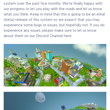
system over the past few months. We’re finally happy with
our progress to let you play with the roads and let us know
what you think. Keep in mind that this is going to be an initial
(beta) release of this system so we expect that you may
experience some bugs or issues, but hopefully not. If you do
experience any issues, please make sure to let us know
about them on our Discord Channel here.
COELACANTH