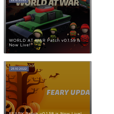
WORLD AT WAR Patch v0.1.59 is
Now Live!
25.10.2022
FEARY Patch v0.1.58 is Now Live!