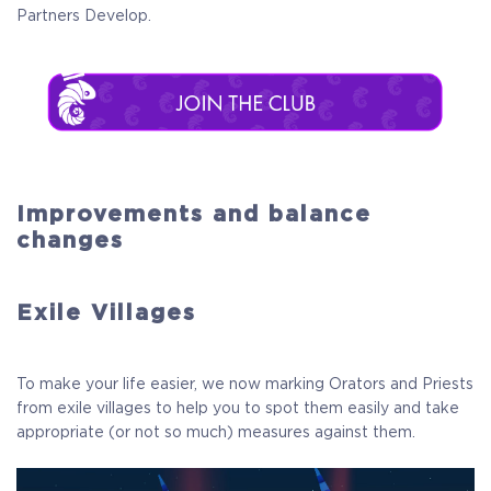
Partners Develop.
Improvements and balance
changes
Exile Villages
To make your life easier, we now marking Orators and Priests
from exile villages to help you to spot them easily and take
appropriate (or not so much) measures against them.