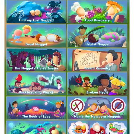
Crytivo Rewards
$29.99
+1499