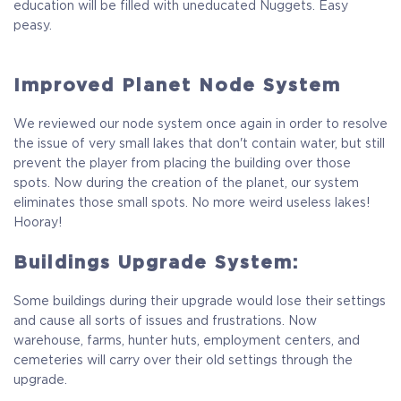
education will be filled with uneducated Nuggets. Easy
peasy.
Improved Planet Node System
We reviewed our node system once again in order to resolve
the issue of very small lakes that don't contain water, but still
prevent the player from placing the building over those
spots. Now during the creation of the planet, our system
eliminates those small spots. No more weird useless lakes!
Hooray!
Buildings Upgrade System:
Some buildings during their upgrade would lose their settings
and cause all sorts of issues and frustrations. Now
warehouse, farms, hunter huts, employment centers, and
cemeteries will carry over their old settings through the
upgrade.