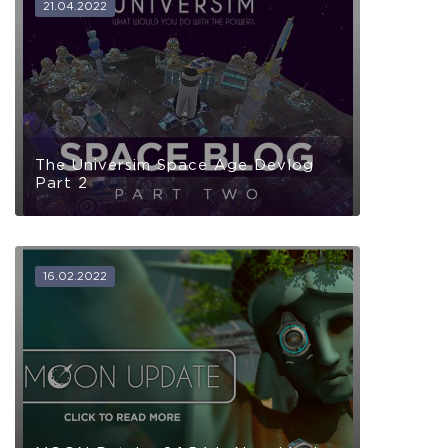
21.04.2022
The Universim Space Age Devlog
Part 2
16.02.2022