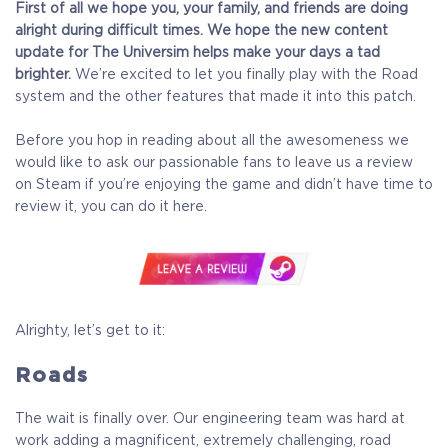
First of all we hope you, your family, and friends are doing
alright during difficult times.
We hope the new content
update for The Universim helps make your days a tad
brighter.
We’re excited to let you finally play with the Road
system and the other features that made it into this patch.
Before you hop in reading about all the awesomeness we
would like to ask our passionable fans to leave us a review
on Steam if you’re enjoying the game and didn’t have time to
review it, you can do it here.
Alrighty, let’s get to it:
Roads
The wait is finally over. Our engineering team was hard at
work adding a magnificent, extremely challenging, road