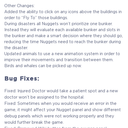
Other Changes:
Added the ability to click on any icons above the buildings in
order to “Fly To” those buildings.
During disasters all Nuggets won’t prioritize one bunker.
Instead they will evaluate each available bunker and slots in
the bunker and make a smart decision where they should go,
reducing the time Nuggets need to reach the bunker during
the disaster.
Updated animals to use a new animation system in order to
improve their movements and transition between them.
Birds and whales can be picked up now.
Bug Fixes:
Fixed: Injured Doctor would take a patient spot and a new
doctor won’t be assigned to the hospital.
Fixed: Sometimes when you would receive an error in the
game, it might affect your Nugget panel and show different
debug panels which were not working properly and they
would further break the game.