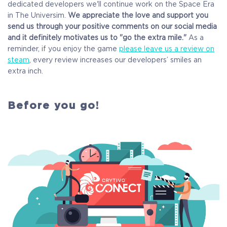
dedicated developers we'll continue work on the Space Era
in The Universim.
We appreciate the love and support you
send us through your positive comments on our social media
and it definitely motivates us to "go the extra mile."
As a
reminder, if you enjoy the game
please leave us a review on
steam
, every review increases our developers’ smiles an
extra inch.
Before you go!