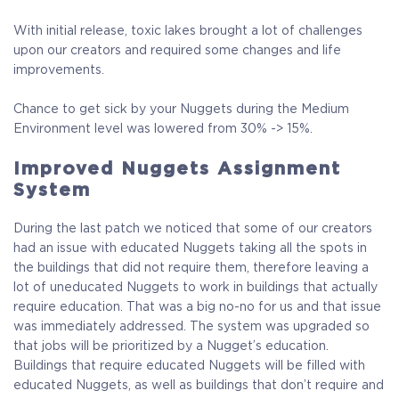
With initial release, toxic lakes brought a lot of challenges
upon our creators and required some changes and life
improvements.
Chance to get sick by your Nuggets during the Medium
Environment level was lowered from 30% -> 15%.
Improved Nuggets Assignment
System
During the last patch we noticed that some of our creators
had an issue with educated Nuggets taking all the spots in
the buildings that did not require them, therefore leaving a
lot of uneducated Nuggets to work in buildings that actually
require education. That was a big no-no for us and that issue
was immediately addressed. The system was upgraded so
that jobs will be prioritized by a Nugget’s education.
Buildings that require educated Nuggets will be filled with
educated Nuggets, as well as buildings that don’t require and