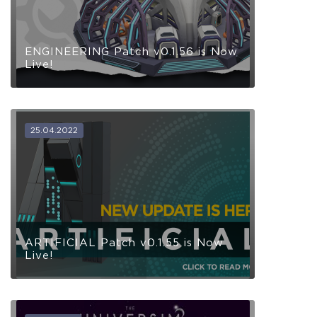
ENGINEERING Patch v0.1.56 is Now
Live!
25.04.2022
ARTIFICIAL Patch v0.1.55 is Now
Live!