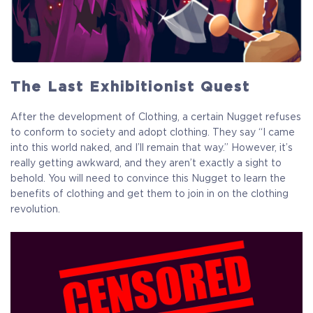
The Last Exhibitionist Quest
After the development of Clothing, a certain Nugget refuses
to conform to society and adopt clothing. They say “I came
into this world naked, and I’ll remain that way.” However, it’s
really getting awkward, and they aren’t exactly a sight to
behold. You will need to convince this Nugget to learn the
benefits of clothing and get them to join in on the clothing
revolution.