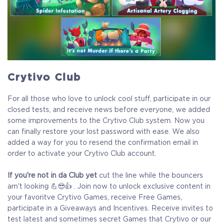
Crytivo Club
For all those who love to unlock cool stuff, participate in our
closed tests, and receive news before everyone, we added
some improvements to the Crytivo Club system. Now you
can finally restore your lost password with ease. We also
added a way for you to resend the confirmation email in
order to activate your Crytivo Club account.
If you're not in da Club yet
cut the line while the bouncers
arn't looking 💪😎👍 . Join now to unlock exclusive content in
your favoritve Crytivo Games, receive Free Games,
participate in a Giveaways and Incentives. Receive invites to
test latest and sometimes secret Games that Crytivo or our