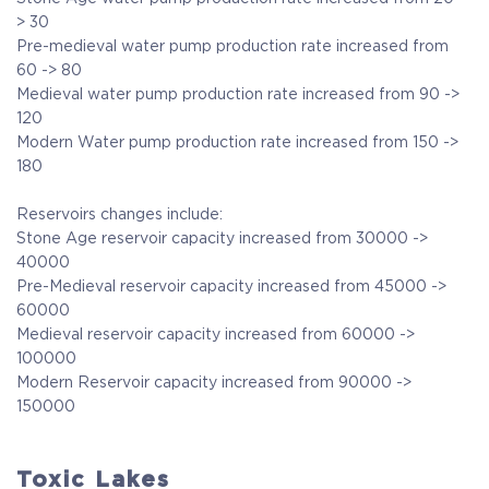
> 30
Pre-medieval water pump production rate increased from
60 -> 80
Medieval water pump production rate increased from 90 ->
120
Modern Water pump production rate increased from 150 ->
180
Reservoirs changes include:
Stone Age reservoir capacity increased from 30000 ->
40000
Pre-Medieval reservoir capacity increased from 45000 ->
60000
Medieval reservoir capacity increased from 60000 ->
100000
Modern Reservoir capacity increased from 90000 ->
150000
Toxic Lakes