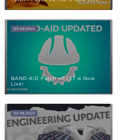
03.09.2022
BAND-AID Patch v0.1.57 is Now
Live!
02.06.2022