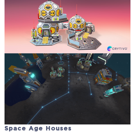
Space Age Houses