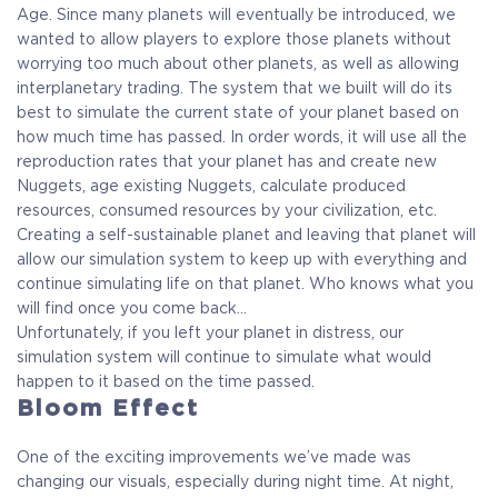
Age. Since many planets will eventually be introduced, we
wanted to allow players to explore those planets without
worrying too much about other planets, as well as allowing
interplanetary trading. The system that we built will do its
best to simulate the current state of your planet based on
how much time has passed. In order words, it will use all the
reproduction rates that your planet has and create new
Nuggets, age existing Nuggets, calculate produced
resources, consumed resources by your civilization, etc.
Creating a self-sustainable planet and leaving that planet will
allow our simulation system to keep up with everything and
continue simulating life on that planet. Who knows what you
will find once you come back…
Unfortunately, if you left your planet in distress, our
simulation system will continue to simulate what would
happen to it based on the time passed.
Bloom Effect
One of the exciting improvements we’ve made was
changing our visuals, especially during night time. At night,