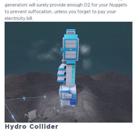
generators will surely provide enough O2 for your Nuggets
to prevent suffocation…unless you forget to pay your
electricity bill.
Hydro Collider