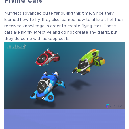
Flying Cars
Nuggets advanced quite far during this time. Since they
learned how to fly, they also learned how to utilize all of their
received knowledge in order to create flying cars! Those
cars are highly effective and do not create any traffic, but
they do come with upkeep costs.