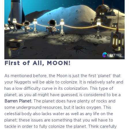
First of All, MOON!
As mentioned before, the Moon is just the first ‘planet’ that
your Nuggets will be able to colonize. It is relatively safe and
has a low difficulty curve in its colonization. This type of
planet, as you all might have guessed, is considered to be a
Barren Planet.
The planet does have plenty of rocks and
some underground resources, but it lacks oxygen. This
celestial body also lacks water as well as any life on the
COELACANTH
planet; these issues are something that you will have to
tackle in order to fully colonize the planet. Think carefully