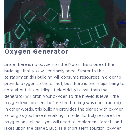
Oxygen Generator
Since there is no oxygen on the Moon, this is one of the
buildings that you will certainly need. Similar to the
terraformer, this building will consume resources in order to
provide oxygen to the planet, but there is one major thing to
note about this building: if electricity is lost, then the
generator will drop your oxygen to the previous level (the
oxygen level present before the building was constructed).
In other words, this building provides the planet with oxygen,
as long as you have it working. In order to truly restore the
oxygen on a planet, you will need to implement forests and
lakes upon the planet. But, as a short term solution, oxygen