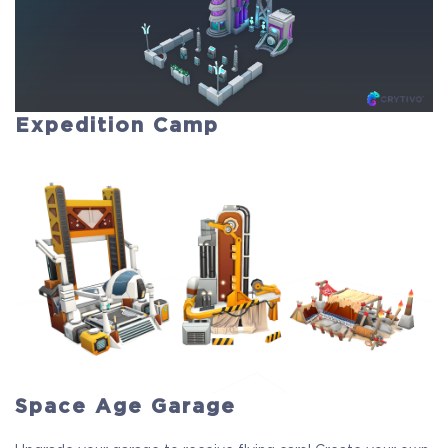
Expedition Camp
Space Age Garage