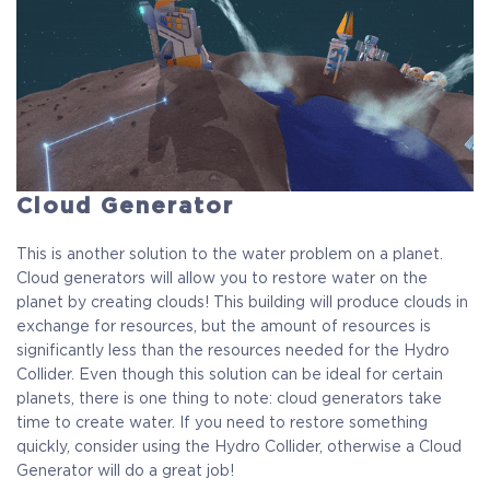
Cloud Generator
This is another solution to the water problem on a planet.
Cloud generators will allow you to restore water on the
planet by creating clouds! This building will produce clouds in
exchange for resources, but the amount of resources is
significantly less than the resources needed for the Hydro
Collider. Even though this solution can be ideal for certain
planets, there is one thing to note: cloud generators take
time to create water. If you need to restore something
quickly, consider using the Hydro Collider, otherwise a Cloud
Generator will do a great job!