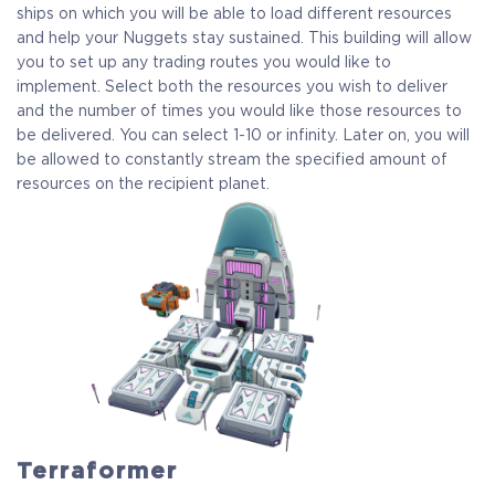
ships on which you will be able to load different resources
and help your Nuggets stay sustained. This building will allow
you to set up any trading routes you would like to
COELACANTH
implement. Select both the resources you wish to deliver
and the number of times you would like those resources to
Receive immediate access to the game and all future
be delivered. You can select 1-10 or infinity. Later on, you will
updates. Your name will be added to the in-game Rise of
be allowed to constantly stream the specified amount of
Evolution Monument, and you`ll receive additional exclusive
resources on the recipient planet.
rewards for your early support. Available Steam Key or
Crytivo Key for you to choose.
Alpha Access
Beta Access
Full game on release
Name in the Game
Terraformer
Additional Exclusive