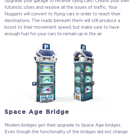
Upgrade your garage to receive flying cars! Create your own
futuristic cities and resolve all the issues of traffic. Your
Nuggets will convert to flying cars in order to reach their
destinations. The roads beneath them will still produce a
boost to their movement speed, but make sure to have
enough fuel for your cars to remain up in the air.
Space Age Bridge
Modern bridges got their upgrade to Space Age bridges.
Even though the functionality of the bridges did not change,