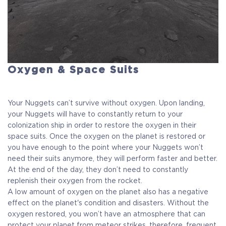
Oxygen & Space Suits
Your Nuggets can’t survive without oxygen. Upon landing,
your Nuggets will have to constantly return to your
colonization ship in order to restore the oxygen in their
space suits. Once the oxygen on the planet is restored or
you have enough to the point where your Nuggets won’t
need their suits anymore, they will perform faster and better.
At the end of the day, they don’t need to constantly
replenish their oxygen from the rocket.
A low amount of oxygen on the planet also has a negative
effect on the planet's condition and disasters. Without the
oxygen restored, you won’t have an atmosphere that can
protect your planet from meteor strikes, therefore, frequent