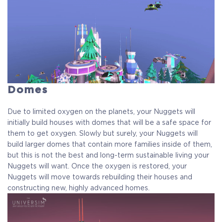
Domes
Due to limited oxygen on the planets, your Nuggets will
initially build houses with domes that will be a safe space for
them to get oxygen. Slowly but surely, your Nuggets will
build larger domes that contain more families inside of them,
but this is not the best and long-term sustainable living your
Nuggets will want. Once the oxygen is restored, your
Nuggets will move towards rebuilding their houses and
constructing new, highly advanced homes.