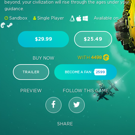
beyond, your civilization will rise through the ages under your
guidance.
Sandbox
Single Player
Available on:
$29.99
$25.49
WITH
4498
BUY NOW
TRAILER
BECOME A FAN
2599
PREVIEW
FOLLOW THIS GAME
SHARE