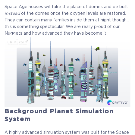
Space Age houses will take the place of domes and be built
instead
of the domes once the oxygen levels are restored.
They can contain many families inside them at night though…
this is something spectacular. We are really proud of our
Nuggets and how advanced they have become :)
Background Planet Simulation
System
A highly advanced simulation system was built for the Space