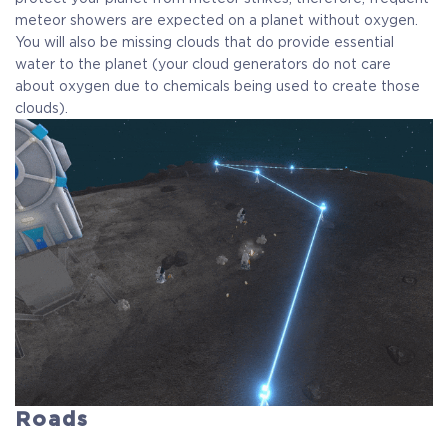
meteor showers are expected on a planet without oxygen.
You will also be missing clouds that do provide essential
water to the planet (your cloud generators do not care
about oxygen due to chemicals being used to create those
clouds).
Roads