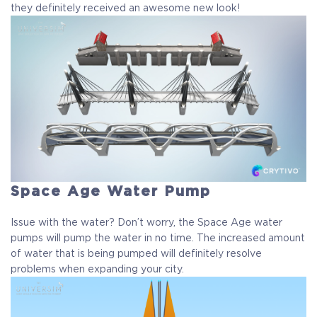
they definitely received an awesome new look!
Space Age Water Pump
Issue with the water? Don’t worry, the Space Age water
pumps will pump the water in no time. The increased amount
of water that is being pumped will definitely resolve
problems when expanding your city.