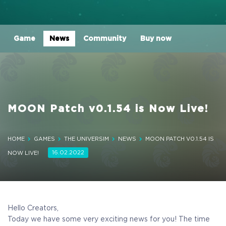
Game
News
Community
Buy now
MOON Patch v0.1.54 is Now Live!
HOME
GAMES
THE UNIVERSIM
NEWS
MOON PATCH V0.1.54 IS
16.02.2022
NOW LIVE!
Hello Creators,
Today we have some very exciting news for you! The time