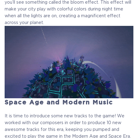
you’ll see something called the bloom effect. This effect will
make your city play with colorful colors during night time
when all the lights are on, creating a magnificent effect
across your planet.
Space Age and Modern Music
It is time to introduce some new tracks to the game! We
worked with our composers in order to produce 10 new
awesome tracks for this era, keeping you pumped and
excited to play the game in the Modern Age and Space Era.