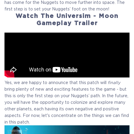
has come for the Nuggets to move further into space. The
first step is to set your Nuggets’ foot on the moon!
Watch The Universim - Moon
Gameplay Trailer
Yes, we are happy to announce that this patch will
finally
bring plenty of new and exciting features to the game - but
this is only the first step on your Nuggets’ path. In the future,
you will have the opportunity to colonize and explore many
other planets, each having its own negative and positive
aspects. For now, let's concentrate on the things we can find
in this patch.