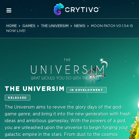
HOME
GAMES
THE UNIVERSIM
NEWS
MOON PATCH V0.1.54 IS
NOW LIVE!
THE UNIVERSIM
IN DEVELOPMENT
RELEASED
The Universim aims to revive the glory days of the god-
game genre, and bring it into the new generation with fresh
ideas and ambitious gameplay. With the powers of a god,
you are unleashed upon the universe to begin forging your
galactic empire in the stars. From dust to the cosmos