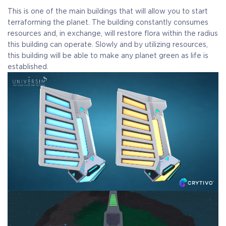
Crytivo Rewards
This is one of the main buildings that will allow you to start
terraforming the planet. The building constantly consumes
resources and, in exchange, will restore flora within the radius
this building can operate. Slowly and by utilizing resources,
$29.99
+1499
this building will be able to make any planet green as life is
established.