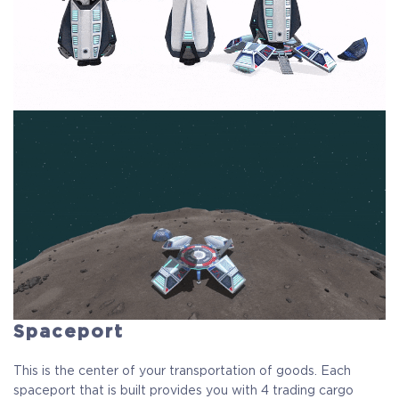
Spaceport
This is the center of your transportation of goods. Each
spaceport that is built provides you with 4 trading cargo