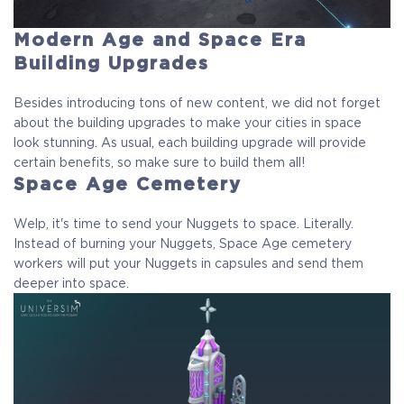
Modern Age and Space Era
Building Upgrades
Besides introducing tons of new content, we did not forget
about the building upgrades to make your cities in space
look stunning. As usual, each building upgrade will provide
certain benefits, so make sure to build them all!
Space Age Cemetery
Welp, it's time to send your Nuggets to space. Literally.
Instead of burning your Nuggets, Space Age cemetery
workers will put your Nuggets in capsules and send them
deeper into space.