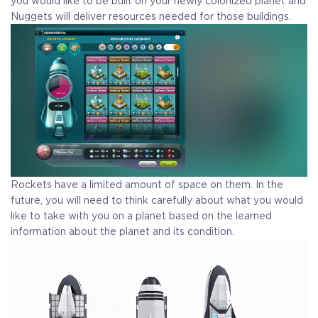
you would like to be built on your newly colonized planet and
Nuggets will deliver resources needed for those buildings.
Rockets have a limited amount of space on them. In the
future, you will need to think carefully about what you would
like to take with you on a planet based on the learned
information about the planet and its condition.