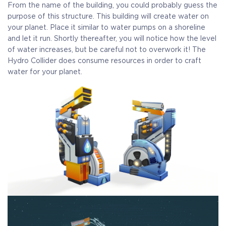
From the name of the building, you could probably guess the
purpose of this structure. This building will create water on
your planet. Place it similar to water pumps on a shoreline
and let it run. Shortly thereafter, you will notice how the level
of water increases, but be careful not to overwork it! The
Hydro Collider does consume resources in order to craft
water for your planet.