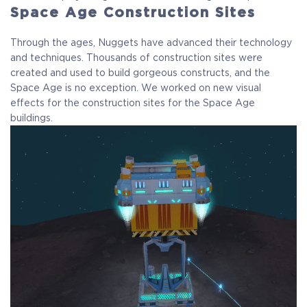
Space Age Construction Sites
Through the ages, Nuggets have advanced their technology
and techniques. Thousands of construction sites were
created and used to build gorgeous constructs, and the
Space Age is no exception. We worked on new visual
effects for the construction sites for the Space Age
buildings.