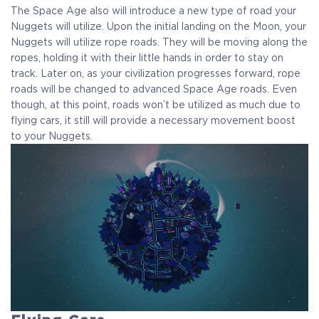
The Space Age also will introduce a new type of road your
Nuggets will utilize. Upon the initial landing on the Moon, your
Nuggets will utilize rope roads. They will be moving along the
ropes, holding it with their little hands in order to stay on
track. Later on, as your civilization progresses forward, rope
roads will be changed to advanced Space Age roads. Even
though, at this point, roads won’t be utilized as much due to
flying cars, it still will provide a necessary movement boost
to your Nuggets.