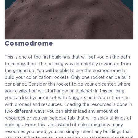
Cosmodrome
This is one of the first buildings that will set you on the path
to colonization. The building was completely reworked from
the ground up. You will be able to use the cosmodrome to
build your colonization rockets. Only one rocket can be built
per planet. Consider this rocket to be your epicenter; where
your civilization will start anew on a planet. In this building,
you can load your rocket with Nuggets and Robox (later on
with drones) and resources. Loading the resources is done in
two different ways: you can either load any amount of
resources
or
you can select a tab that will display all kinds of
buildings. From this tab, instead of calculating how many
resources you need, you can simply select any buildings that