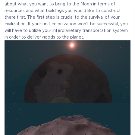
Receive immediate access to the game and all future
about what you want to bring to the Moon in terms of
updates. Your name will be added to the in-game Rise of
resources and what buildings you would like to construct
Evolution Monument, and you`ll receive additional exclusive
there first. The first step is crucial to the survival of your
rewards for your early support. Available Steam Key or
civilization. If your first colonization won’t be successful, you
Crytivo Key for you to choose.
will have to utilize your interplanetary transportation system
in order to deliver goods to the planet.
Alpha Access
Beta Access
Full game on
Name in the Game
release
Additional Exclusive
Crytivo Rewards
$29.99
+1499