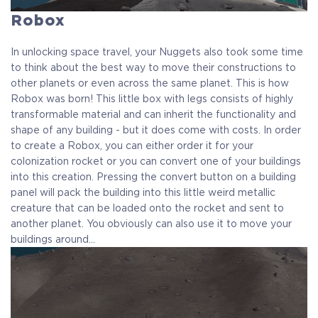
Robox
In unlocking space travel, your Nuggets also took some time
to think about the best way to move their constructions to
other planets or even across the same planet. This is how
Robox was born! This little box with legs consists of highly
transformable material and can inherit the functionality and
shape of any building - but it does come with costs. In order
to create a Robox, you can either order it for your
colonization rocket or you can convert one of your buildings
into this creation. Pressing the convert button on a building
panel will pack the building into this little weird metallic
creature that can be loaded onto the rocket and sent to
another planet. You obviously can also use it to move your
buildings around…