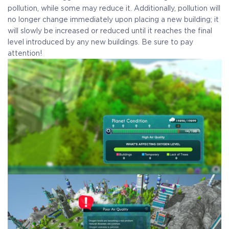
pollution, while some may reduce it. Additionally, pollution will
no longer change immediately upon placing a new building; it
will slowly be increased or reduced until it reaches the final
level introduced by any new buildings. Be sure to pay
attention!