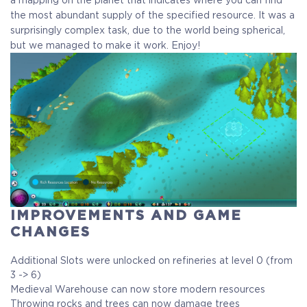
the most abundant supply of the specified resource. It was a
surprisingly complex task, due to the world being spherical,
but we managed to make it work. Enjoy!
IMPROVEMENTS AND GAME
CHANGES
Additional Slots were unlocked on refineries at level 0 (from
3 -> 6)
Medieval Warehouse can now store modern resources
Throwing rocks and trees can now damage trees