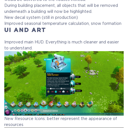
During building placement, all objects that will be removed
underneath a building will now be highlighted.
New decal system (still in production)
Improved seasonal temperature calculation, snow formation
UI AND ART
Improved main HUD. Everything is much cleaner and easier
to understand.
New Resource Icons: better represent the appearance of
resources