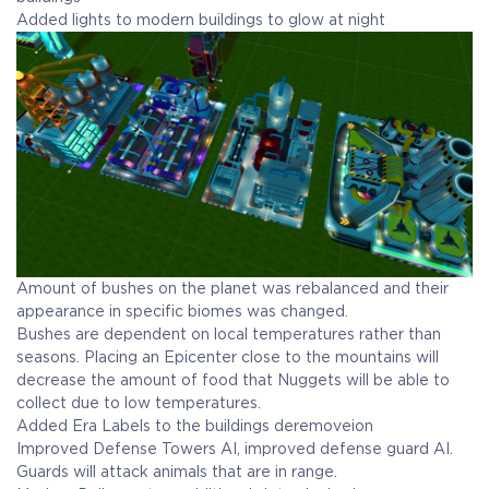
Added lights to modern buildings to glow at night
Amount of bushes on the planet was rebalanced and their
appearance in specific biomes was changed.
Bushes are dependent on local temperatures rather than
seasons. Placing an Epicenter close to the mountains will
decrease the amount of food that Nuggets will be able to
collect due to low temperatures.
Added Era Labels to the buildings deremoveion
Improved Defense Towers AI, improved defense guard AI.
Guards will attack animals that are in range.