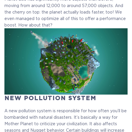
moving from around 12,000 to around 57,000 objects. And
the cherry on top: the planet actually loads faster, too! We
even managed to optimize all of this to offer a performance
boost. How about that?
NEW POLLUTION SYSTEM
A new pollution system is responsible for how often you’ll be
bombarded with natural disasters. It’s basically a way for
Mother Planet to criticize your civilization. It also affects
seasons and Nugget behavior. Certain buildings will increase