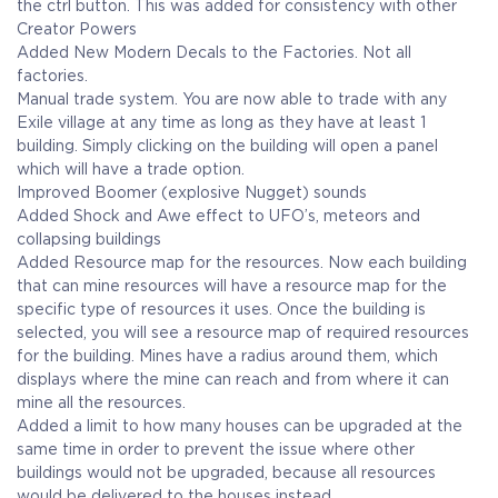
the ctrl button. This was added for consistency with other
Creator Powers
Added New Modern Decals to the Factories. Not all
factories.
Manual trade system. You are now able to trade with any
Exile village at any time as long as they have at least 1
building. Simply clicking on the building will open a panel
which will have a trade option.
Improved Boomer (explosive Nugget) sounds
Added Shock and Awe effect to UFO’s, meteors and
collapsing buildings
Added Resource map for the resources. Now each building
that can mine resources will have a resource map for the
specific type of resources it uses. Once the building is
selected, you will see a resource map of required resources
for the building. Mines have a radius around them, which
displays where the mine can reach and from where it can
mine all the resources.
Added a limit to how many houses can be upgraded at the
same time in order to prevent the issue where other
buildings would not be upgraded, because all resources
would be delivered to the houses instead.