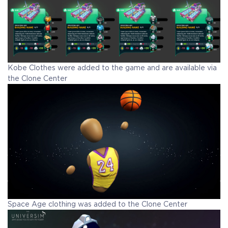
Kobe Clothes were added to the game and are available via
the Clone Center
Space Age clothing was added to the Clone Center