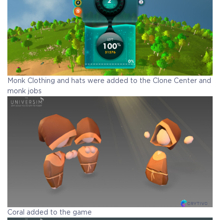
Monk Clothing and hats were added to the Clone Center and
monk jobs
Coral added to the game