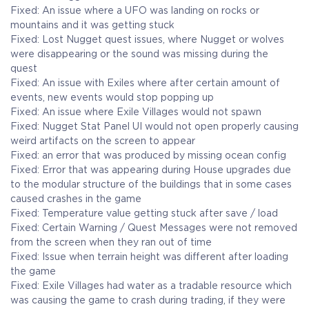
Fixed: An issue where a UFO was landing on rocks or
mountains and it was getting stuck
Fixed: Lost Nugget quest issues, where Nugget or wolves
were disappearing or the sound was missing during the
quest
Fixed: An issue with Exiles where after certain amount of
events, new events would stop popping up
Fixed: An issue where Exile Villages would not spawn
Fixed: Nugget Stat Panel UI would not open properly causing
weird artifacts on the screen to appear
Fixed: an error that was produced by missing ocean config
Fixed: Error that was appearing during House upgrades due
to the modular structure of the buildings that in some cases
caused crashes in the game
Fixed: Temperature value getting stuck after save / load
Fixed: Certain Warning / Quest Messages were not removed
from the screen when they ran out of time
Fixed: Issue when terrain height was different after loading
the game
Fixed: Exile Villages had water as a tradable resource which
was causing the game to crash during trading, if they were