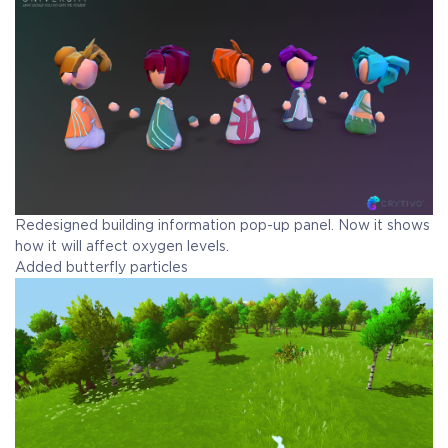
Redesigned building information pop-up panel. Now it shows
how it will affect oxygen levels.
Added butterfly particles