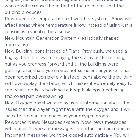
worker will increase the output of the resources that the
building produces.
Reworked the temperature and weather systems. Snow will
affect areas where temperature is low instead of using just a
season as a variable for a snow.
New Mountain Generation System (realistically shaped
mountains)
New Building Icons instead of Flags. Previously, we used a
flag system that was displaying the status of the building,
but as you progress forward and all the buildings were
getting taller, that system was not sufficient anymore. It has
been reworked completely. Instead, icons above the building
will now display the status, which makes it extremely easy to
see what needs to be done to keep buildings functioning.
Improved particle spawning
New Oxygen panel will display useful information about the
issues that the player might have with the oxygen and it will
indicate the consequences as your oxygen drops.
Reworked News Messages system. Now, news messages
will contain 2 types of messages. Important and unimportant.
Important messages won’t be closed automatically. You will