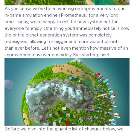
As you know, we’ve been working on improvements to our
in-game simulation engine (Prometheus) for a very long
time. Today, we’re happy to roll the new system out for
everyone to enjoy. One thing you’ll immediately notice is how
the entire planet generation system was completely
redesigned, allowing for bigger and more vibrant planets
than ever before. Let’s not even mention how massive of an
improvement it is over our piddly Kickstarter planet.
COELACANTH
Before we dive into the gigantic list of changes below, we