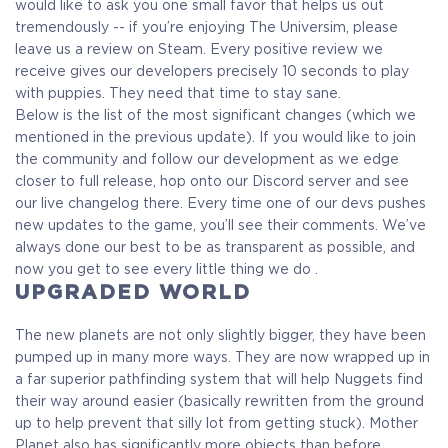
Receive immediate access to the game and all future
would like to ask you one small favor that helps us out
updates. Your name will be added to the in-game Rise of
tremendously -- if you’re enjoying The Universim, please
Evolution Monument, and you`ll receive additional exclusive
leave us a review on Steam. Every positive review we
rewards for your early support. Available Steam Key or
receive gives our developers precisely 10 seconds to play
Crytivo Key for you to choose.
with puppies. They need that time to stay sane.
Below is the list of the most significant changes (which we
mentioned in the previous update). If you would like to join
Alpha Access
Beta Access
the community and follow our development as we edge
closer to full release, hop onto our Discord server and see
our live changelog there. Every time one of our devs pushes
new updates to the game, you’ll see their comments. We’ve
Full game on
always done our best to be as transparent as possible, and
Name in the Game
release
now you get to see every little thing we do .
UPGRADED WORLD
The new planets are not only slightly bigger, they have been
Additional Exclusive
Crytivo Rewards
pumped up in many more ways. They are now wrapped up in
a far superior pathfinding system that will help Nuggets find
their way around easier (basically rewritten from the ground
up to help prevent that silly lot from getting stuck). Mother
$29.99
+1499
Planet also has significantly more objects than before,