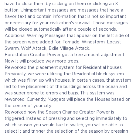
have to close them by clicking on them or clicking an X
button. Unimportant messages are messages that have a
flavor text and contain information that is not so important
or necessary for your civilization's survival. Those messages
will be closed automatically after a couple of seconds.
Additional Warning Messages that appear on the left side of
the screen were added for: Tornado, Windstorm, Locust
Swarm, Wolf Attack, Exile Village Attack.
Forestation Creator Power got a tree amount adjustment.
Now it will produce way more trees.
Reworked the placement system for Residential houses.
Previously, we were utilizing the Residential block system
which was filling up with houses. In certain cases, that system
led to the placement of the buildings across the ocean and
was super prone to errors and bugs. This system was
reworked. Currently, Nuggets will place the Houses based on
the center of your city.
Reworked how the Season Change Creator Power is
triggered. Instead of pressing and selecting immediately to
which season you would like to switch, you will be able to
select it and trigger the selection of the season by pressing