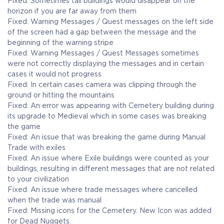
Fixed: Sometimes tall buildings would disappear on the
horizon if you are far away from them
Fixed: Warning Messages / Quest messages on the left side
of the screen had a gap between the message and the
beginning of the warning stripe
Fixed: Warning Messages / Quest Messages sometimes
were not correctly displaying the messages and in certain
cases it would not progress
Fixed: In certain cases camera was clipping through the
ground or hitting the mountains
Fixed: An error was appearing with Cemetery building during
its upgrade to Medieval which in some cases was breaking
the game
Fixed: An issue that was breaking the game during Manual
Trade with exiles
Fixed: An issue where Exile buildings were counted as your
buildings, resulting in different messages that are not related
to your civilization
Fixed: An issue where trade messages where cancelled
when the trade was manual
Fixed: Missing icons for the Cemetery. New Icon was added
for Dead Nuggets.