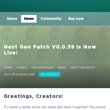
Game
News
Community
Buy now
Next Gen Patch V0.0.39 is Now
Live!
HOME
GAMES
THE UNIVERSIM
NEWS
NEXT GEN PATCH
04.02.2020
V0.0.39 IS NOW LIVE!
Greetings, Creators!
It’s been a while since we were last here together! You know,