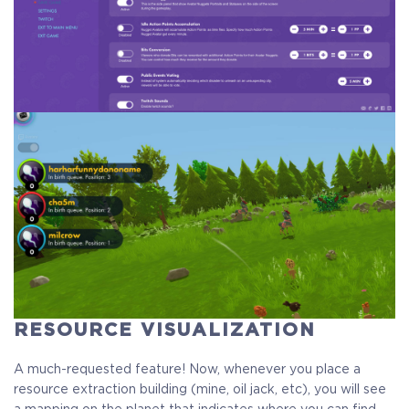
Crytivo Rewards
$29.99
+1499
RESOURCE VISUALIZATION
A much-requested feature! Now, whenever you place a
resource extraction building (mine, oil jack, etc), you will see
a mapping on the planet that indicates where you can find