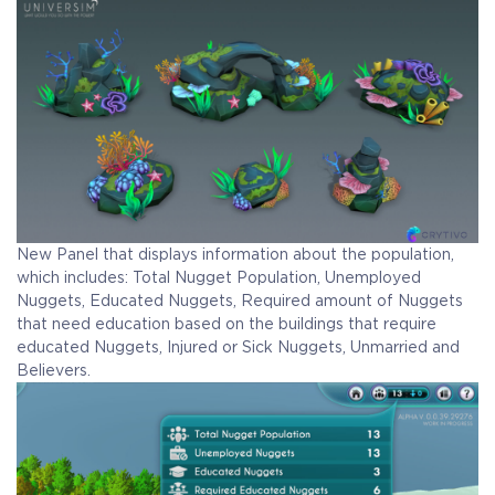
New Panel that displays information about the population,
which includes: Total Nugget Population, Unemployed
Nuggets, Educated Nuggets, Required amount of Nuggets
that need education based on the buildings that require
educated Nuggets, Injured or Sick Nuggets, Unmarried and
Believers.