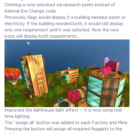
Clothing is now unlocked via research perks instead of
internal Era Change code
Previously, flags would display if a building needed water or
electricity. If the building needed both, it would still display
only one requirement until it was satisfied. Now the new
icons will display both requirements.
Improved the lighthouse light effect -- it is now using real-
time lighting
The “assign all” button was added to each Factory and Mine.
Pressing the button will assign all required Nuggets to the