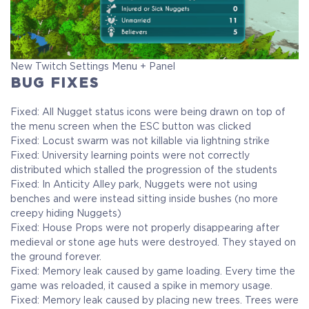
New Twitch Settings Menu + Panel
BUG FIXES
Fixed: All Nugget status icons were being drawn on top of
the menu screen when the ESC button was clicked
Fixed: Locust swarm was not killable via lightning strike
Fixed: University learning points were not correctly
distributed which stalled the progression of the students
Fixed: In Anticity Alley park, Nuggets were not using
benches and were instead sitting inside bushes (no more
creepy hiding Nuggets)
Fixed: House Props were not properly disappearing after
medieval or stone age huts were destroyed. They stayed on
the ground forever.
Fixed: Memory leak caused by game loading. Every time the
game was reloaded, it caused a spike in memory usage.
Fixed: Memory leak caused by placing new trees. Trees were