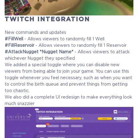
TWITCH INTEGRATION
COELACANTH
Receive immediate access to the game and all future
New commands and updates
updates. Your name will be added to the in-game Rise of
#FillWell
- Allows viewers to randomly fill 1 Well
Evolution Monument, and you`ll receive additional exclusive
#FillReservoir
- Allows viewers to randomly fill 1 Reservoir
rewards for your early support. Available Steam Key or
#AttackNugget *Nugget Name*
- Allows viewers to attack
whichever Nugget they specified
Crytivo Key for you to choose.
We added a special toggle where you can disable new
viewers from being able to join your game. You can use this
toggle whenever you feel necessary, such as when you want
Alpha Access
Beta Access
to control the birth queue and prevent things from getting
too chaotic.
We also did a complete UI redesign to make everything look
much snazzier
Full game on release
Name in the Game
Additional Exclusive