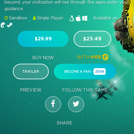
beyond, your civilization will rise through the ages under your
guidance.
Sandbox
Single Player
Available on:
$29.99
$25.49
WITH
4498
BUY NOW
TRAILER
BECOME A FAN
2599
PREVIEW
FOLLOW THIS GAME
SHARE