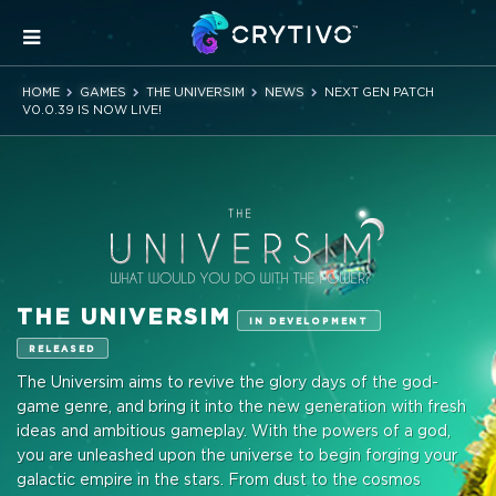
HOME
GAMES
THE UNIVERSIM
NEWS
NEXT GEN PATCH
V0.0.39 IS NOW LIVE!
THE UNIVERSIM
IN DEVELOPMENT
RELEASED
The Universim aims to revive the glory days of the god-
game genre, and bring it into the new generation with fresh
ideas and ambitious gameplay. With the powers of a god,
you are unleashed upon the universe to begin forging your
galactic empire in the stars. From dust to the cosmos