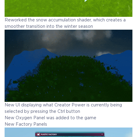
Reworked the snow accumulation shader, which creates a
smoother transition into the winter season
New UI displaying what Creator Power is currently being
selected by pressing the Ctrl button
New Oxygen Panel was added to the game
New Factory Panels