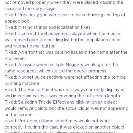
not removed properly when they were placed, causing the
increased memory usage.
Fixed: Previously you were able to place buildings on top of
a space box
Fixed: Missing strings and localization fixes
Fixed: Incorrect tooltips were displayed when the mouse
was moved over the building list button, population count
and Nugget panel button
Fixed: An error that was causing issues in the game after the
Riot event
Fixed: An issue when multiple Nuggets would go for the
same resources, which stalled the overall progress
Fixed: Nugget Juice settings were not affecting the temple
crushing machine
Fixed: The House Panel was not always correctly displayed
and in certain cases it was covering the full screen length
Fixed: Selecting Trickle Effect and clicking on an object
would remove points, but the actual cloud was not appearing
on the screen
Fixed: Protection Dome sometimes would not work
correctly if during the cast, it was clicked on another object