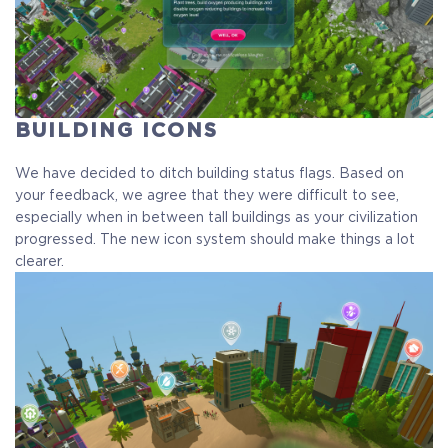
BUILDING ICONS
We have decided to ditch building status flags. Based on
your feedback, we agree that they were difficult to see,
especially when in between tall buildings as your civilization
progressed. The new icon system should make things a lot
clearer.