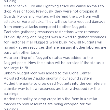
building.
Meteor Strike, Fire and Lightning strike will cause animals to
drop Piles of food. Previously, they were not dropping it.
Guards, Police and Hunters will defend the city from wolf
attacks or Exile attacks. They will also take reduced damage
from enemy attacks compared to other Nuggets.
Factories gathering resources restrictions were removed.
Previously, only one Nugget was allowed to gather resources
for Factories if all Nuggets were busy. Now all Nuggets will
go and gather resources that are missing if other laborers are
busy with other tasks.
Auto-scrolling of a Nugget’s status was added to the
Nugget panel. Now the status will be scrolled if the status is
too large to fit.
Unborn Nugget icon was added to the Clone Center
Adjusted volume / audio priority in our sound system
Added the ability to drop dead Nuggets into the cemetery in
a similar way to how resources are being dropped for the
buildings
Added the ability to drop crops into the farm in a similar
manner to how resources are being dropped for the
buildings