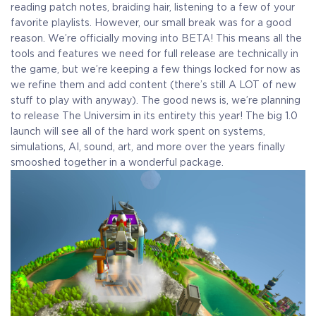
reading patch notes, braiding hair, listening to a few of your
favorite playlists. However, our small break was for a good
reason. We’re officially moving into BETA! This means all the
tools and features we need for full release are technically in
the game, but we’re keeping a few things locked for now as
we refine them and add content (there’s still A LOT of new
stuff to play with anyway). The good news is, we’re planning
to release The Universim in its entirety this year! The big 1.0
launch will see all of the hard work spent on systems,
simulations, AI, sound, art, and more over the years finally
smooshed together in a wonderful package.