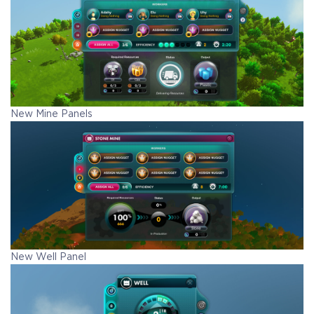
New Mine Panels
New Well Panel