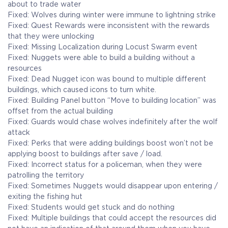
about to trade water
Fixed: Wolves during winter were immune to lightning strike
Fixed: Quest Rewards were inconsistent with the rewards
that they were unlocking
Fixed: Missing Localization during Locust Swarm event
Fixed: Nuggets were able to build a building without a
resources
Fixed: Dead Nugget icon was bound to multiple different
buildings, which caused icons to turn white.
Fixed: Building Panel button “Move to building location” was
offset from the actual building
Fixed: Guards would chase wolves indefinitely after the wolf
attack
Fixed: Perks that were adding buildings boost won’t not be
applying boost to buildings after save / load.
Fixed: Incorrect status for a policeman, when they were
patrolling the territory
Fixed: Sometimes Nuggets would disappear upon entering /
exiting the fishing hut
Fixed: Students would get stuck and do nothing
Fixed: Multiple buildings that could accept the resources did