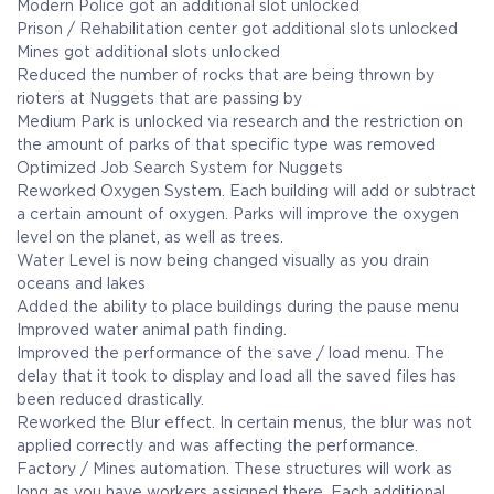
Modern Police got an additional slot unlocked
Prison / Rehabilitation center got additional slots unlocked
Mines got additional slots unlocked
Reduced the number of rocks that are being thrown by
rioters at Nuggets that are passing by
Medium Park is unlocked via research and the restriction on
the amount of parks of that specific type was removed
Optimized Job Search System for Nuggets
Reworked Oxygen System. Each building will add or subtract
a certain amount of oxygen. Parks will improve the oxygen
level on the planet, as well as trees.
Water Level is now being changed visually as you drain
oceans and lakes
Added the ability to place buildings during the pause menu
Improved water animal path finding.
Improved the performance of the save / load menu. The
delay that it took to display and load all the saved files has
been reduced drastically.
Reworked the Blur effect. In certain menus, the blur was not
applied correctly and was affecting the performance.
Factory / Mines automation. These structures will work as
long as you have workers assigned there. Each additional