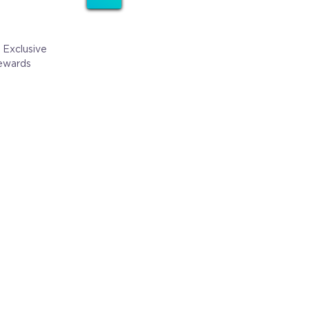
 Exclusive
ewards