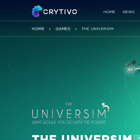
HOME
NEWS
HOME
GAMES
THE UNIVERSIM
THE UNIVERSIM
I