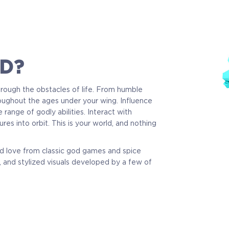
D?
through the obstacles of life. From humble
oughout the ages under your wing. Influence
 range of godly abilities. Interact with
res into orbit. This is your world, and nothing
nd love from classic god games and spice
 and stylized visuals developed by a few of