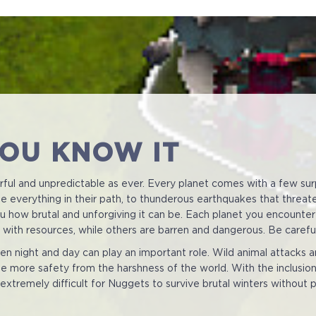
YOU KNOW IT
erful and unpredictable as ever. Every planet comes with a few sur
 everything in their path, to thunderous earthquakes that threaten t
you how brutal and unforgiving it can be. Each planet you encounter
im with resources, while others are barren and dangerous. Be carefu
n night and day can play an important role. Wild animal attacks 
e more safety from the harshness of the world. With the inclusion o
 extremely difficult for Nuggets to survive brutal winters without