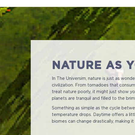
NATURE AS 
In The Universim, nature is just as wond
civilization. From tornadoes that consume
treat nature poorly, it might just show 
planets are tranquil and filled to the br
Something as simple as the cycle betwee
temperature drops. Daytime offers a littl
biomes can change drastically, making it