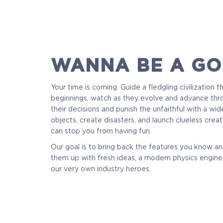
WANNA BE A GO
Your time is coming. Guide a fledgling civilization 
beginnings, watch as they evolve and advance thr
their decisions and punish the unfaithful with a wide
objects, create disasters, and launch clueless creatu
can stop you from having fun.
Our goal is to bring back the features you know a
them up with fresh ideas, a modern physics engine,
our very own industry heroes.