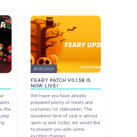
25.10.2022
H
FEARY PATCH V0.1.58 IS
NOW LIVE!
ur
We hope you have already
Tanks
prepared plenty of treats and
do the
costumes for Halloween. The
aying
spookiest time of year is almost
ess
Full game on release
ing
upon us and, today, we would like
to present you with some
exciting changes.