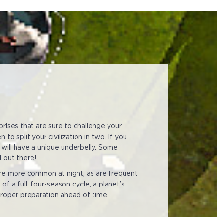
prises that are sure to challenge your
o split your civilization in two. If you
 will have a unique underbelly. Some
l out there!
are more common at night, as are frequent
f a full, four-season cycle, a planet’s
 proper preparation ahead of time.