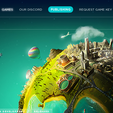
GAMES
OUR DISCORD
PUBLISHING
REQUEST GAME KEY
N DEVELOPMENT
RELEASED