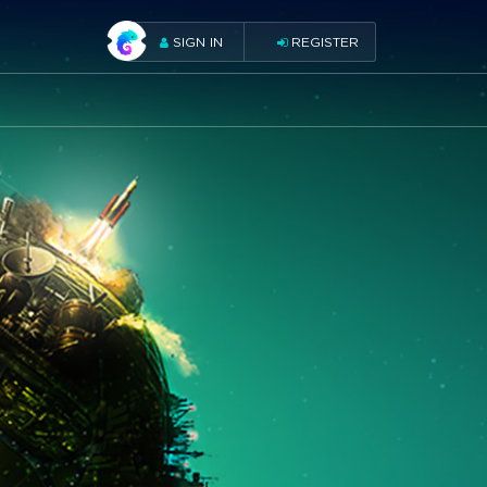
SIGN IN
REGISTER