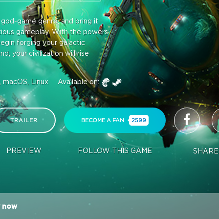
e god-game genre, and bring it
itious gameplay. With the powers
egin forging your galactic
 your civilization will rise
 macOS, Linux
Available on:
TRAILER
BECOME A FAN
2599
PREVIEW
FOLLOW THIS GAME
SHARE
 now