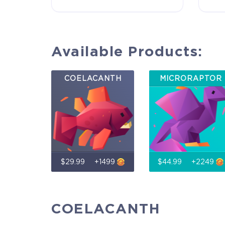
game Rise of Evolution Monument, and you`ll
receive additional exclusive rewards for your early
support. Available Steam Key or Crytivo Key for y
to choose.
Available Products:
$29.99
COELACANTH
MICRORAPTOR
+1499
$29.99
+1499
$44.99
+2249
COELACANTH