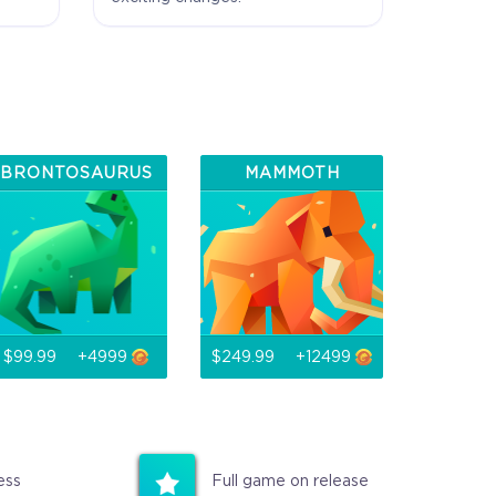
 Exclusive
ewards
BRONTOSAURUS
MAMMOTH
$99.99
+4999
$249.99
+12499
ess
Full game on release