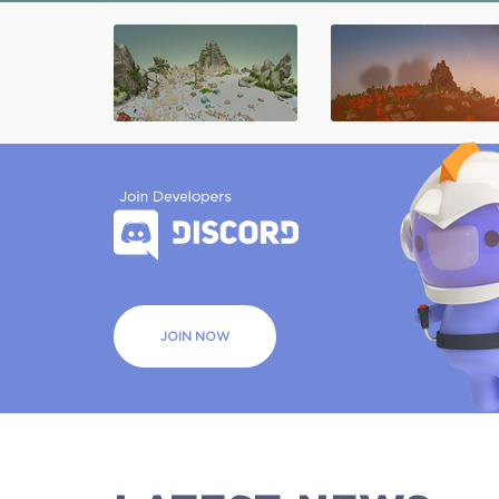
JOIN NOW