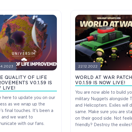
04.2023
22.12.2022
E QUALITY OF LIFE
WORLD AT WAR PATC
OVEMENTS V0.1.59 IS
V0.1.59 IS NOW LIVE!
 LIVE!
You are now able to build yo
 here to update you on our
military Nuggets alongside 
ess as we wrap up the
and Helicopters. Exiles will 
s final touches. It's been a
same. Make sure you are st
, and we want to
Alpha Access
Beta Acc
on their good side. Not feel
nicate with our fans.
friendly? Destroy the exiles!