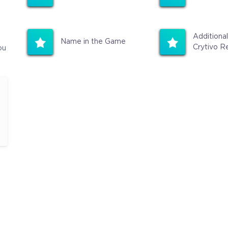
Additional
Name in the Game
Crytivo R
ou