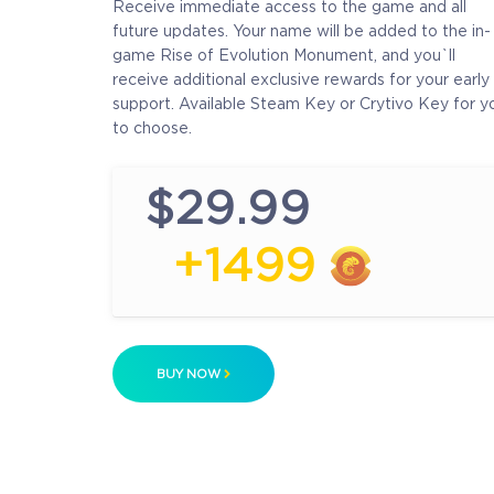
Receive immediate access to the game and all
future updates. Your name will be added to the in-
game Rise of Evolution Monument, and you`ll
receive additional exclusive rewards for your early
support. Available Steam Key or Crytivo Key for y
to choose.
$29.99
+1499
BUY NOW