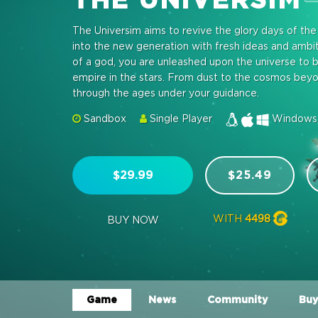
The Universim aims to revive the glory days of th
into the new generation with fresh ideas and amb
of a god, you are unleashed upon the universe to b
empire in the stars. From dust to the cosmos beyond,
through the ages under your guidance.
Sandbox
Single Player
Windows,
$29.99
$25.49
WITH
4498
BUY NOW
Game
News
Community
Buy