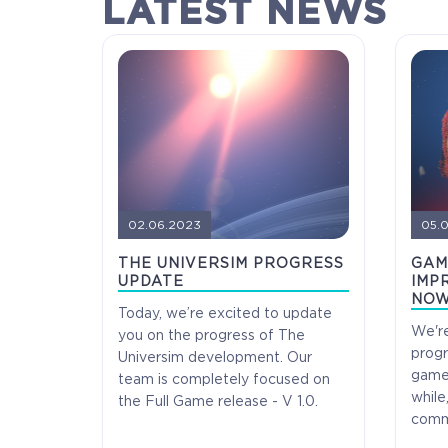
LATEST NEWS
02.06.2023
05.
THE UNIVERSIM PROGRESS
GAM
UPDATE
IMPR
NOW
Today, we’re excited to update
We're
you on the progress of The
progr
Universim development. Our
COELACANTH
game'
team is completely focused on
while
the Full Game release - V 1.0.
commu
Receive immediate access to the game and all
future updates. Your name will be added to the in-