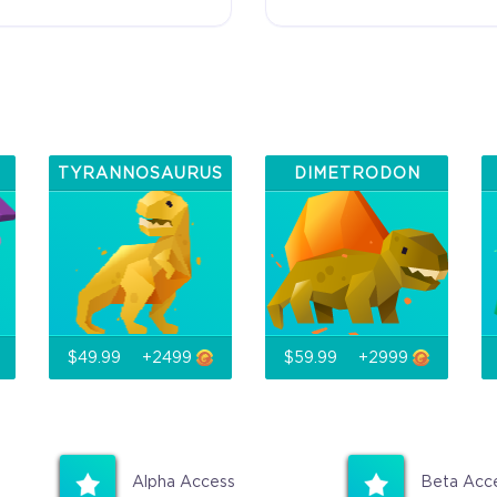
Additional
Name in the Game
Crytivo R
ou
TYRANNOSAURUS
DIMETRODON
$49.99
+2499
$59.99
+2999
Alpha Access
Beta Acc